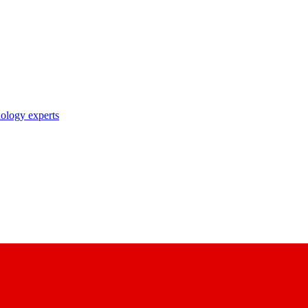
nology experts