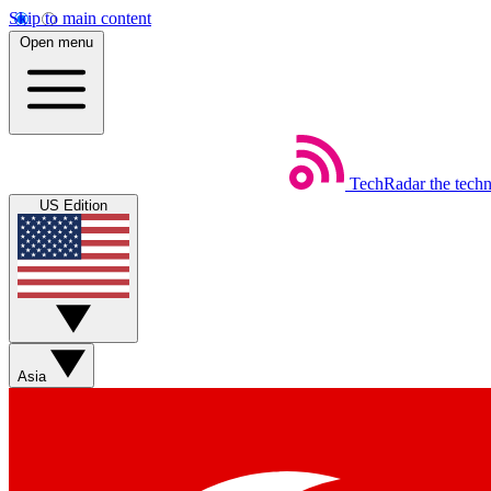
Skip to main content
Open menu
TechRadar
the tech
US Edition
Asia