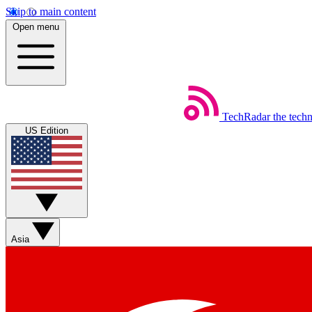
Skip to main content
Open menu
TechRadar
the tech
US Edition
Asia