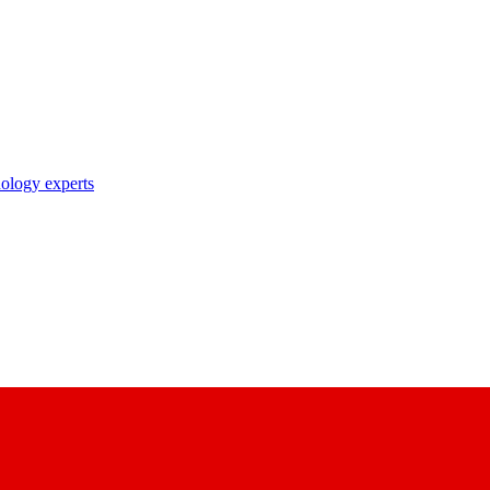
nology experts