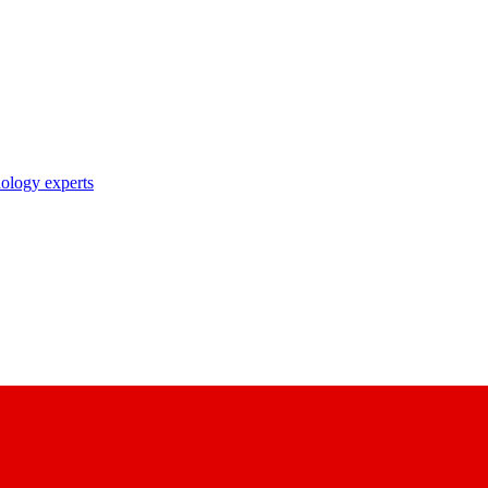
nology experts