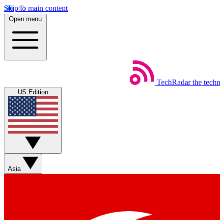
Skip to main content
Open menu
TechRadar
the tech
US Edition
Asia