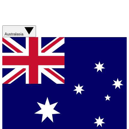
Australasia