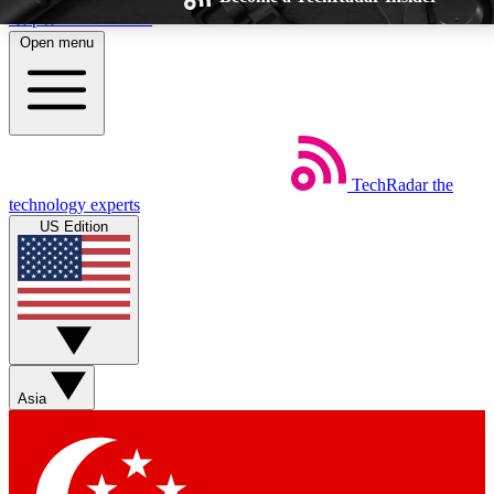
Skip to main content
Open menu
TechRadar
the
Weekly newsletters
Commenting a
technology experts
Get daily news, weekly deals and the
Join the conversation,
US Edition
week’s top tech stories
thoughts and get exp
BECOME A TECHRADAR INSIDER
Sign up with your email below to instantly access member feat
Asia