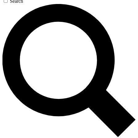
Search