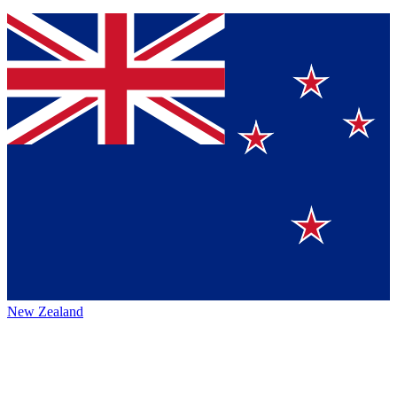
New Zealand