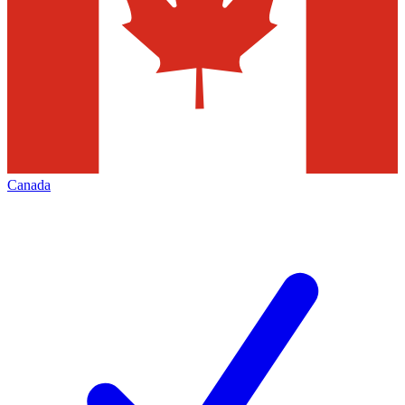
Canada