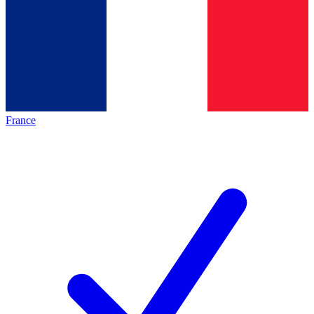
France