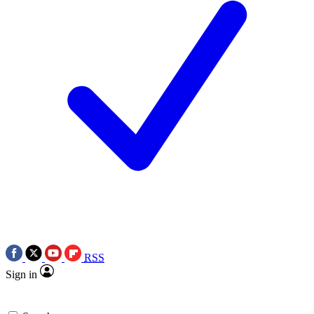
RSS
Sign in