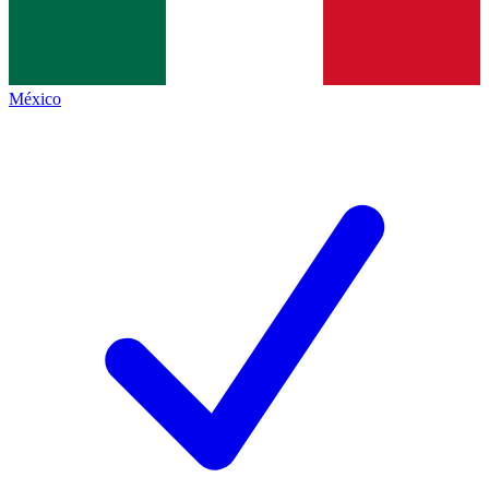
México