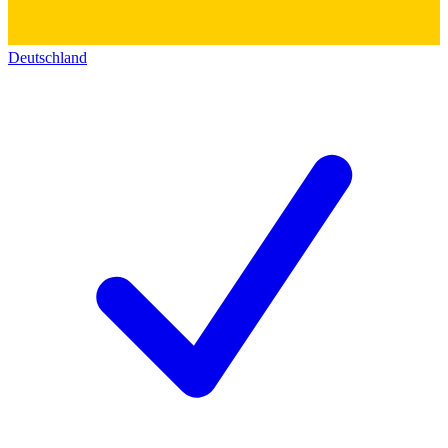
Deutschland