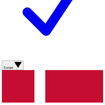
Europe