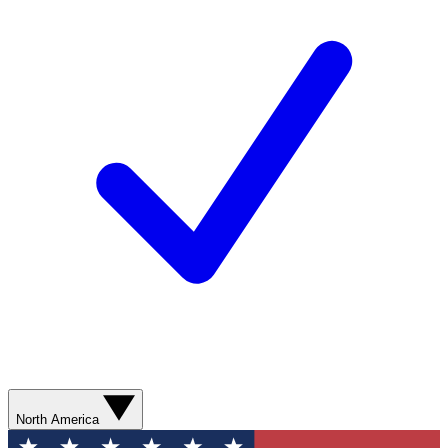
North America