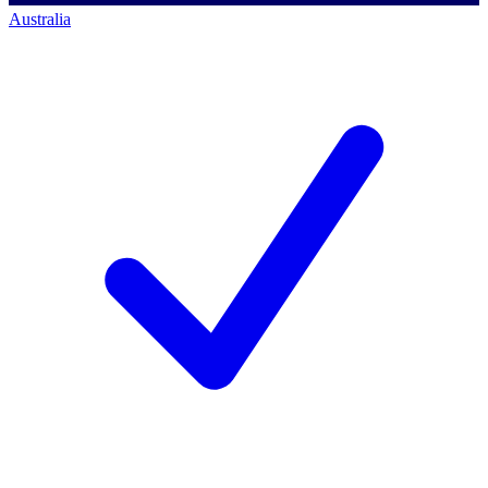
Australia