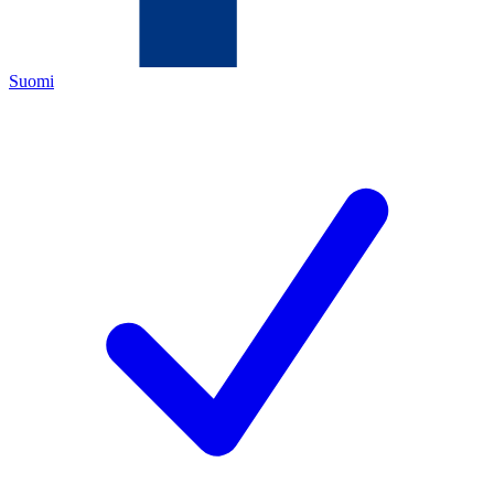
Suomi