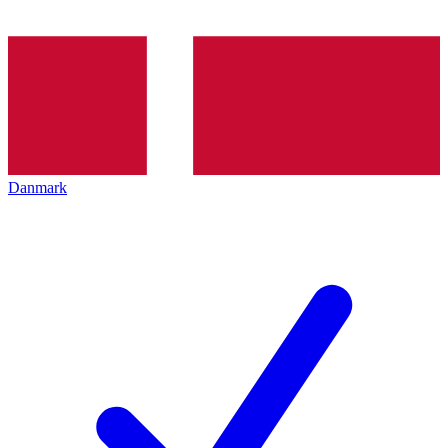
Danmark