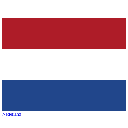
Nederland