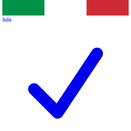
Italia