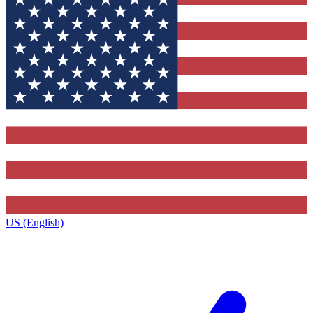
US (English)