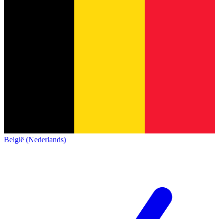
België (Nederlands)