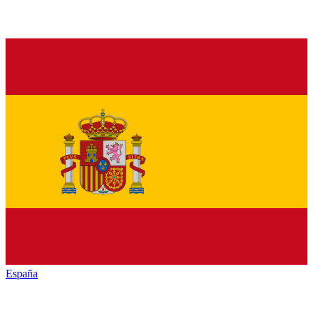
España