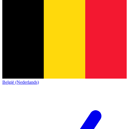
België (Nederlands)