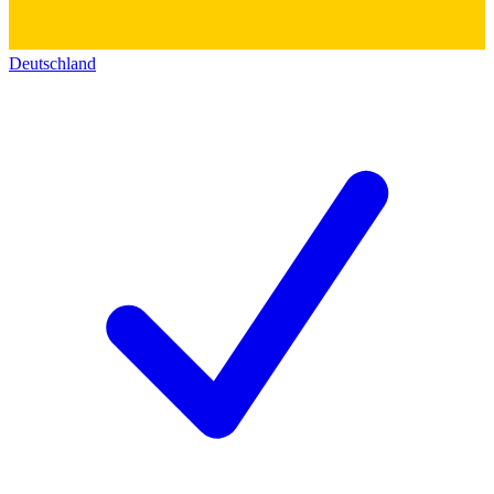
Deutschland