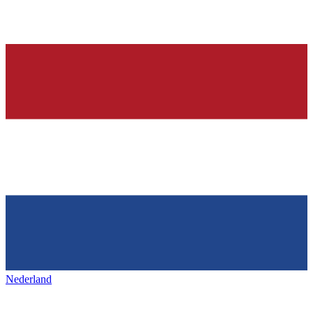
Nederland