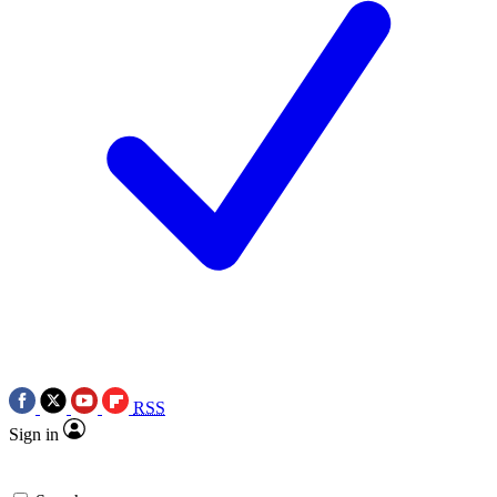
RSS
Sign in