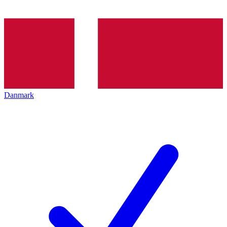
Danmark