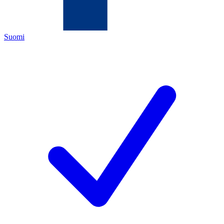
Suomi