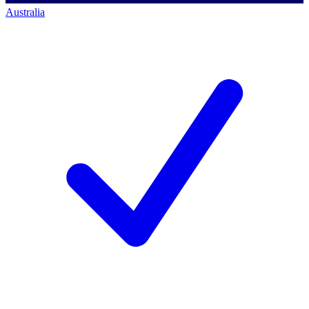
Australia