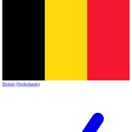
België (Nederlands)