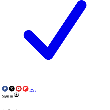
RSS
Sign in