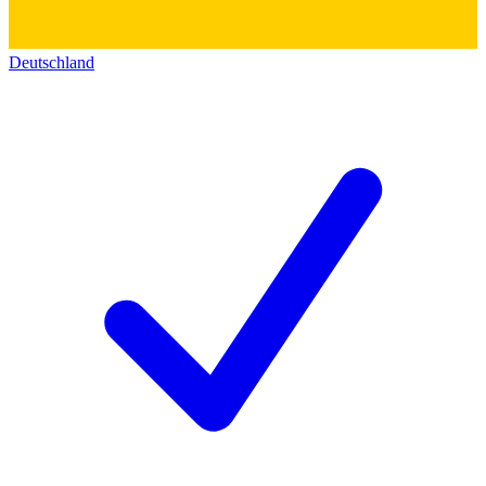
Deutschland