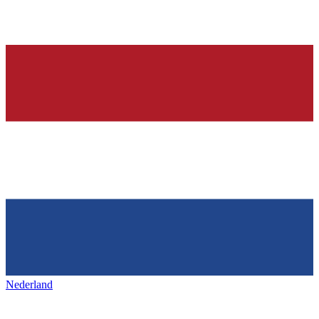
Nederland