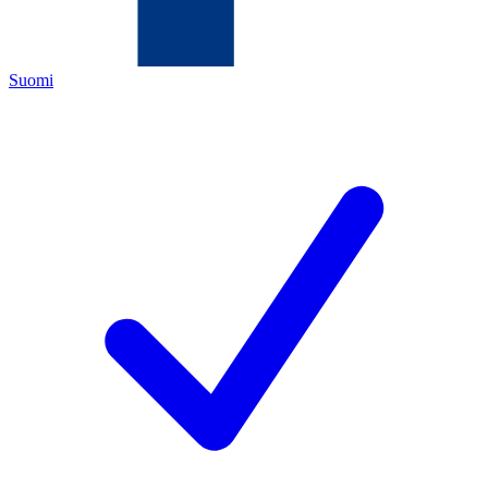
Suomi