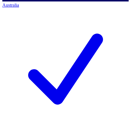
Australia