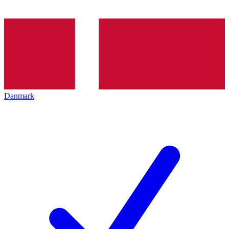
Danmark