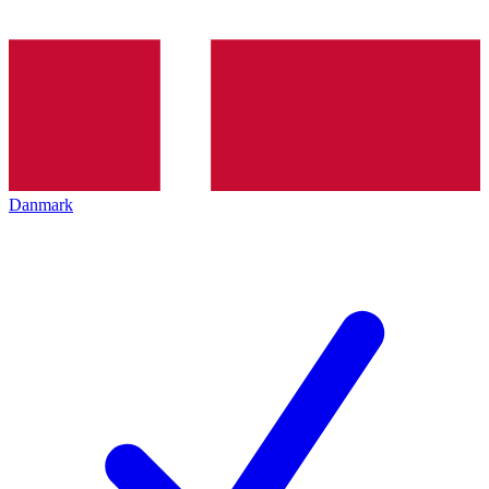
Danmark