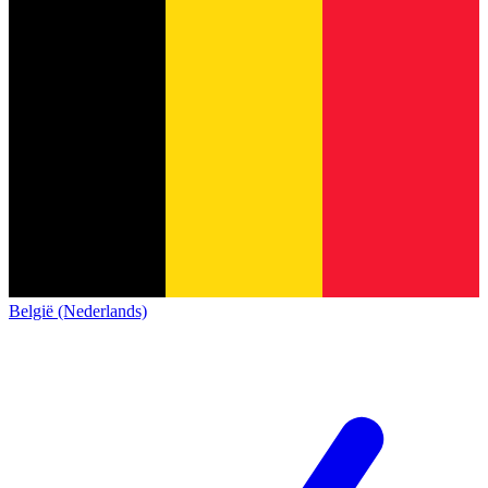
België (Nederlands)