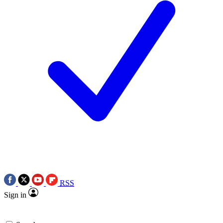
RSS
Sign in