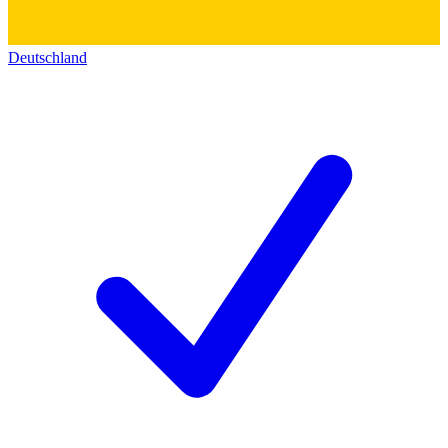
Deutschland