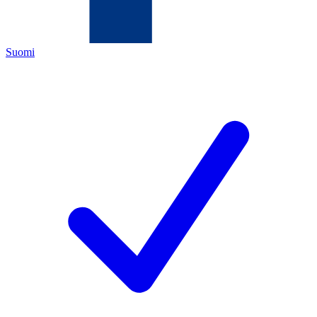
Suomi