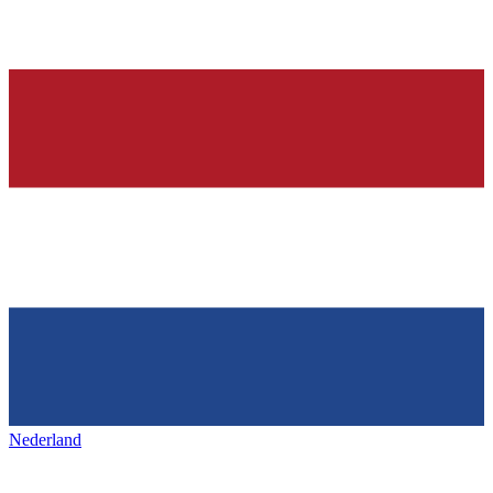
Nederland