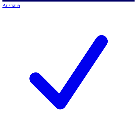
Australia