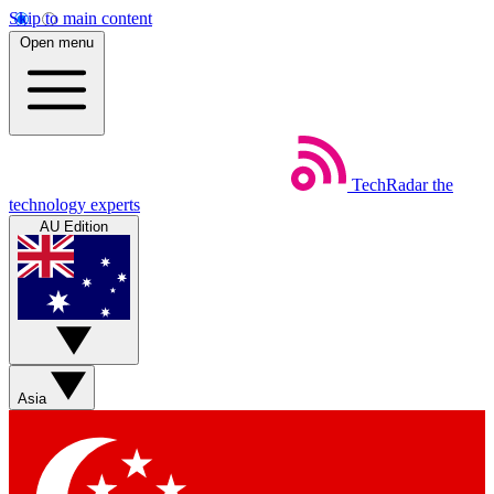
Skip to main content
Open menu
TechRadar
the
technology experts
AU Edition
Asia