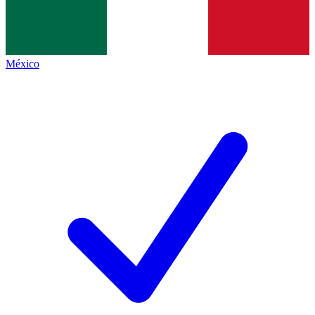
México