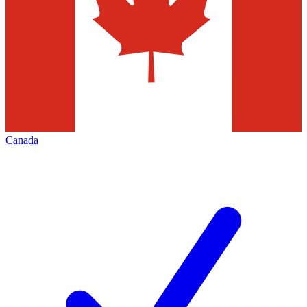
Canada