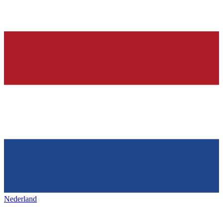
Nederland