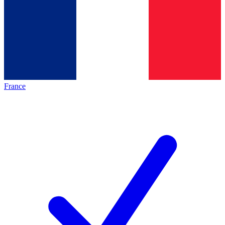
France