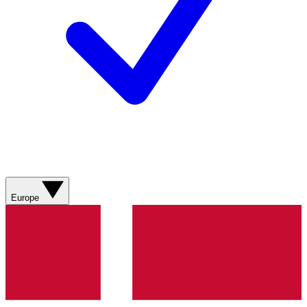
Europe