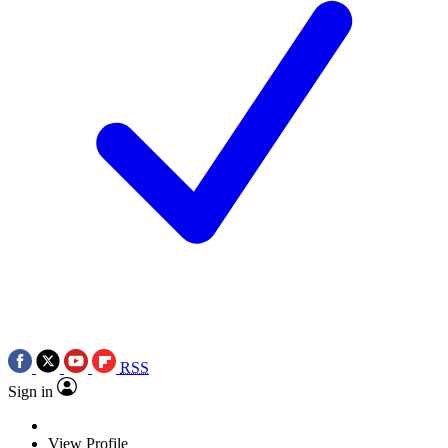
RSS
Sign in
View Profile