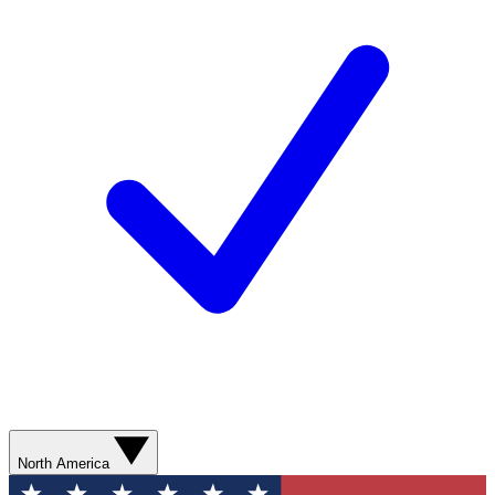
North America