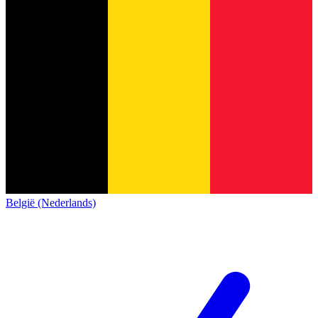
België (Nederlands)