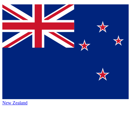
New Zealand