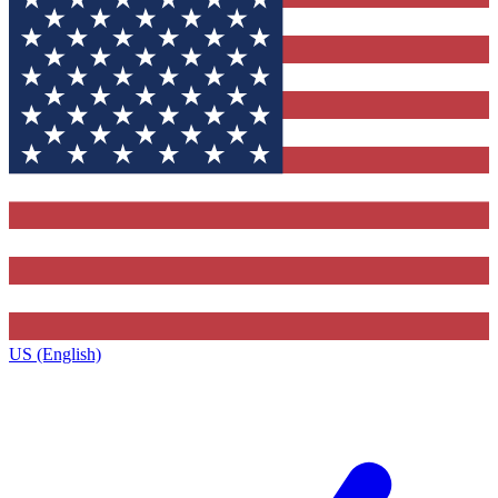
US (English)