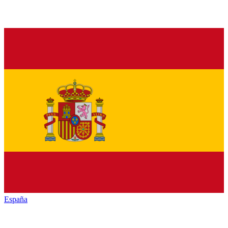
España