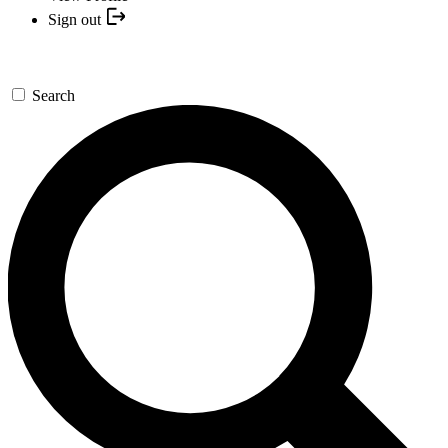
Sign out
Search