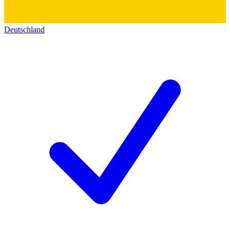
Deutschland