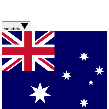
Australasia