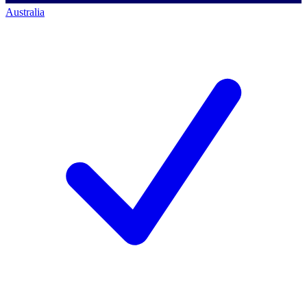
Australia