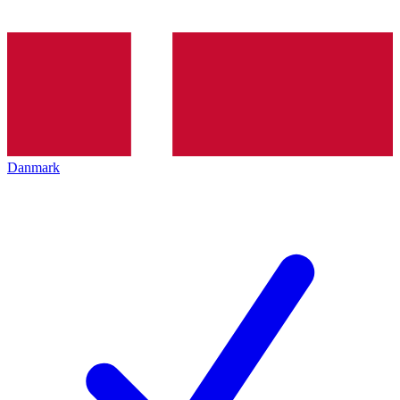
Danmark