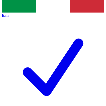
Italia