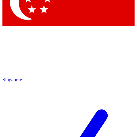
Singapore