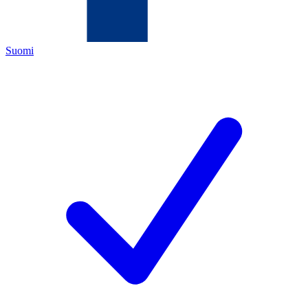
Suomi