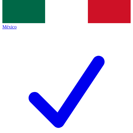
México