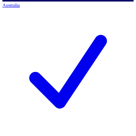
Australia