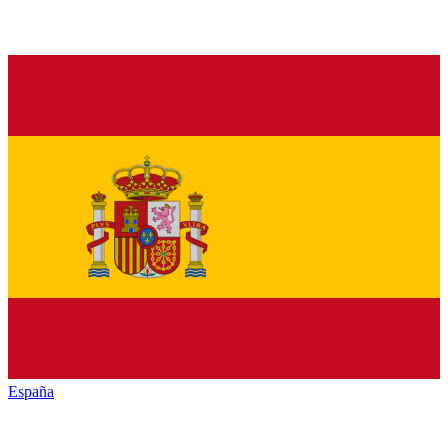
España