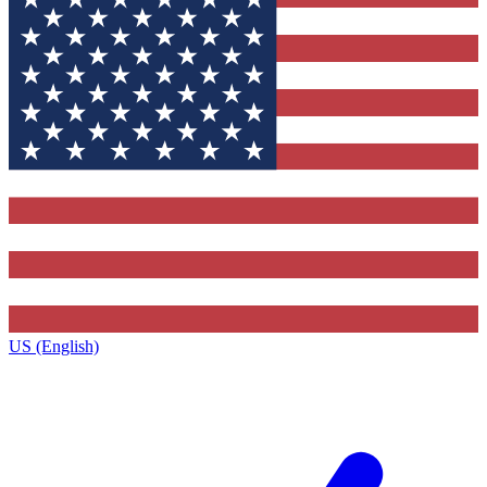
US (English)