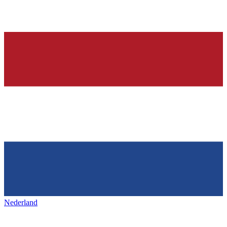
Nederland