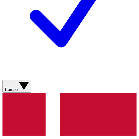
Europe