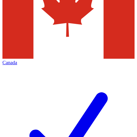
Canada