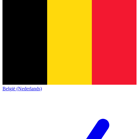
België (Nederlands)