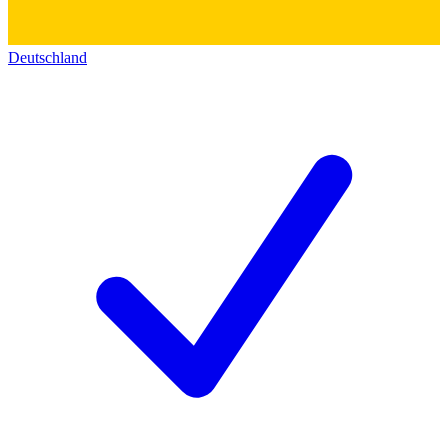
Deutschland