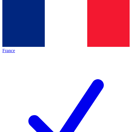
France