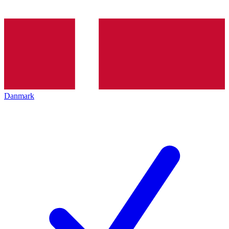
Danmark