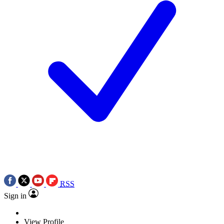
RSS
Sign in
View Profile