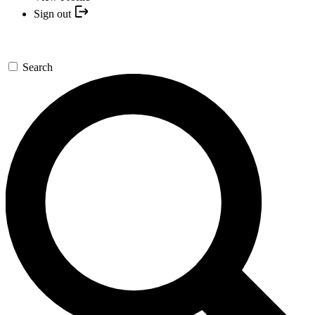
Sign out
Search