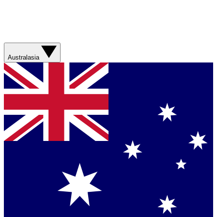
Australasia