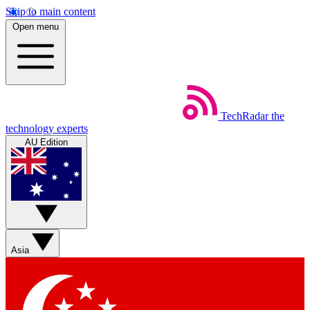
Skip to main content
Open menu
TechRadar
the
technology experts
AU Edition
Asia