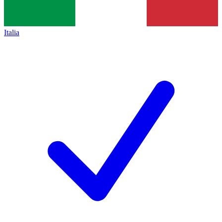
Italia