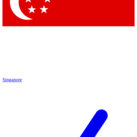
Singapore