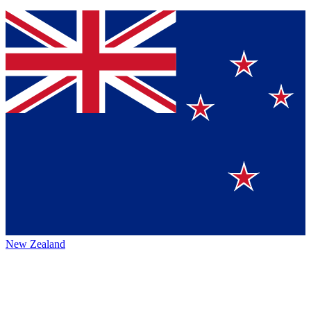
New Zealand