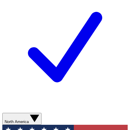
North America