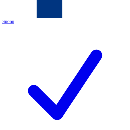
Suomi