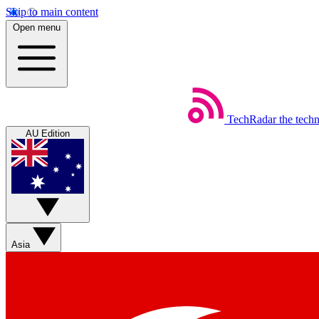
Skip to main content
Open menu
TechRadar
the tech
AU Edition
Asia