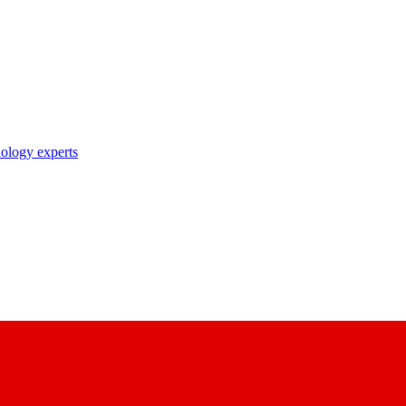
nology experts