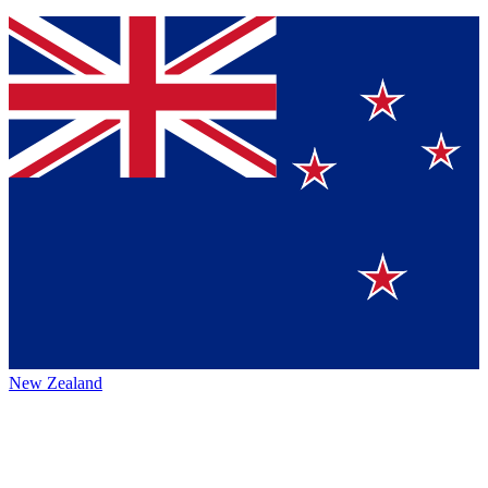
New Zealand