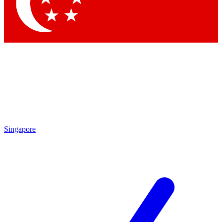
Contact me with news and offers from other Future brands
By submitting your information you agree to the
Terms & Conditions
and
Privacy Policy
and are aged 16 or over.
Singapore