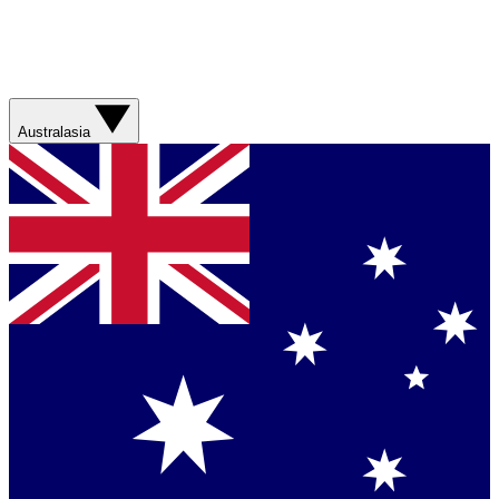
Australasia