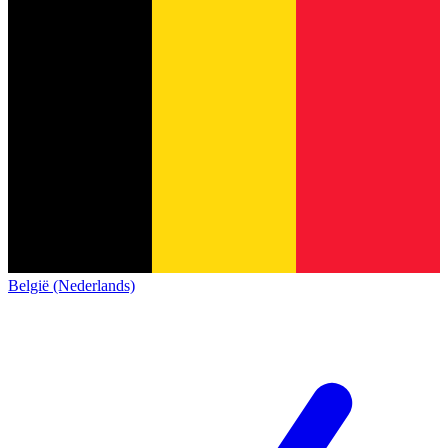
België (Nederlands)