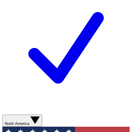
North America