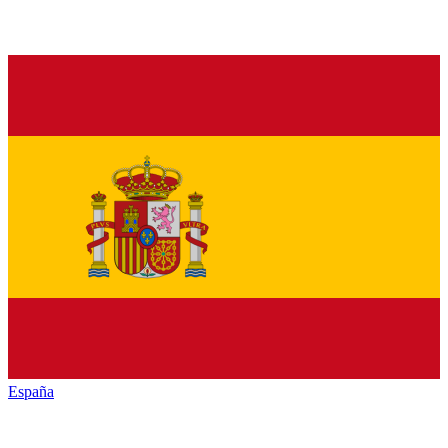
España