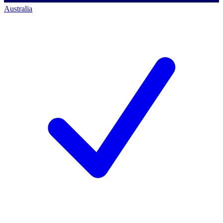
Australia