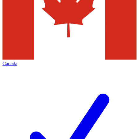
Canada