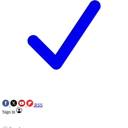
RSS
Sign in