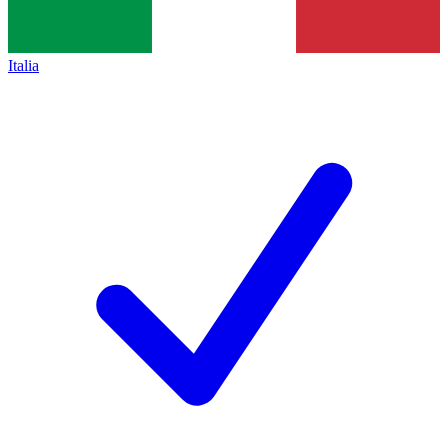
Italia