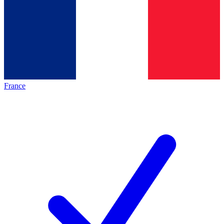
France