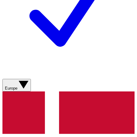
Europe