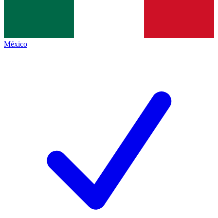
México