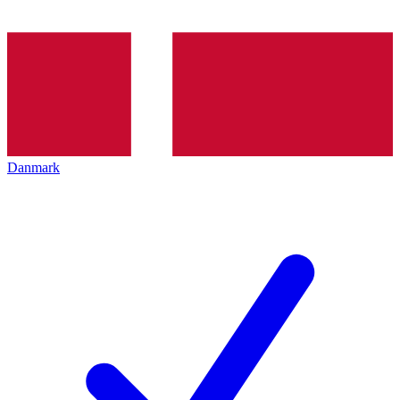
Danmark