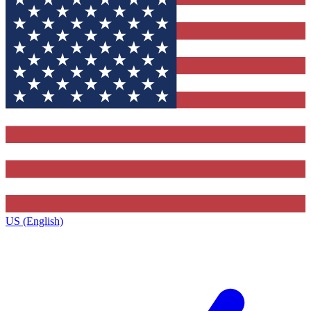
US (English)