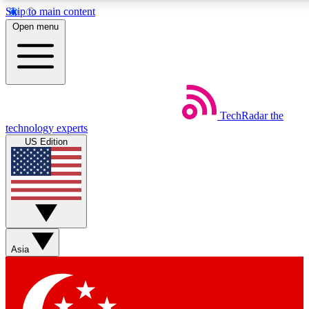
Skip to main content
5
24/7
44K+
Open menu
EXCLUSIVE PERKS
INSIDER INSIGHTS
ACTIVE MEMBERS
Weekly newsletters
Commenting a
TechRadar
the
Get daily news, weekly deals and the
Join the conversation,
technology experts
week’s top tech stories
thoughts and get exp
US Edition
BECOME A TECHRADAR INSIDER
Sign up with your email below to instantly access member
features, newsletters and exclusive Insider perks
Asia