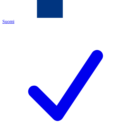
Suomi