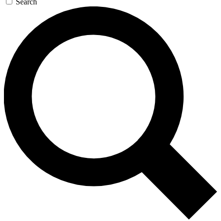
Search