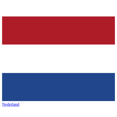
Nederland