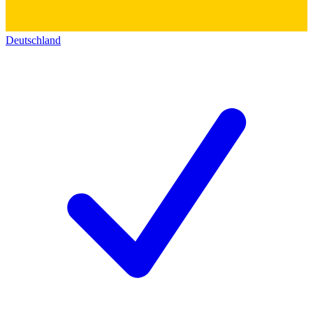
Deutschland