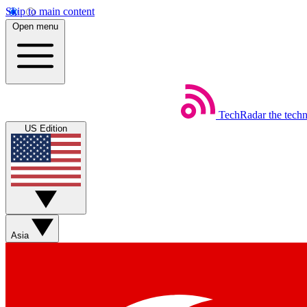
Skip to main content
Open menu
TechRadar
the tech
US Edition
Asia