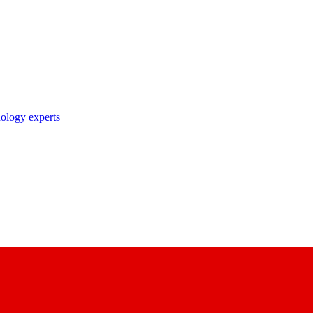
nology experts