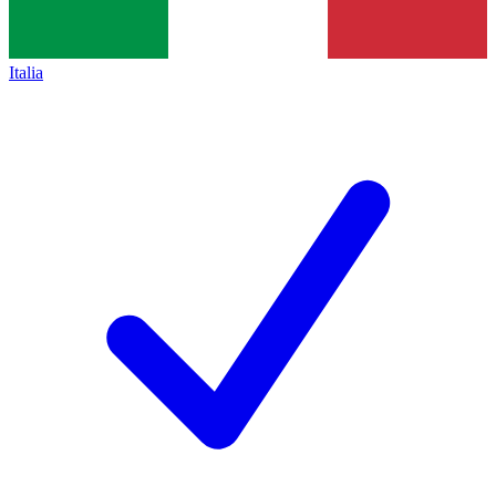
Italia