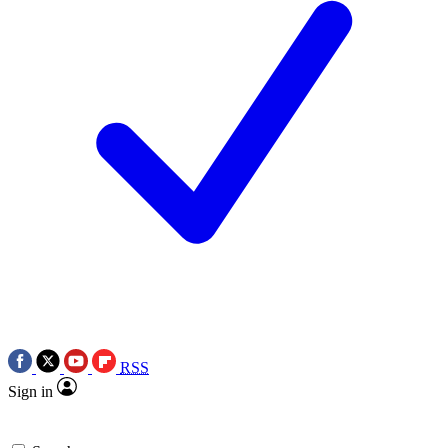
RSS
Sign in