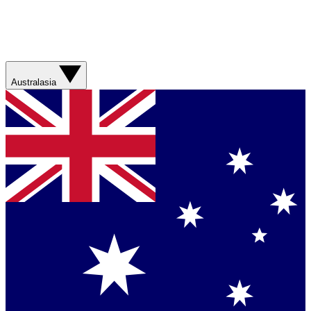
Australasia