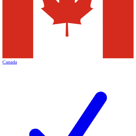
Canada