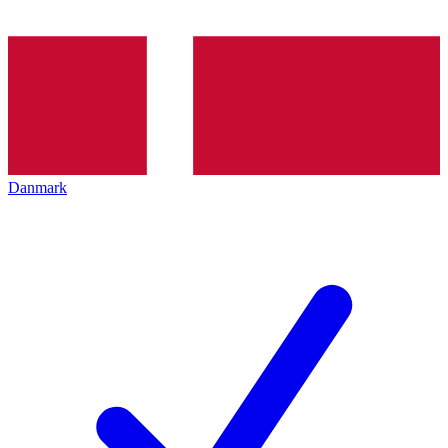
Danmark