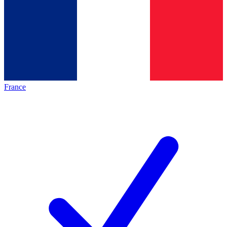
France