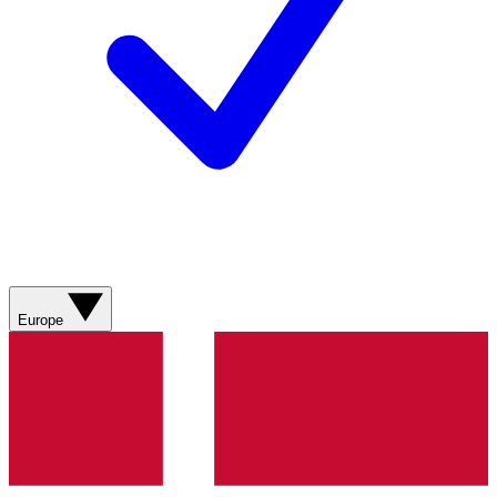
Europe