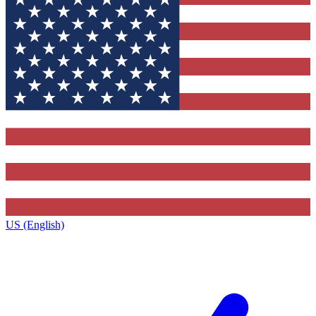
US (English)