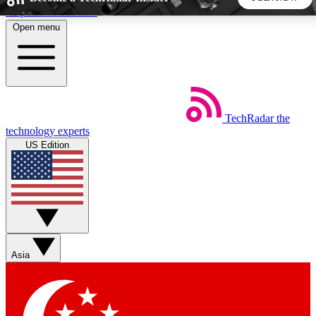
Skip to main content
Open menu
5
24/7
44K+
EXCLUSIVE PERKS
INSIDER INSIGHTS
ACTIVE MEMBERS
TechRadar
the
Weekly newsletters
Commenting a
technology experts
Get daily news, weekly deals and the
Join the conversation,
US Edition
week’s top tech stories
thoughts and get exp
BECOME A TECHRADAR INSIDER
Sign up with your email below to instantly access member
features, newsletters and exclusive Insider perks
Asia