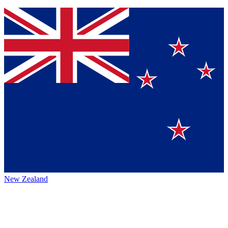
New Zealand