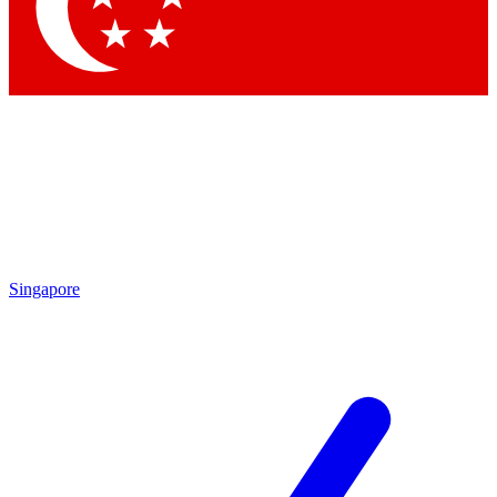
Contact me with news and offers from other Future brands
By submitting your information you agree to the
Terms & Conditions
and
Privacy Policy
and are aged 16 or over.
Singapore