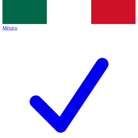
México