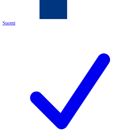
Suomi