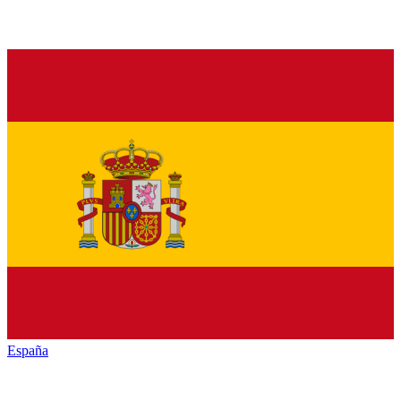
España