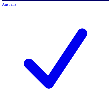
Australia