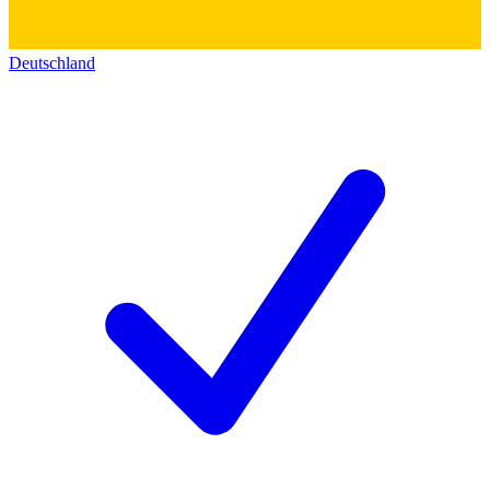
Deutschland