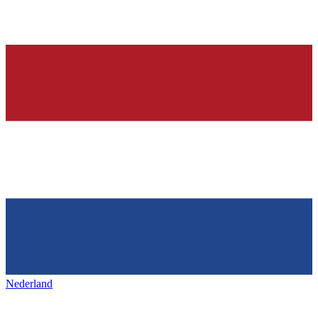
Nederland