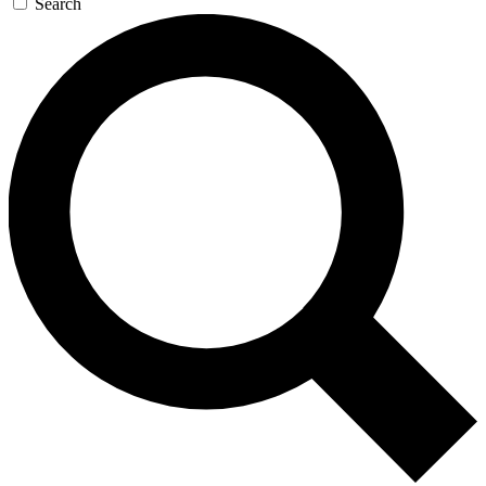
Search