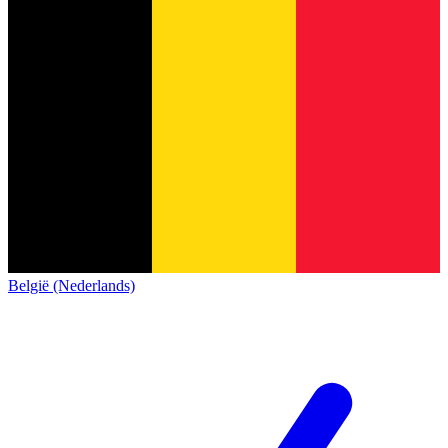
België (Nederlands)