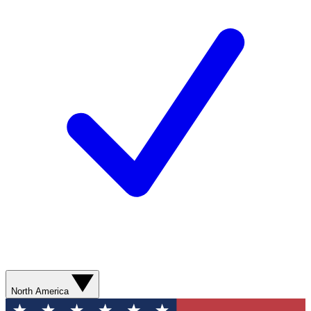
North America