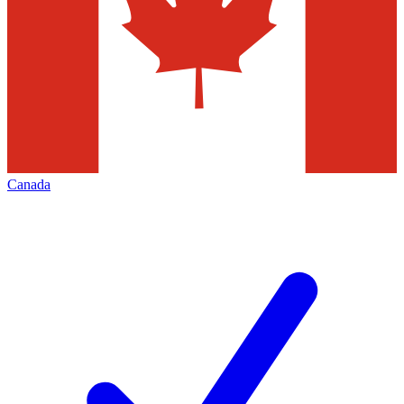
Canada