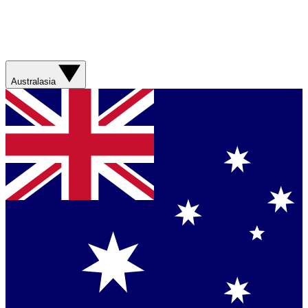
Australasia