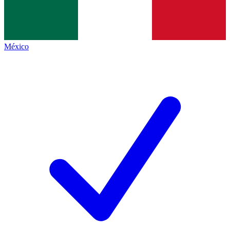
México