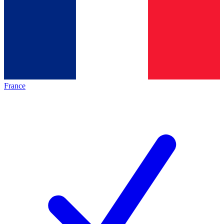
France