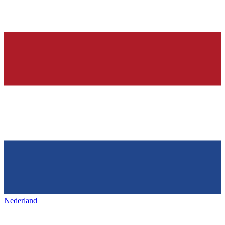
Nederland