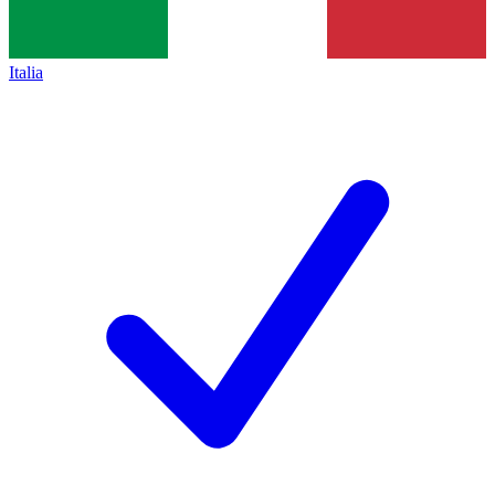
Italia