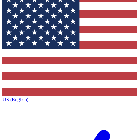
US (English)