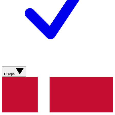
Europe