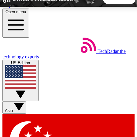
Skip to main content
Open menu
5
24/7
44K+
EXCLUSIVE PERKS
INSIDER INSIGHTS
ACTIVE MEMBERS
TechRadar
the
Weekly newsletters
Commenting a
technology experts
Get daily news, weekly deals and the
Join the conversation,
US Edition
week’s top tech stories
thoughts and get exp
BECOME A TECHRADAR INSIDER
Sign up with your email below to instantly access member
features, newsletters and exclusive Insider perks
Asia