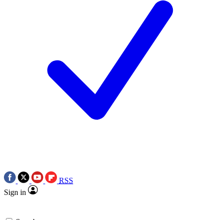
RSS
Sign in