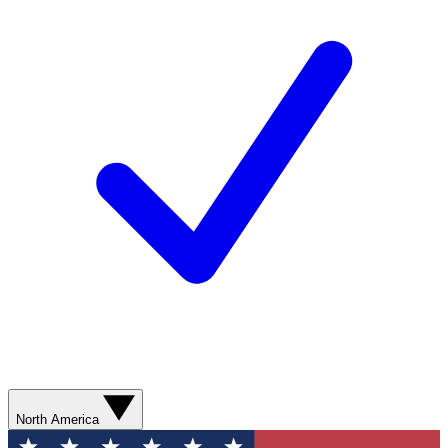
North America