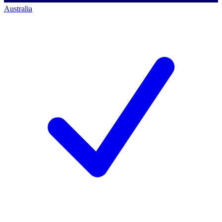
Australia