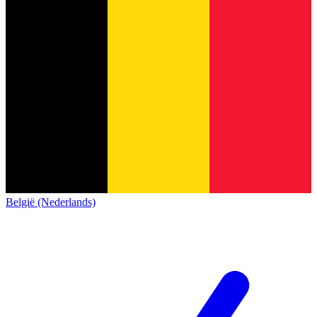
België (Nederlands)