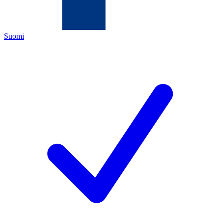
Suomi