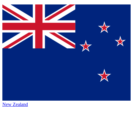
New Zealand