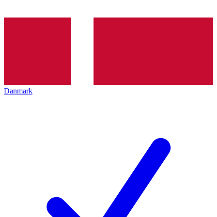
Danmark