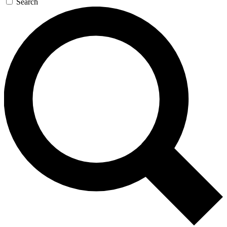
Search