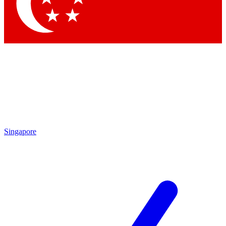
Contact me with news and offers from other Future brands
By submitting your information you agree to the
Terms & Conditions
and
Privacy Policy
and are aged 16 or over.
Singapore