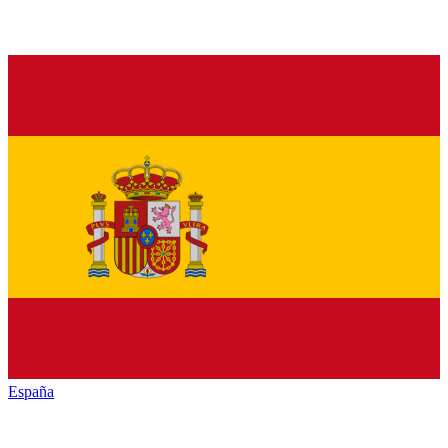
España