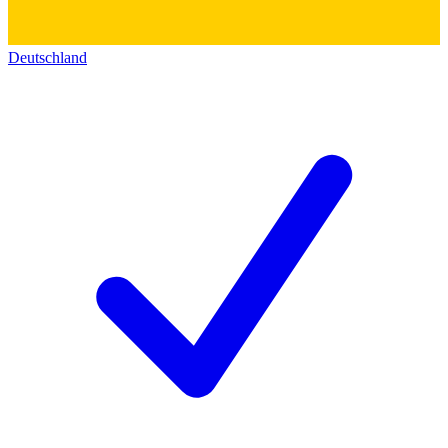
Deutschland