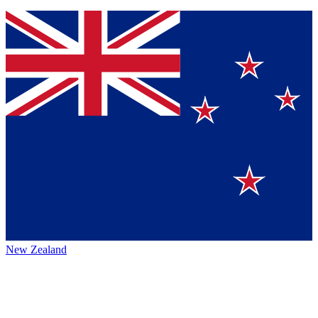
New Zealand