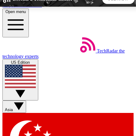
Skip to main content
Open menu
5
24/7
44K+
EXCLUSIVE PERKS
INSIDER INSIGHTS
ACTIVE MEMBERS
TechRadar
the
Weekly newsletters
Commenting a
technology experts
Get daily news, weekly deals and the
Join the conversation,
US Edition
week’s top tech stories
thoughts and get exp
BECOME A TECHRADAR INSIDER
Sign up with your email below to instantly access member
features, newsletters and exclusive Insider perks
Asia