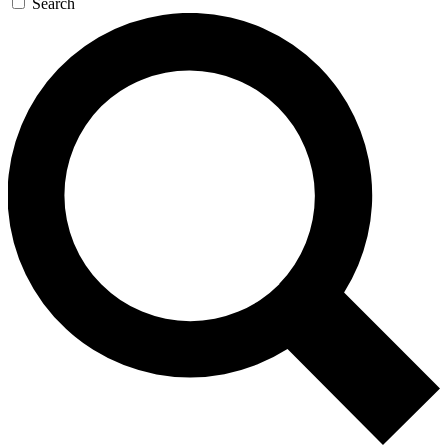
Search