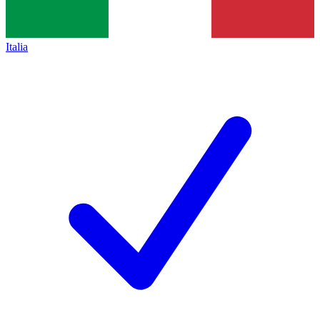
Italia