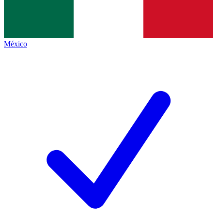
México