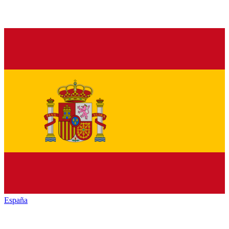
España