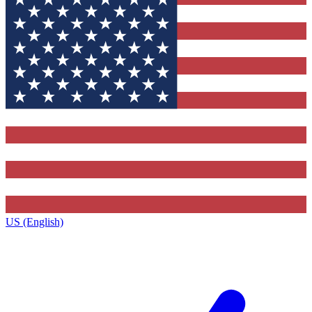
US (English)