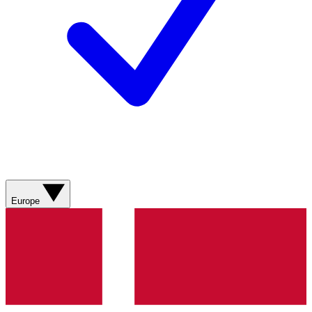
Europe