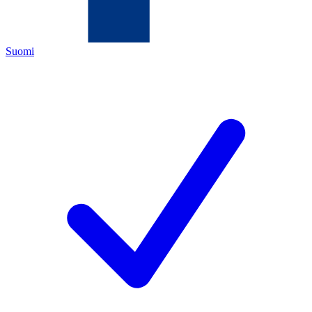
Suomi