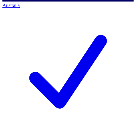
Australia