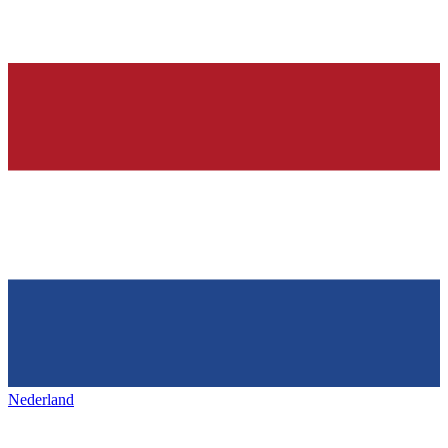
Nederland