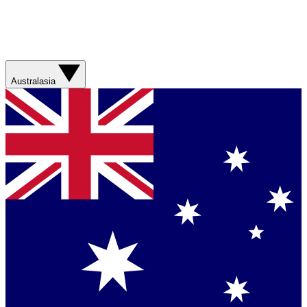
Australasia