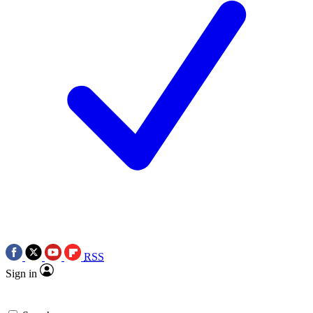
RSS
Sign in