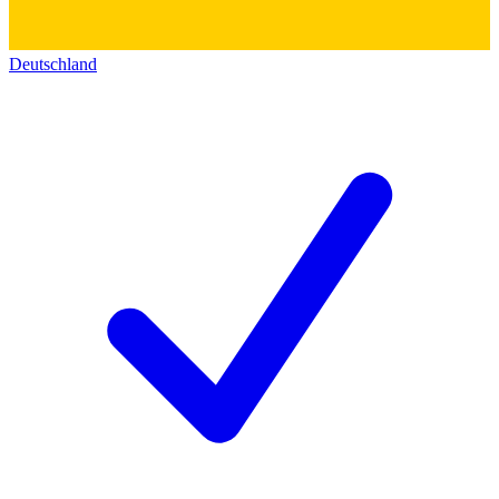
Deutschland