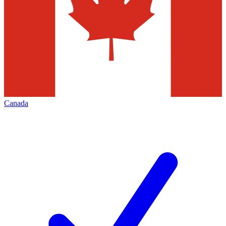
Canada