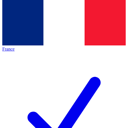
France