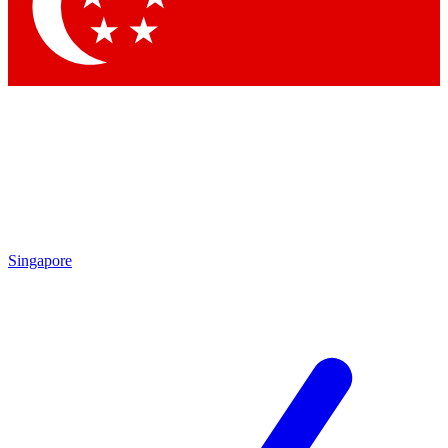
Contact me with news and offers from other Future brands
By submitting your information you agree to the
Terms & Conditions
and
Privacy Policy
and are aged 16 or over.
Singapore