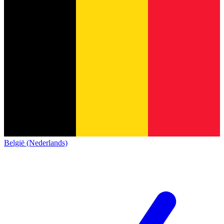
België (Nederlands)