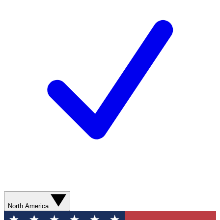
North America