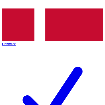
Danmark