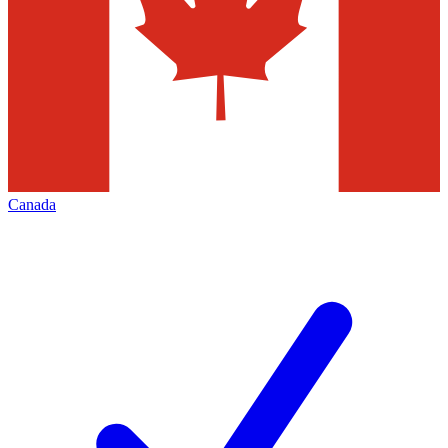
Canada