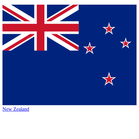
New Zealand