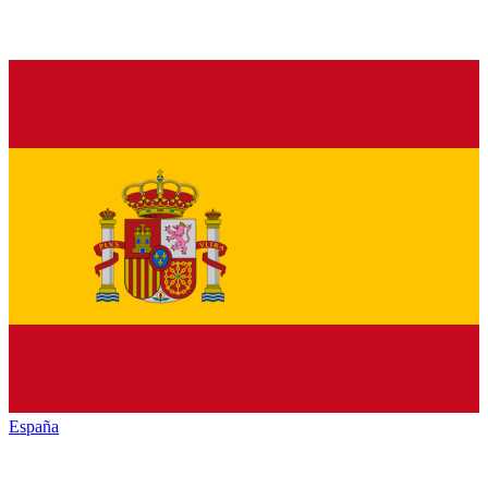
España