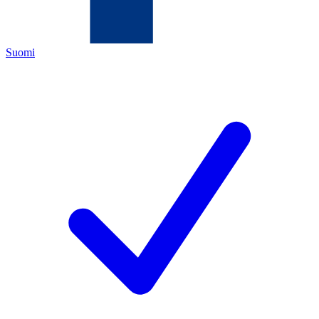
Suomi