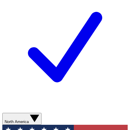
North America