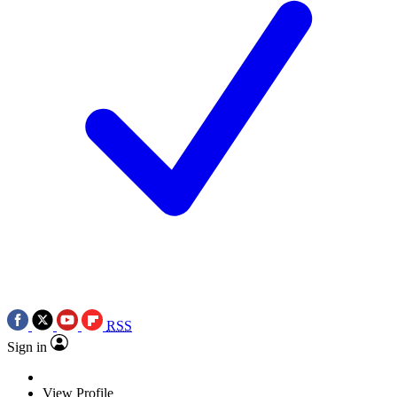
RSS
Sign in
View Profile