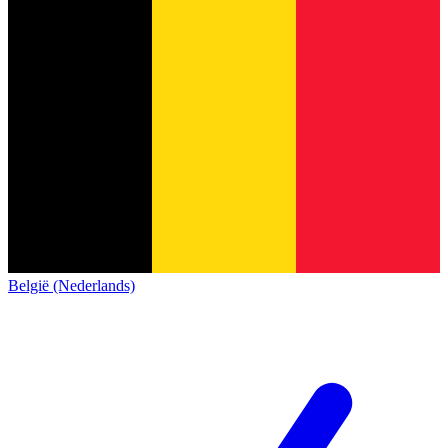
België (Nederlands)