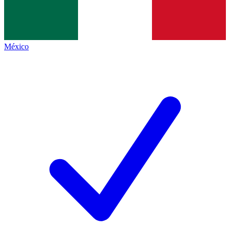
México