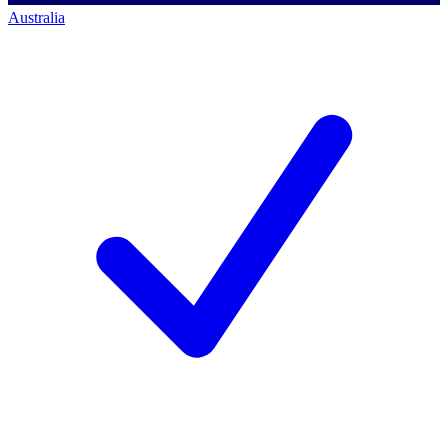
Australia