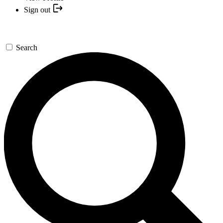
Sign out
Search