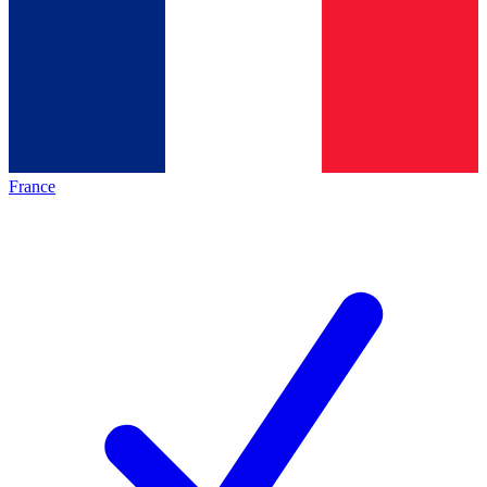
France