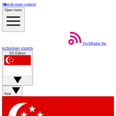
Skip to main content
Open menu
TechRadar
the
technology experts
SG Edition
Asia