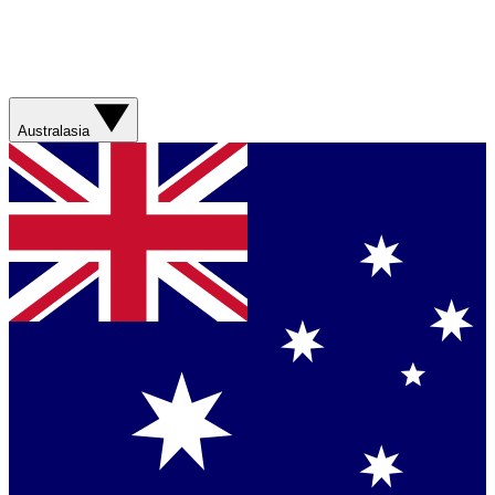
Australasia