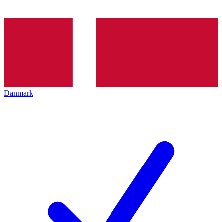
Danmark