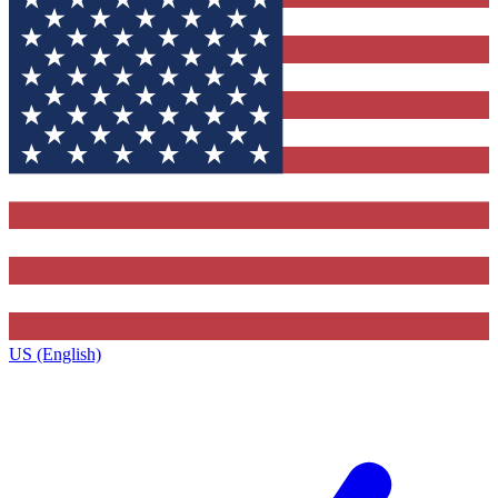
US (English)