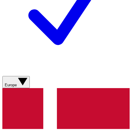
Europe