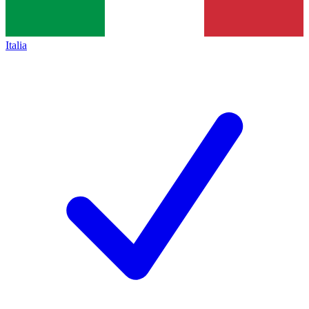
Italia