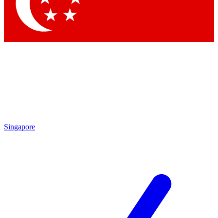
Singapore