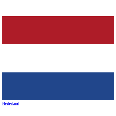
Nederland