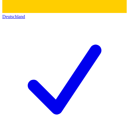
Deutschland