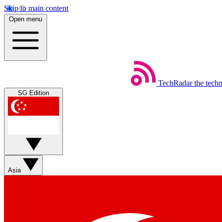
Skip to main content
Open menu
TechRadar
the tech
SG Edition
Asia