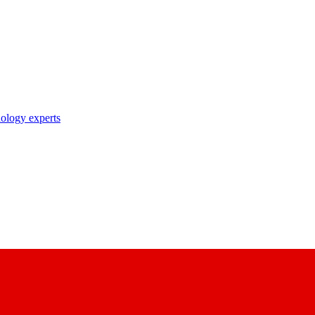
nology experts