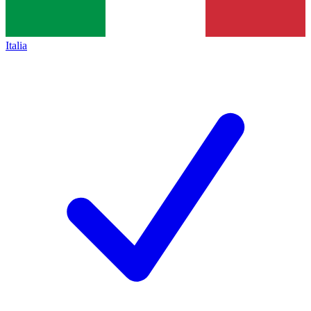
Italia