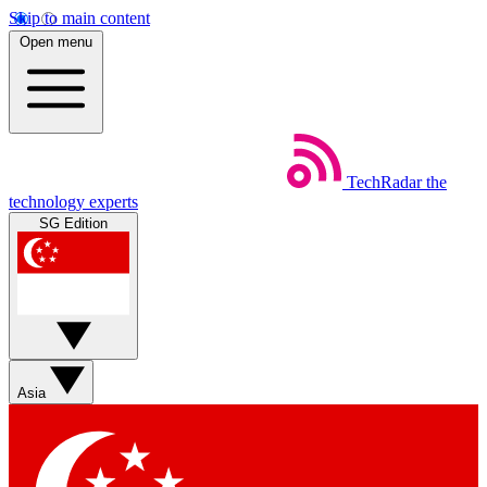
Skip to main content
Open menu
TechRadar
the
technology experts
SG Edition
Asia