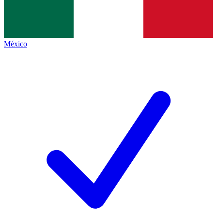
México