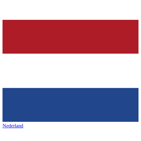
Nederland