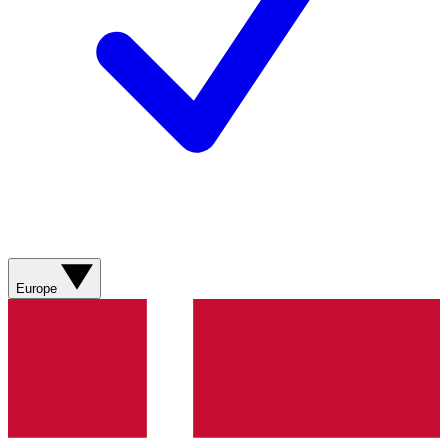
Europe