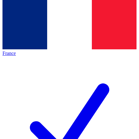
France