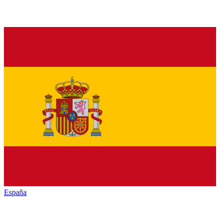
España