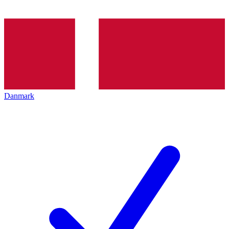
Danmark