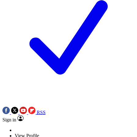
RSS
Sign in
View Profile