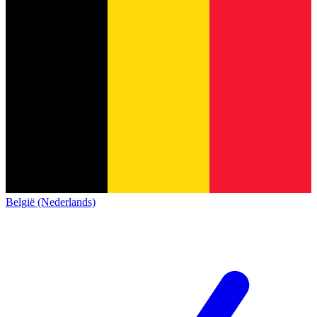
België (Nederlands)