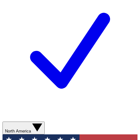
North America