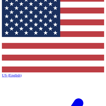
US (English)