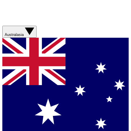
Australasia