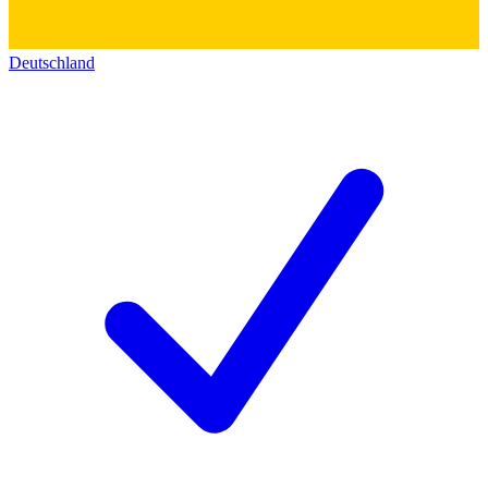
Deutschland