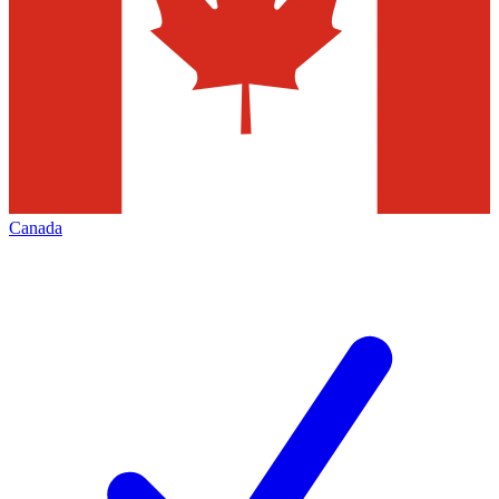
Canada