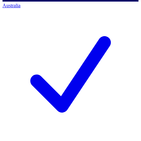
Australia