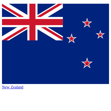
New Zealand