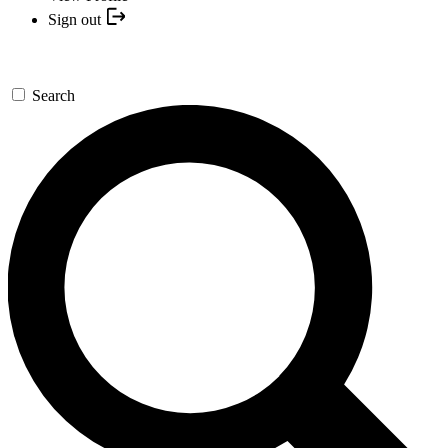
Sign out
Search