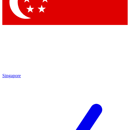
Singapore