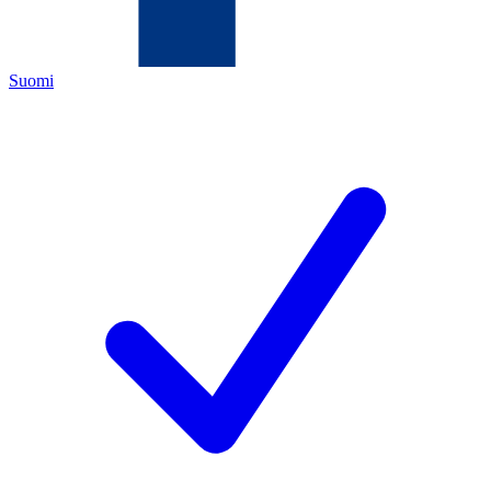
Suomi