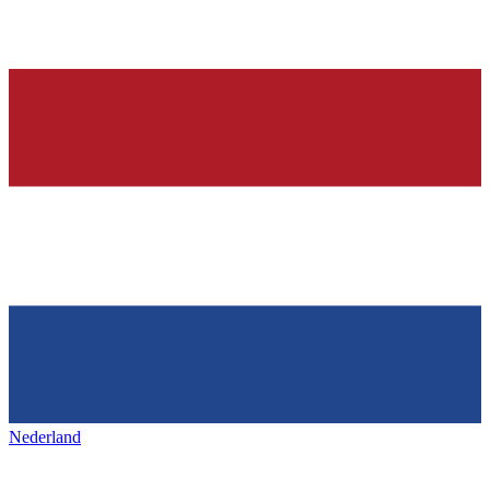
Nederland