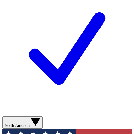
North America