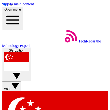
Skip to main content
Open menu
TechRadar
the
technology experts
SG Edition
Asia