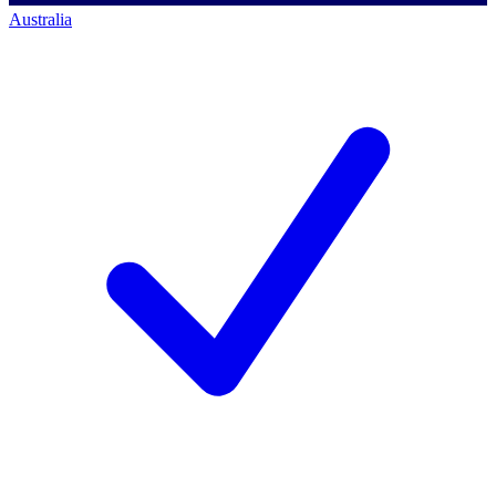
Australia