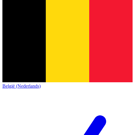
België (Nederlands)