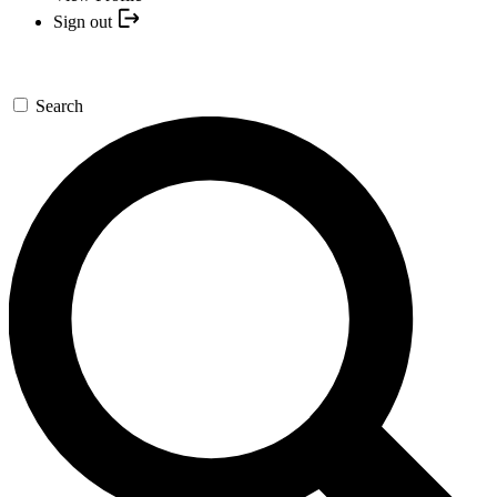
Sign out
Search