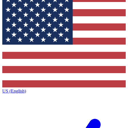
US (English)