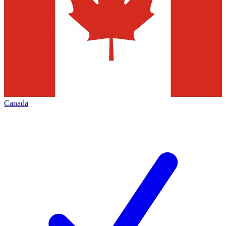
Canada