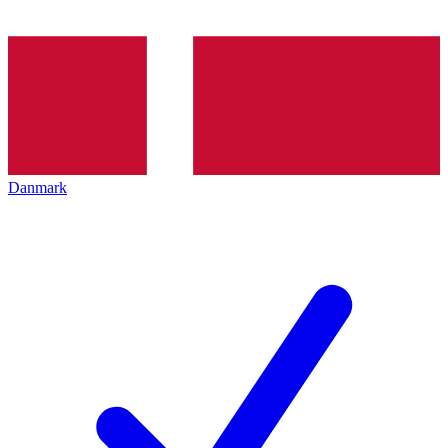
Danmark