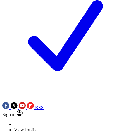
RSS
Sign in
View Profile