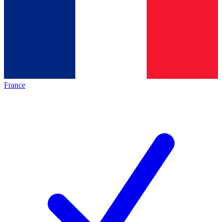
France