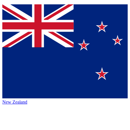
New Zealand