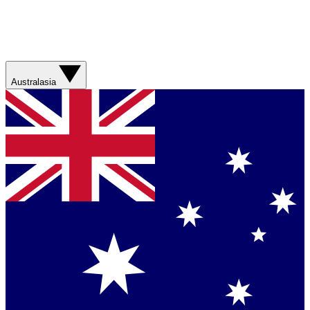
Australasia