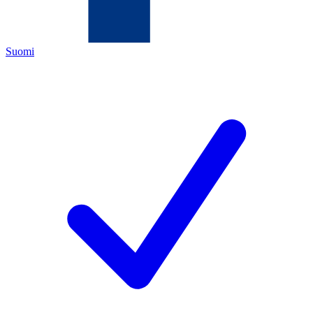
Suomi