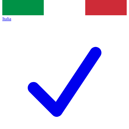
Italia