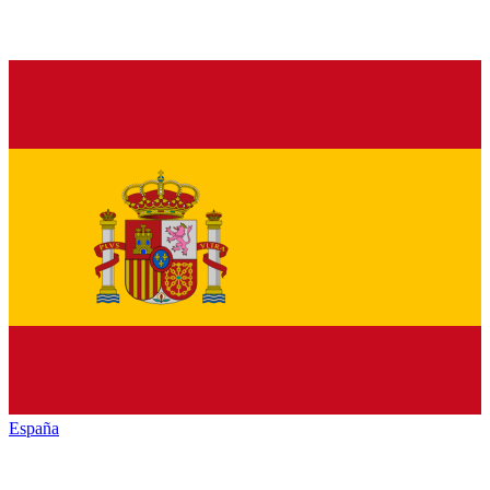
España