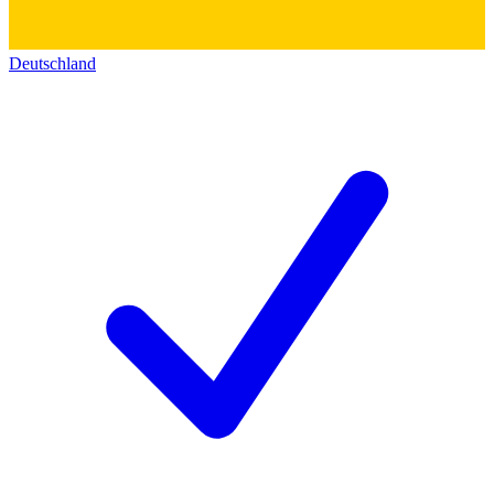
Deutschland