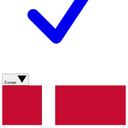
Europe