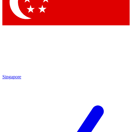
Singapore