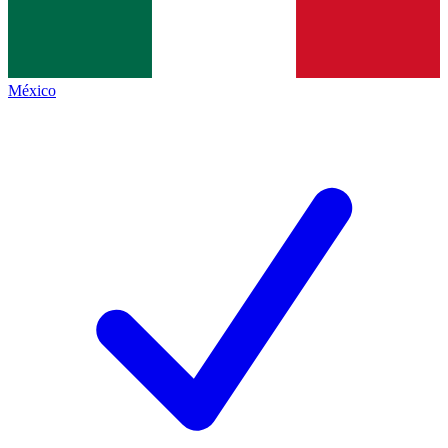
México