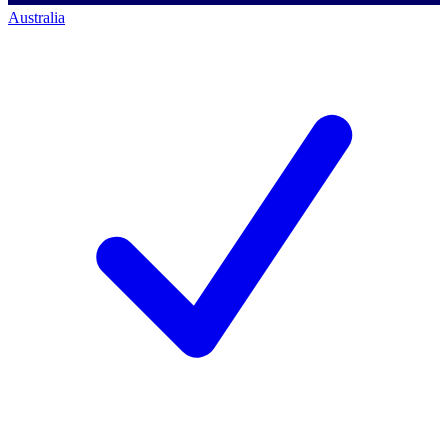
Australia