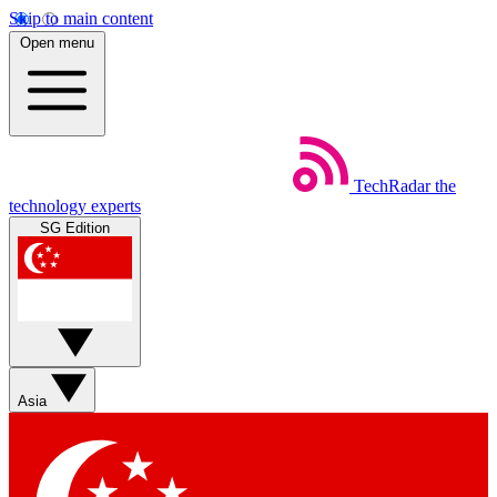
Skip to main content
Open menu
TechRadar
the
technology experts
SG Edition
Asia