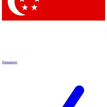
Singapore