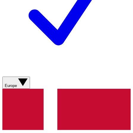
Europe