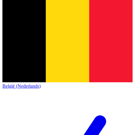
België (Nederlands)