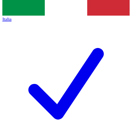
Italia