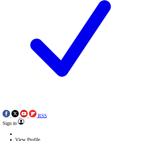
RSS
Sign in
View Profile