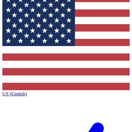
US (English)