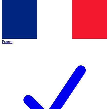
France