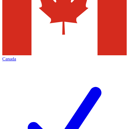
Canada