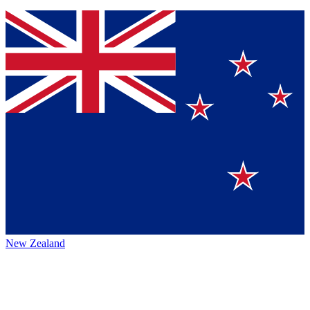
New Zealand