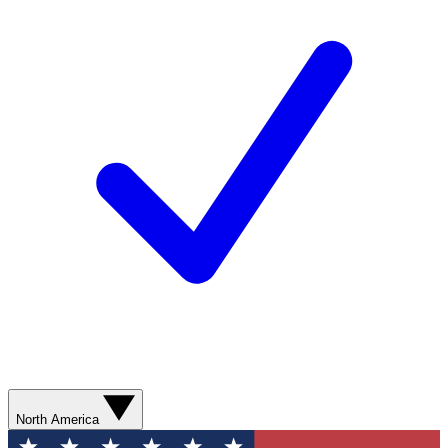
North America