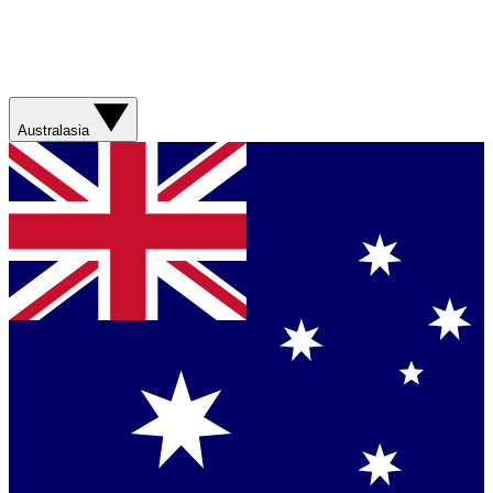
Australasia