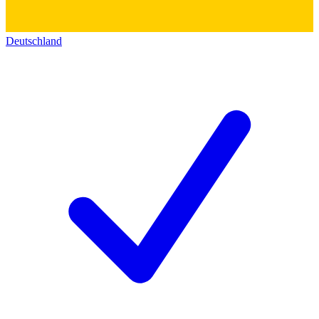
Deutschland