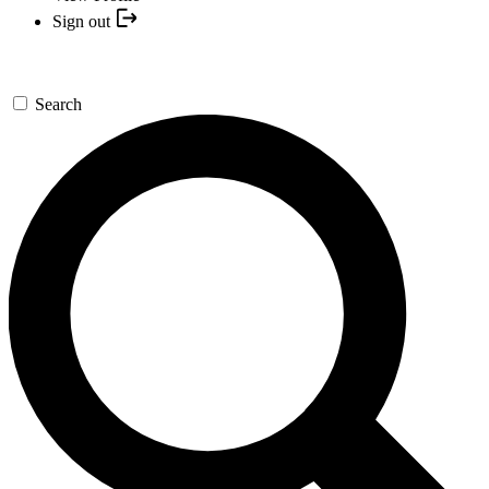
Sign out
Search