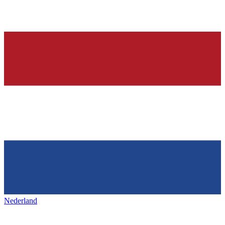
Nederland