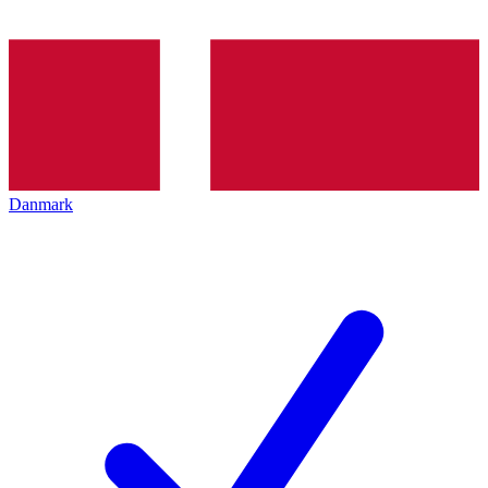
Danmark