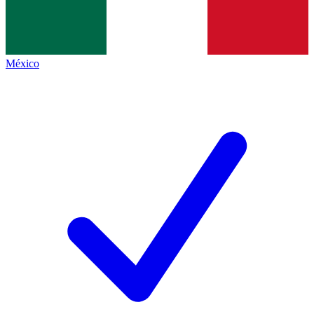
México