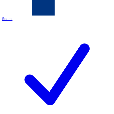
Suomi