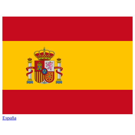
España