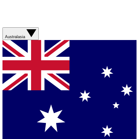
Australasia