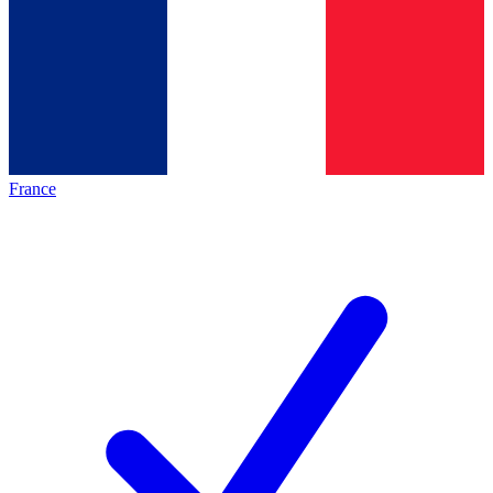
France