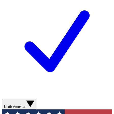
North America