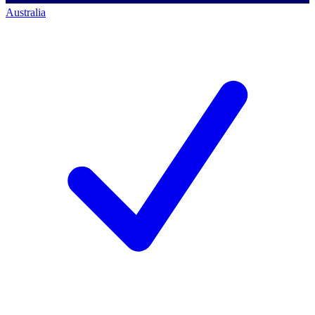
Australia