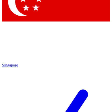
Singapore