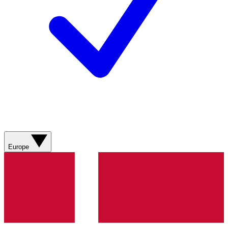
Europe