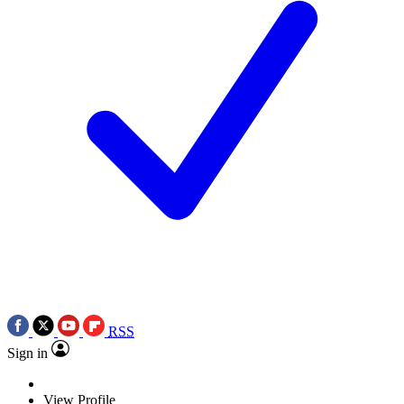
RSS
Sign in
View Profile