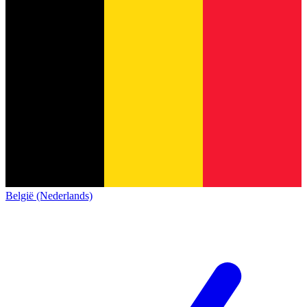
België (Nederlands)