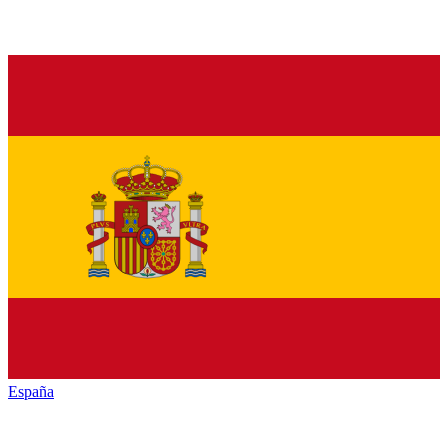
España