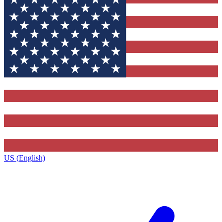
US (English)