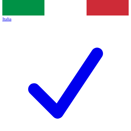
Italia