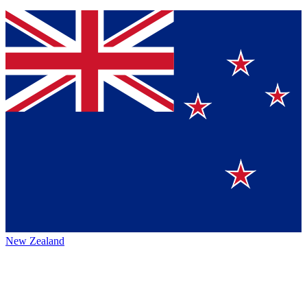
New Zealand