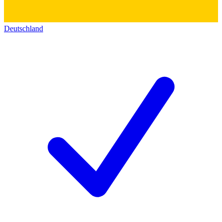
Deutschland