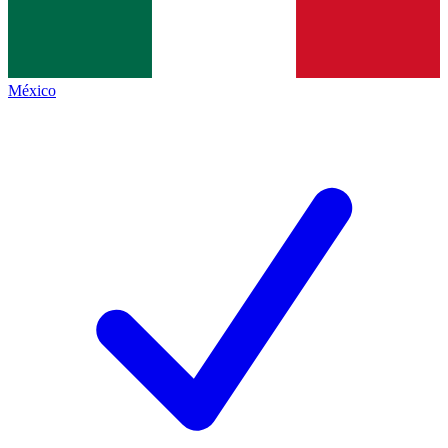
México