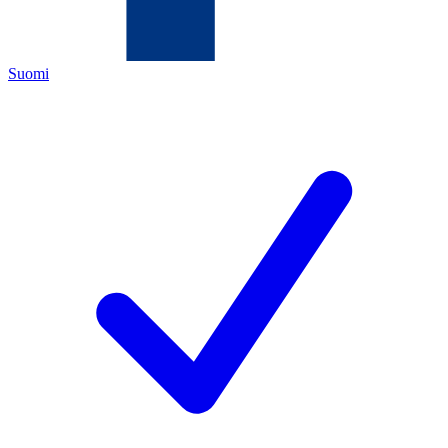
Suomi