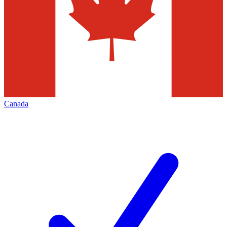
Canada