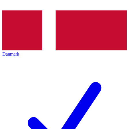
Danmark