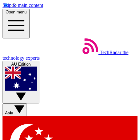
Skip to main content
Open menu
TechRadar
the
technology experts
AU Edition
Asia