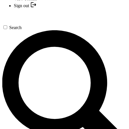
Sign out
Search