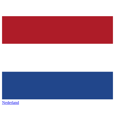
Nederland