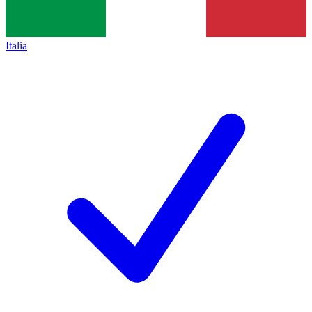
Italia