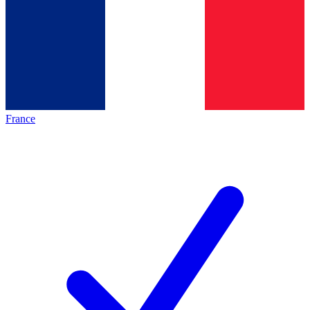
France