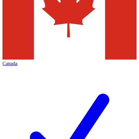
Canada