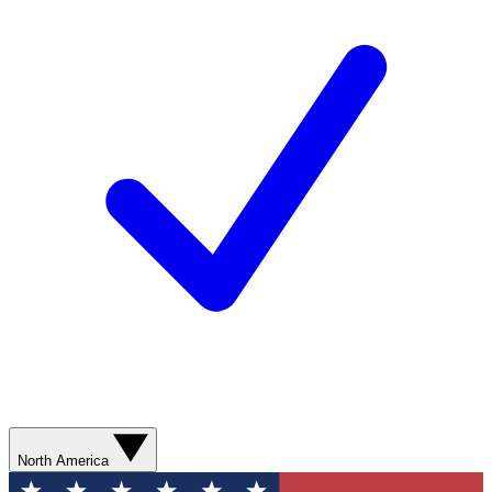
North America