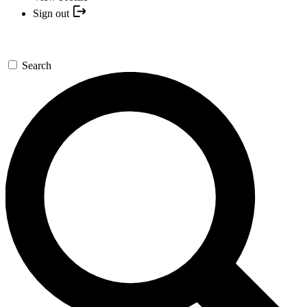
Sign out
Search