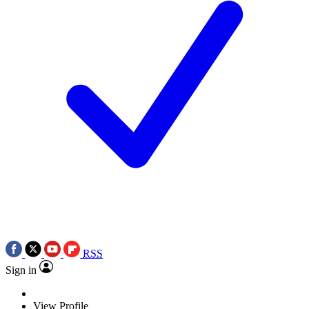
RSS
Sign in
View Profile