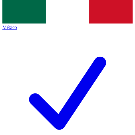
México