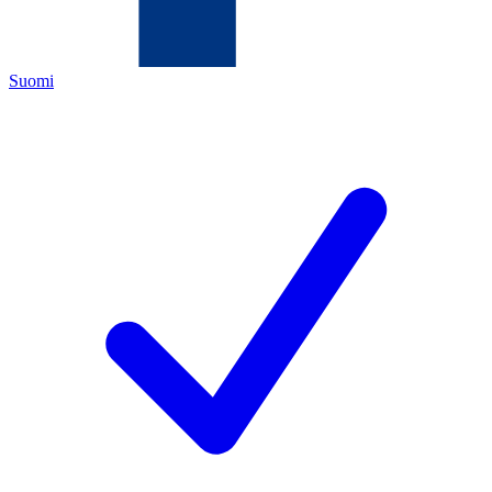
Suomi