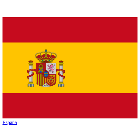
España