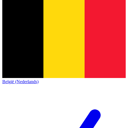
België (Nederlands)