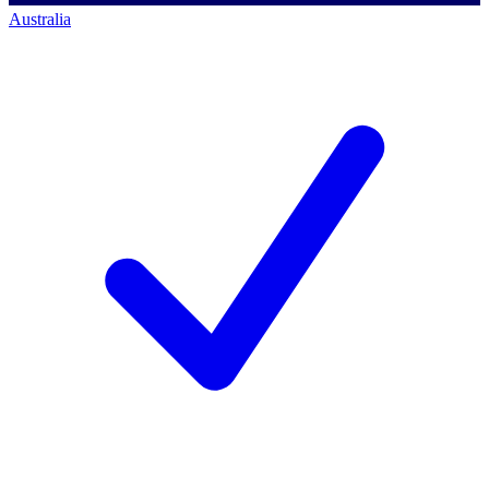
Australia