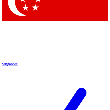
Singapore