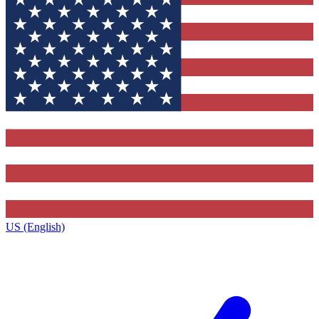
US (English)