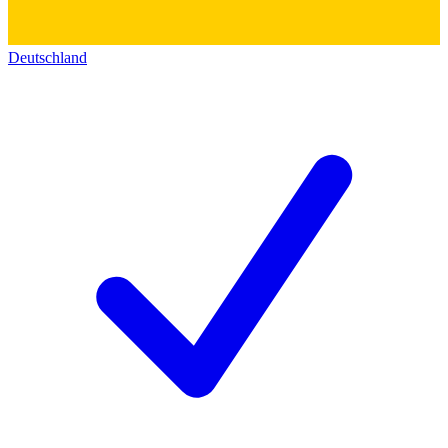
Deutschland