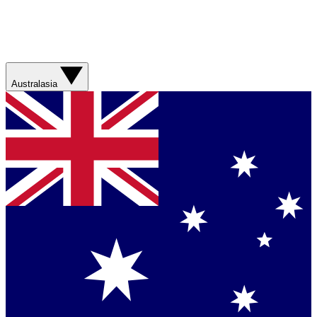
Australasia