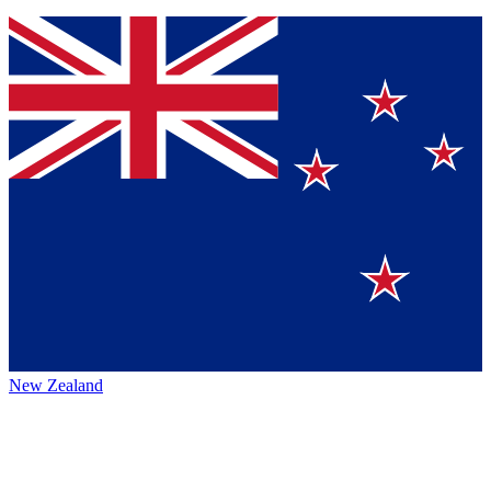
New Zealand