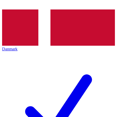
Danmark