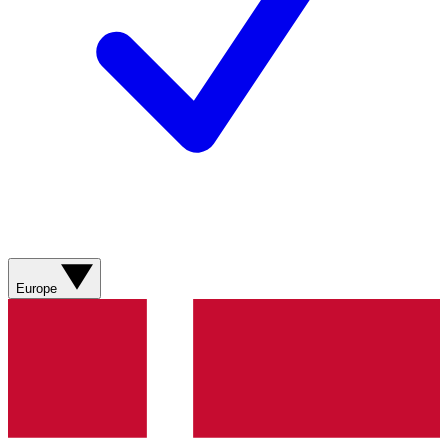
Europe