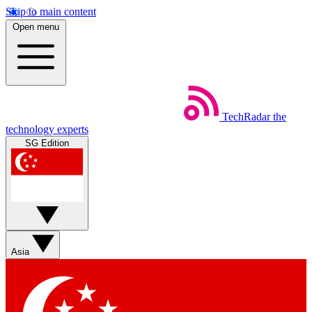
Skip to main content
Open menu
TechRadar
the
technology experts
SG Edition
Asia