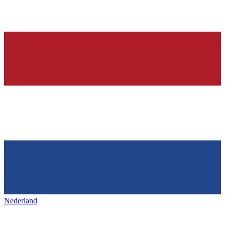
Nederland