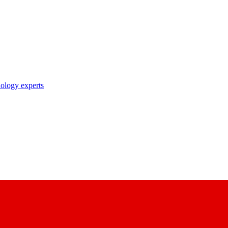
nology experts