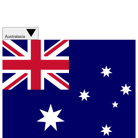
Australasia