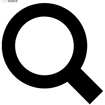
Search