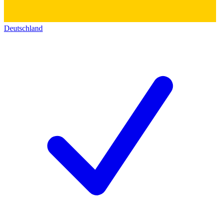
Deutschland