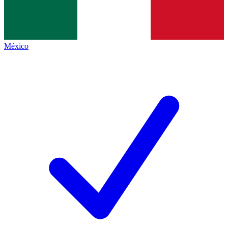
México