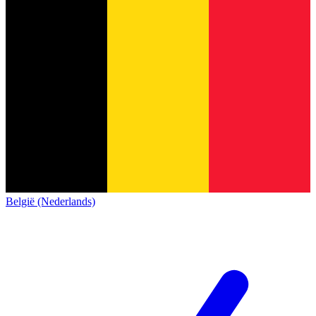
België (Nederlands)