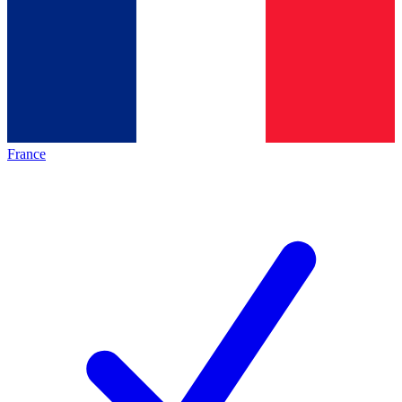
France