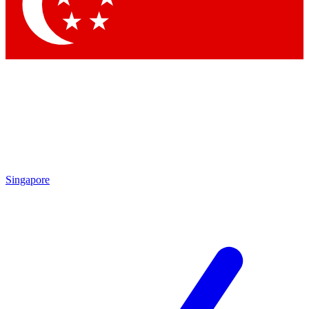
Contact me with news and offers from other Future
brands
By submitting your information you agree to the
Terms & Conditions
and
Privacy Policy
and are aged 16 or over.
Singapore