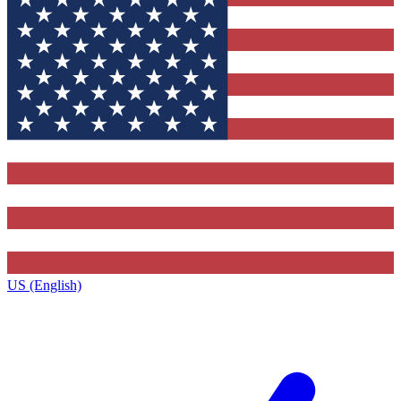
US (English)