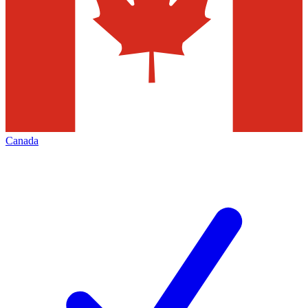
Canada