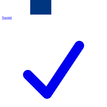
Suomi