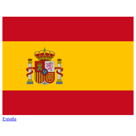
España