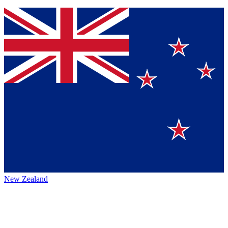
New Zealand