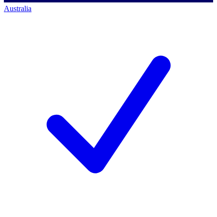
Australia