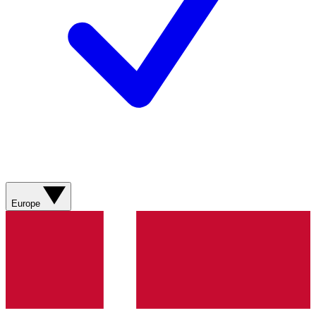
Europe