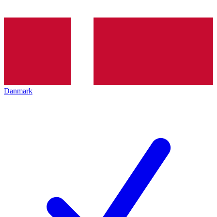
Danmark