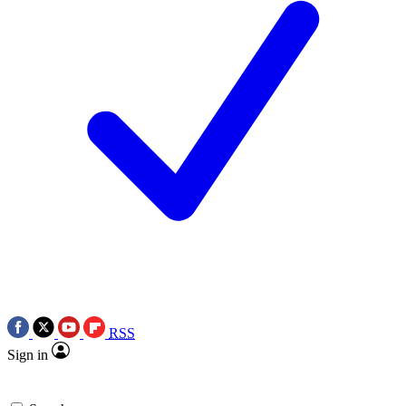
RSS
Sign in