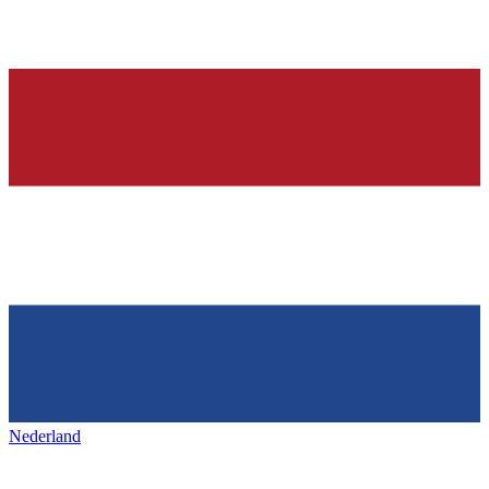
Nederland