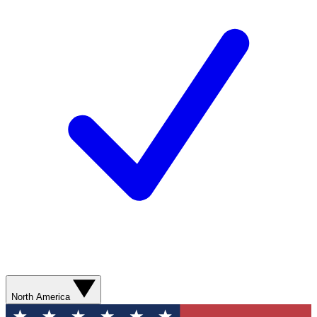
North America