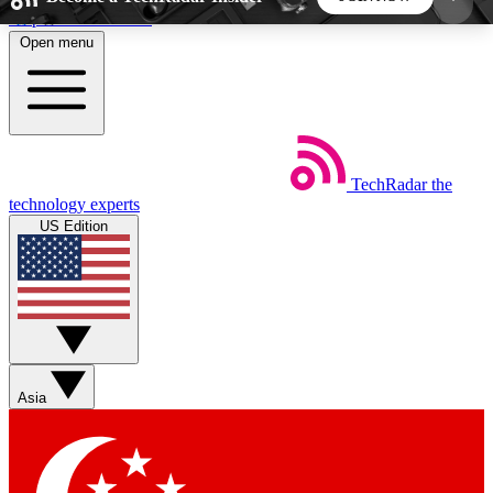
Skip to main content
Open menu
5
24/7
44K+
EXCLUSIVE PERKS
INSIDER INSIGHTS
ACTIVE MEMBERS
TechRadar
the
Weekly newsletters
Commenting a
technology experts
Get daily news, weekly deals and the
Join the conversation,
US Edition
week’s top tech stories
thoughts and get exp
BECOME A TECHRADAR INSIDER
Sign up with your email below to instantly access
member features, newsletters and exclusive Insider
Asia
perks