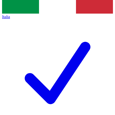
Italia