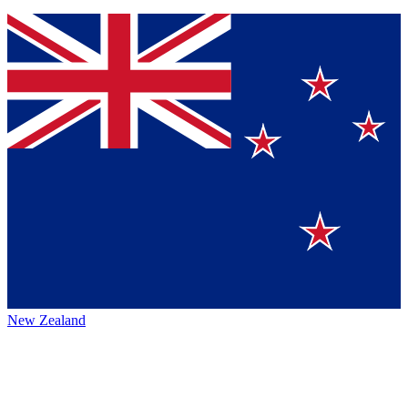
New Zealand