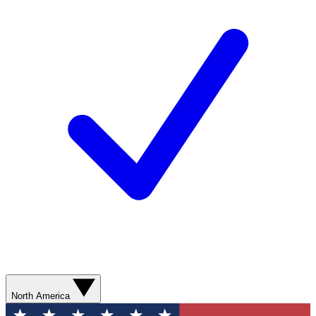
North America