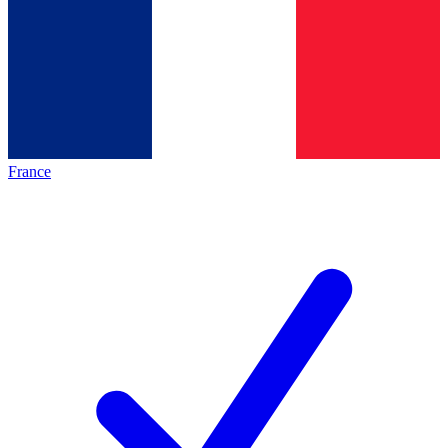
France