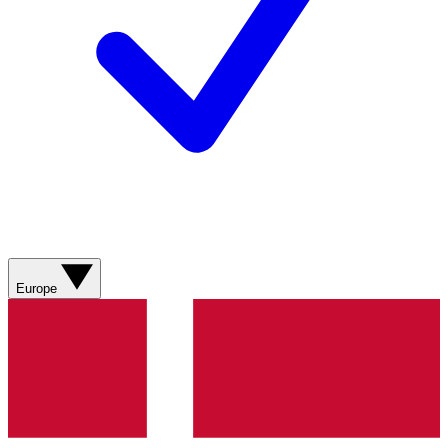
Europe