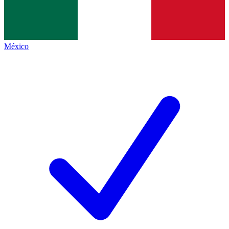
México