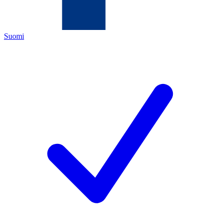
Suomi