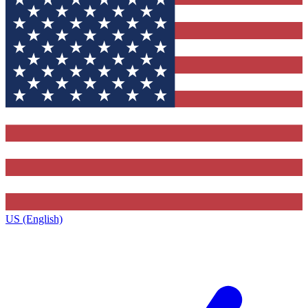
US (English)