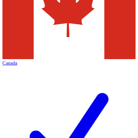
Canada