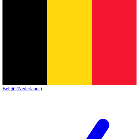
België (Nederlands)