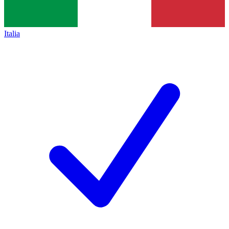
Italia