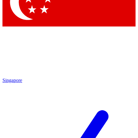
Singapore