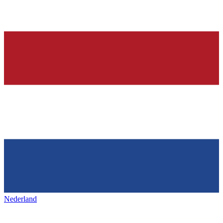
Nederland