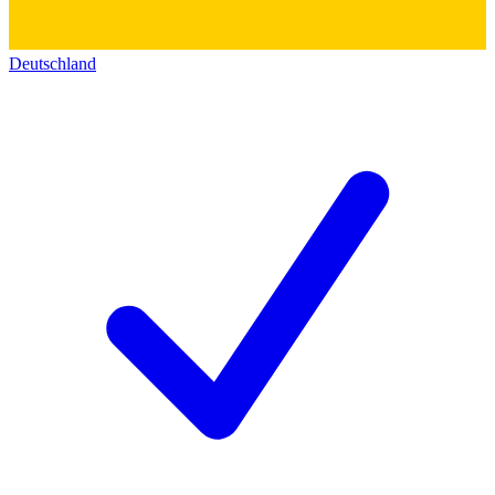
Deutschland