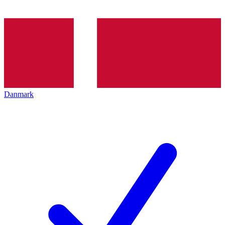
Danmark