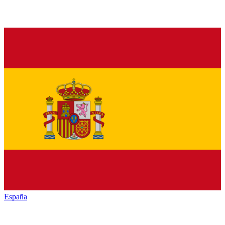
España