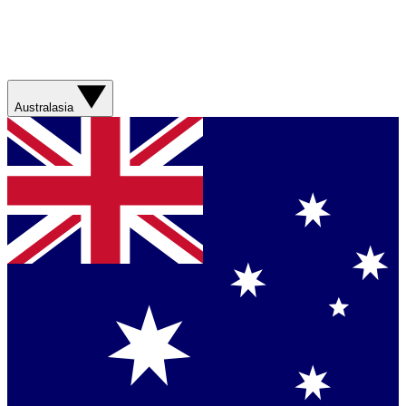
Australasia