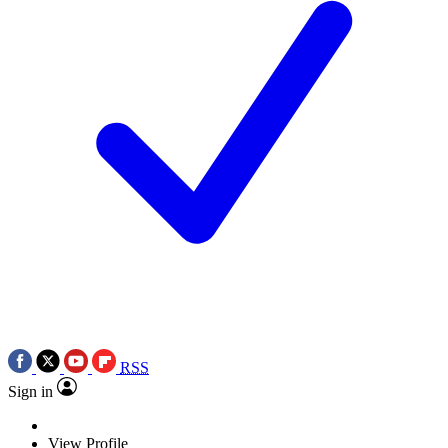
RSS
Sign in
View Profile