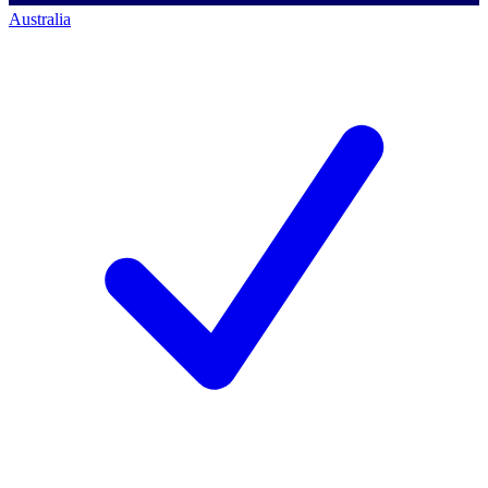
Australia