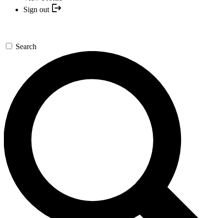
Sign out
Search