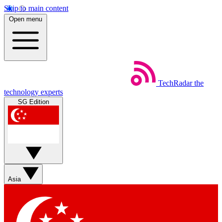
Skip to main content
Open menu
TechRadar
the
technology experts
SG Edition
Asia