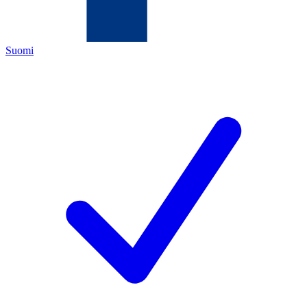
Suomi