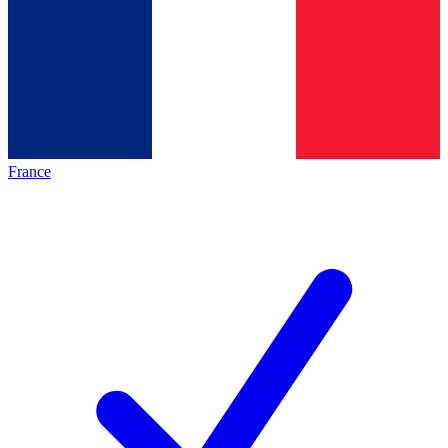
France