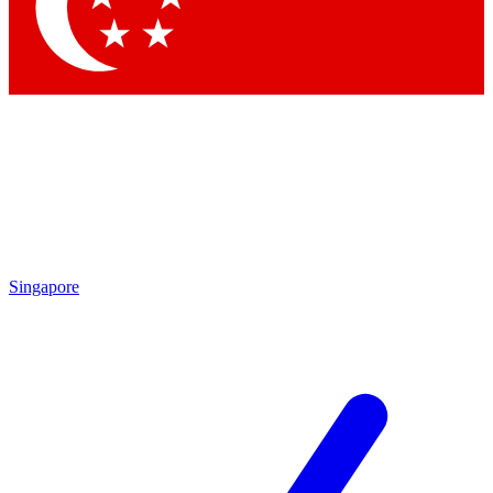
Singapore