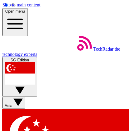
Skip to main content
Open menu
TechRadar
the
technology experts
SG Edition
Asia