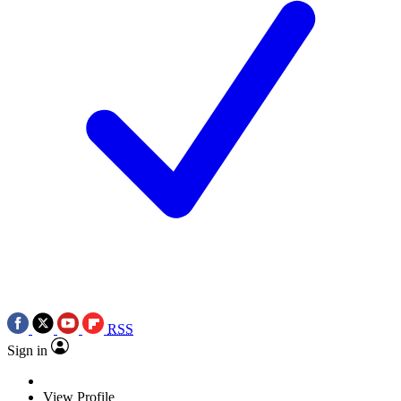
RSS
Sign in
View Profile