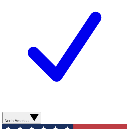
North America