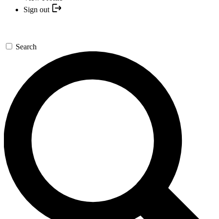
Sign out
Search