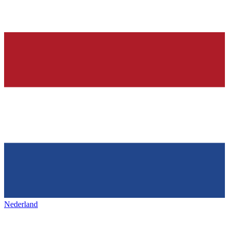
Nederland