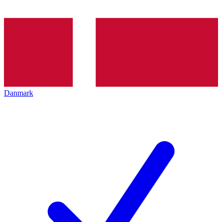
Danmark