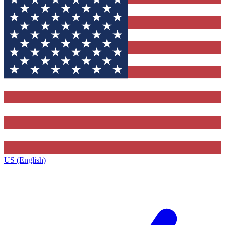
US (English)