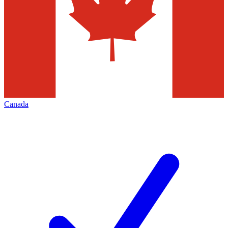
Canada