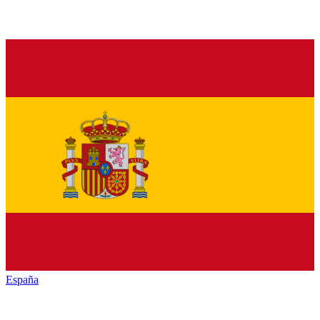
España