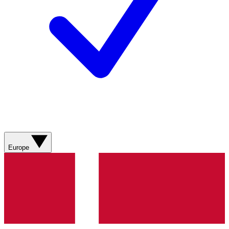
Europe