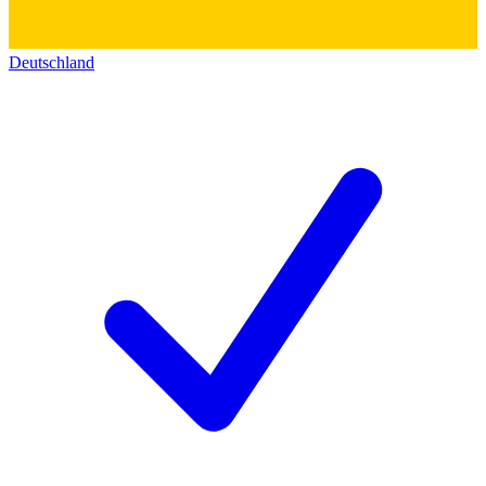
Deutschland