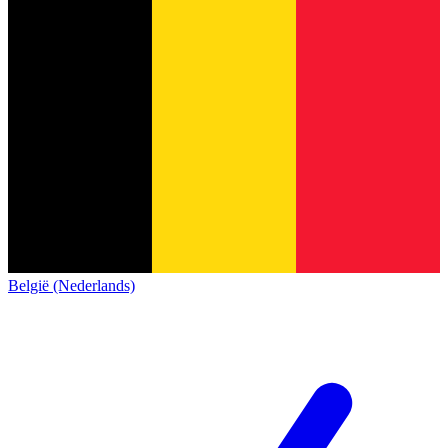
België (Nederlands)