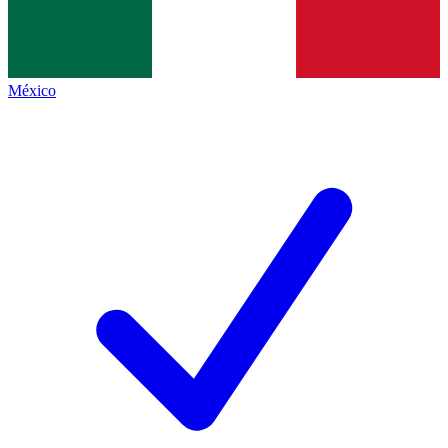
México