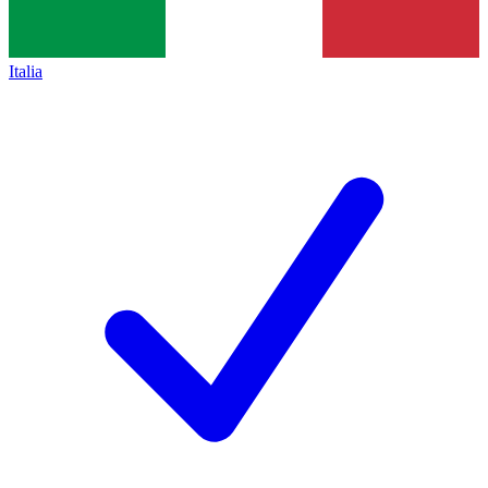
Italia