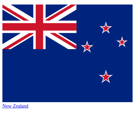
New Zealand