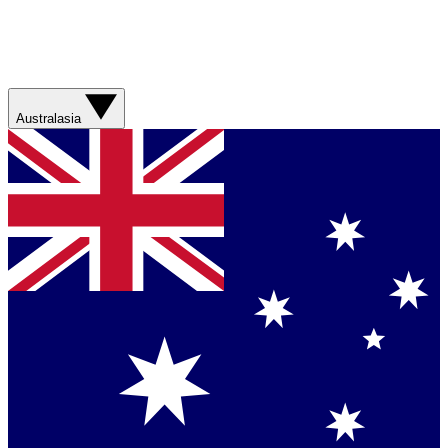
Australasia