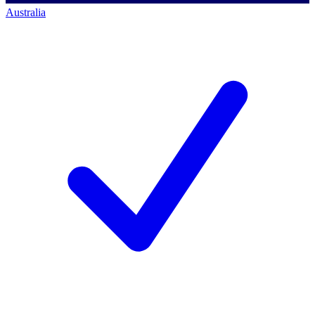
Australia