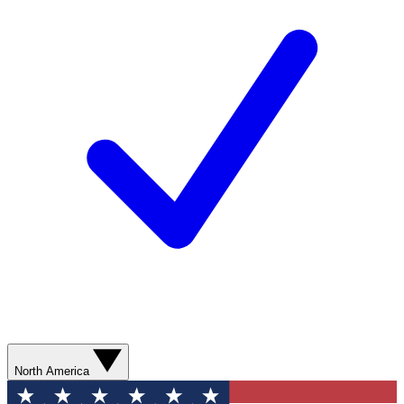
North America