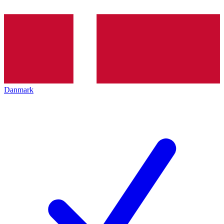
Danmark