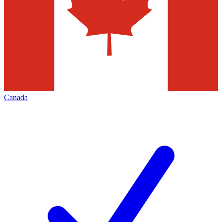
Canada