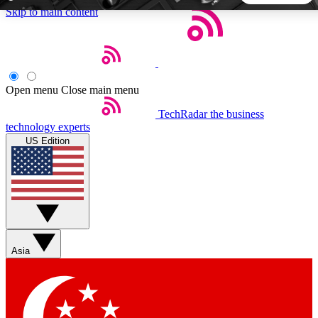
Skip to main content
5
24/7
44K+
EXCLUSIVE PERKS
INSIDER INSIGHTS
ACTIVE MEMBERS
Open menu
Close main menu
TechRadar
the business
Weekly newsletters
Commenting a
technology experts
Get daily news, weekly deals and the
Join the conversation,
US Edition
week’s top tech stories
thoughts and get exp
BECOME A TECHRADAR INSIDER
Sign up with your email below to instantly access member
features, newsletters and exclusive Insider perks
Asia