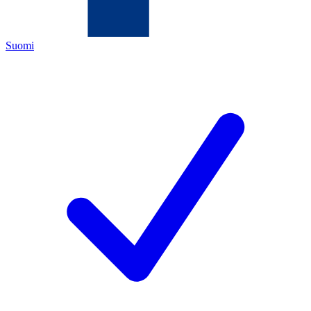
Suomi