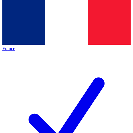
France