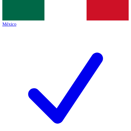
México