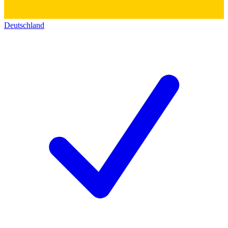
Deutschland