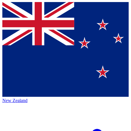
New Zealand