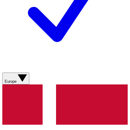
Europe