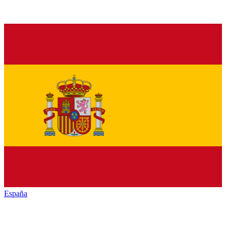
España