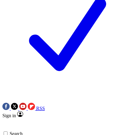
RSS
Sign in
Search