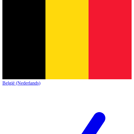
België (Nederlands)