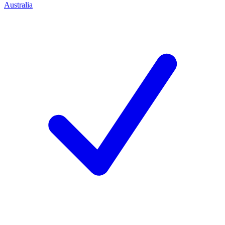
Australia