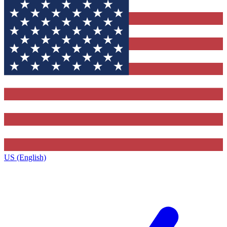
US (English)