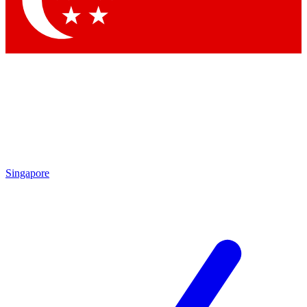
Contact me with news and offers from other Future brands
By submitting your information you agree to the
Terms & Conditions
and
Privacy Policy
and are aged 16 or over.
Singapore