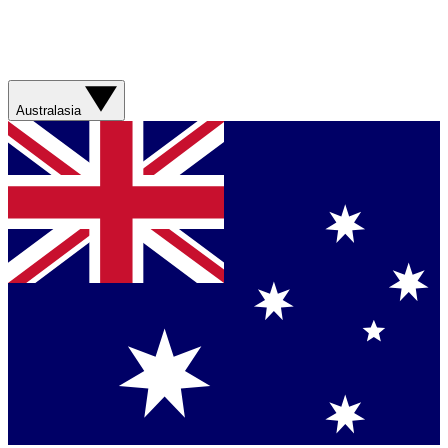
Australasia