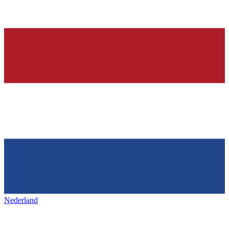
Nederland