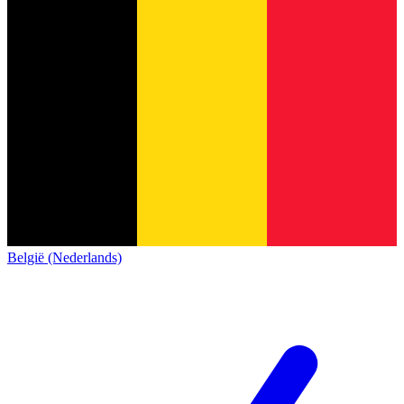
België (Nederlands)