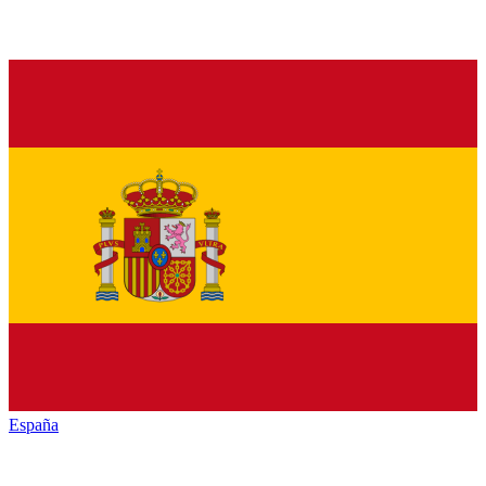
España