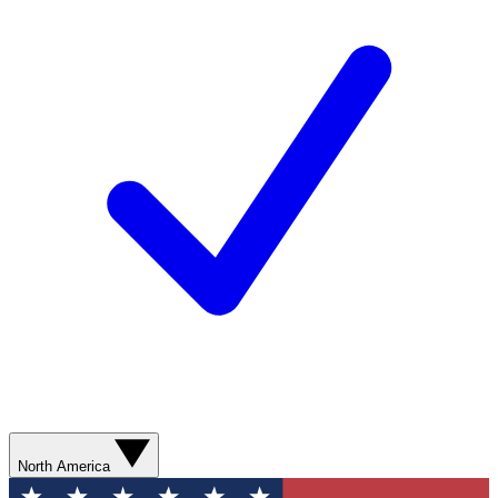
North America