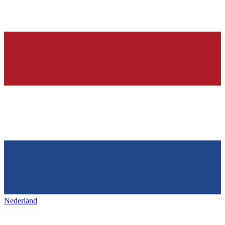
Nederland