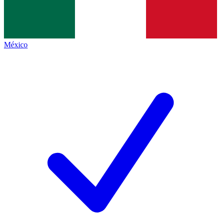
México