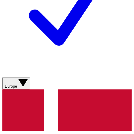
Europe