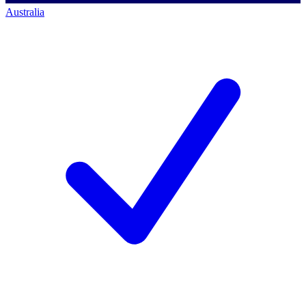
Australia