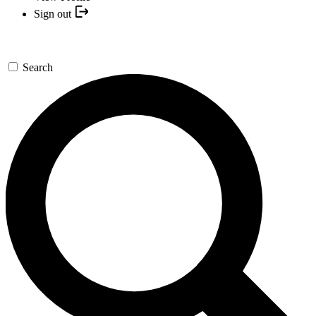
Sign out
Search