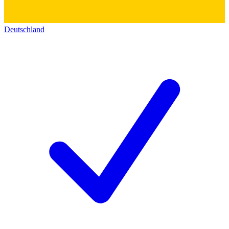
Deutschland