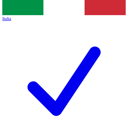
Italia