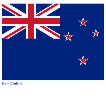
New Zealand