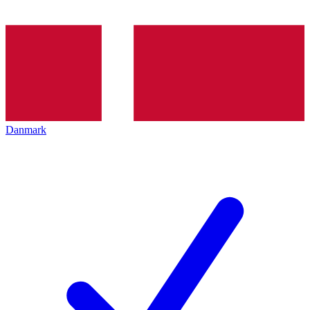
Danmark