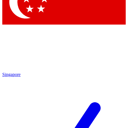
Singapore