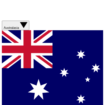
Australasia