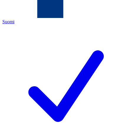
Suomi