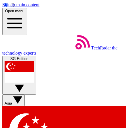
Skip to main content
Open menu
TechRadar
the
technology experts
SG Edition
Asia