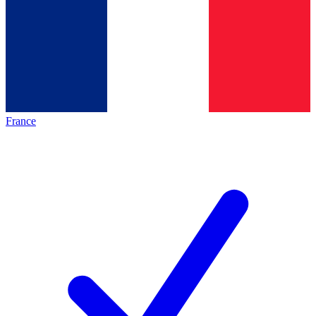
France