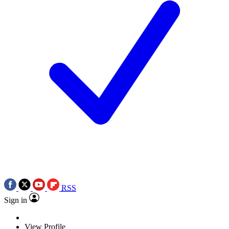
RSS
Sign in
View Profile