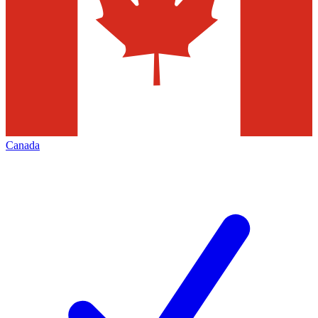
Canada