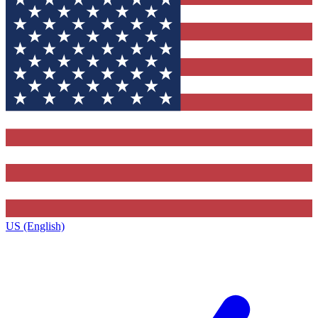
US (English)