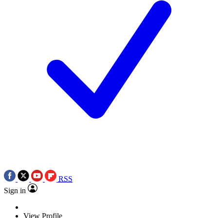
RSS
Sign in
View Profile