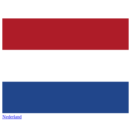
Nederland