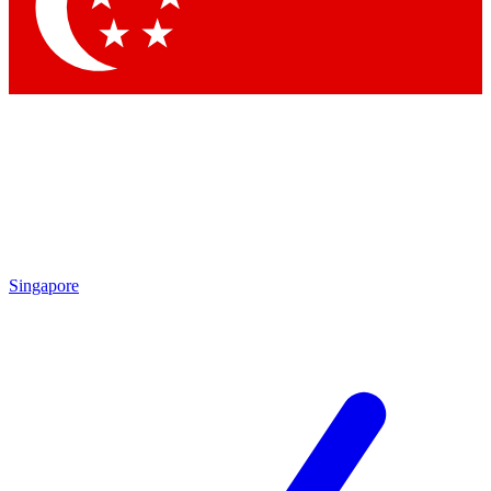
Singapore