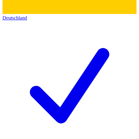
Deutschland