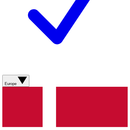
Europe