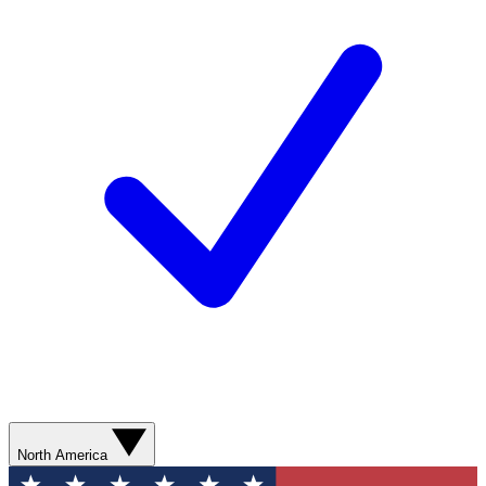
North America