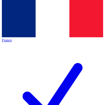
France