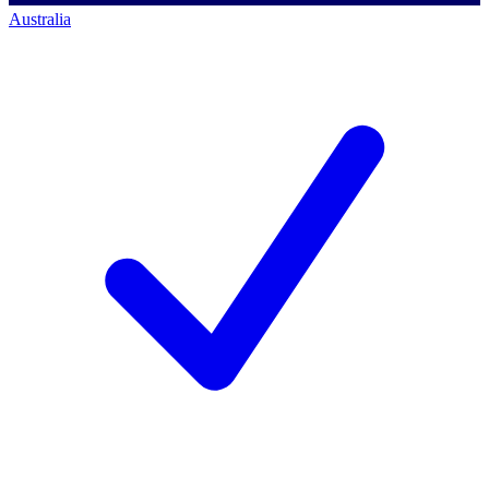
Australia