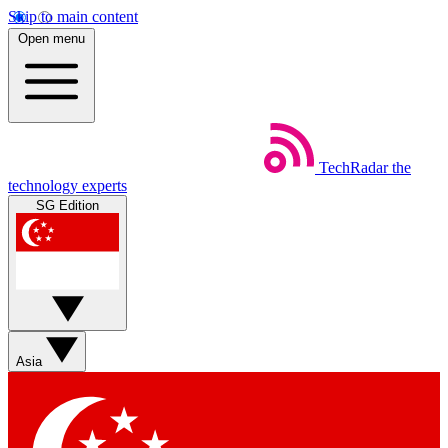
Skip to main content
Open menu
TechRadar
the
technology experts
SG Edition
Asia