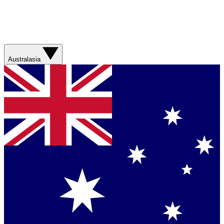
Australasia