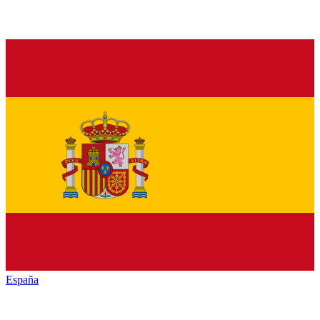
España