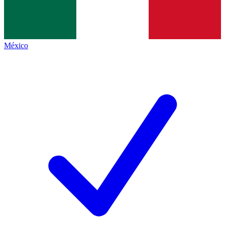
México