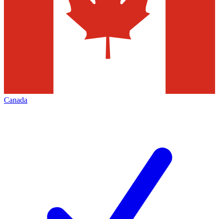
Canada