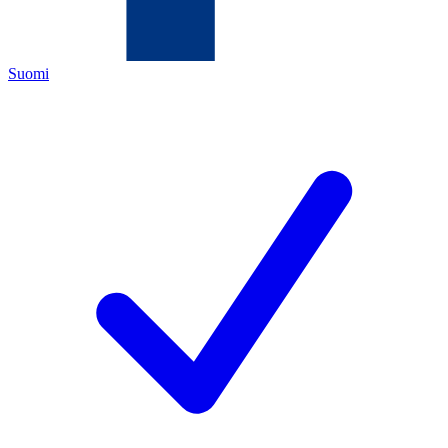
Suomi