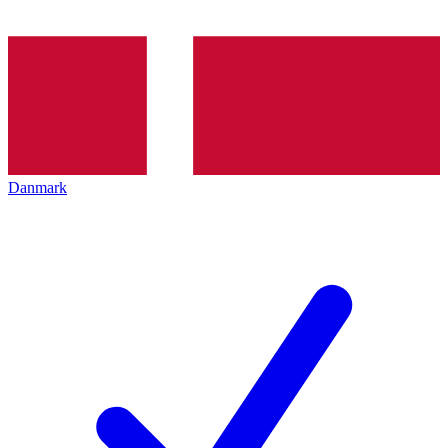
Danmark