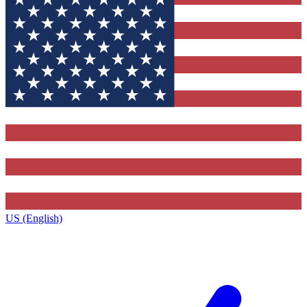
US (English)