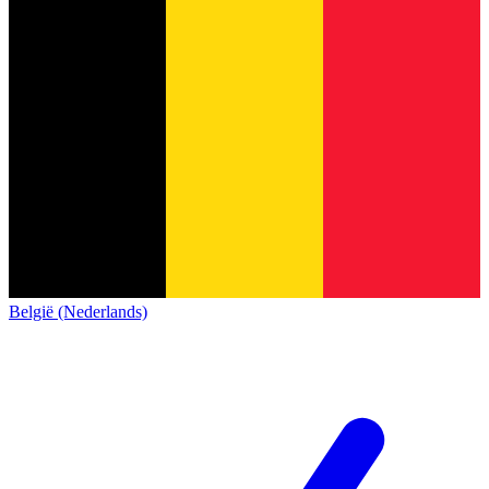
België (Nederlands)