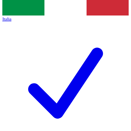
Italia