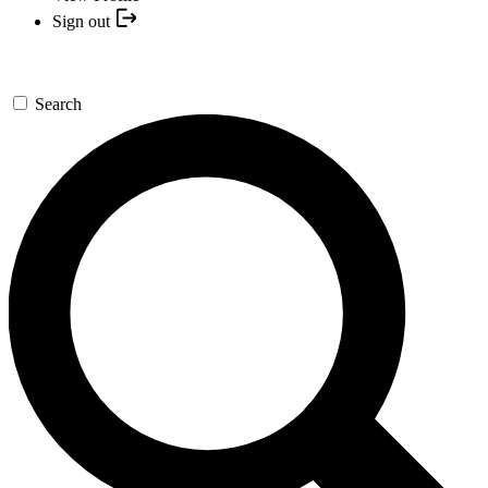
Sign out
Search