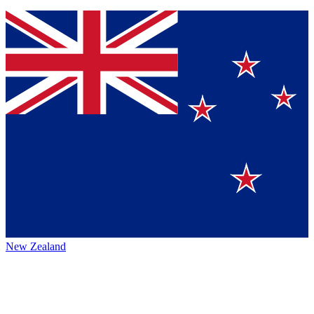
New Zealand