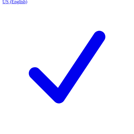
US (English)