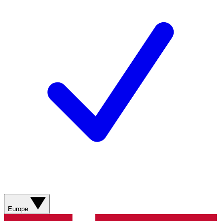
Europe