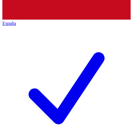
España