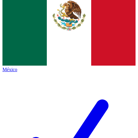
México