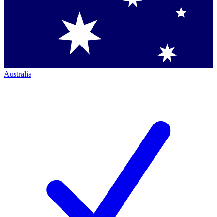
Australia