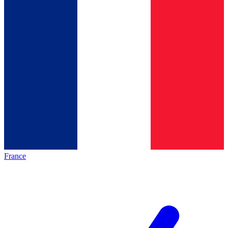
France