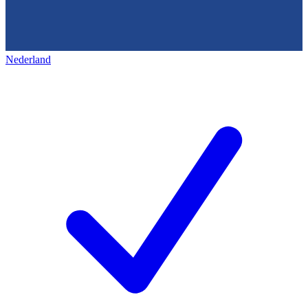
Nederland