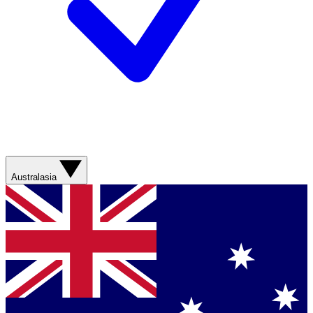
Australasia