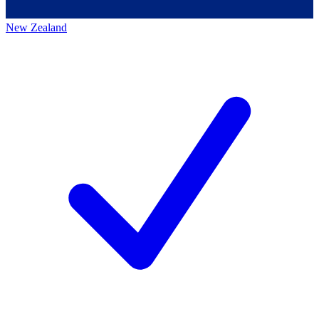
New Zealand