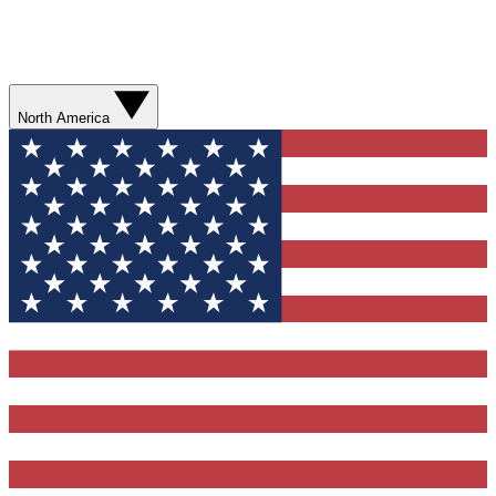
North America