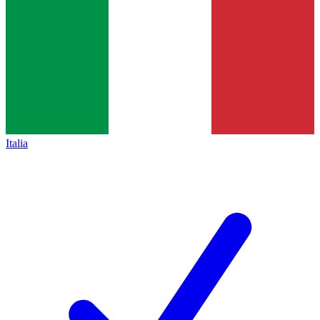
Italia