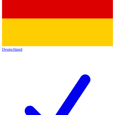
Deutschland