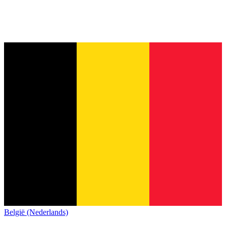
België (Nederlands)