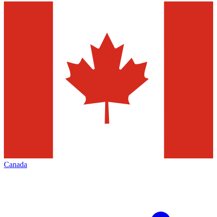
Canada