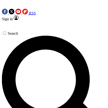
RSS
Sign in
Search