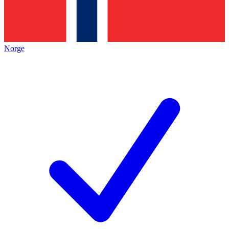
Norge