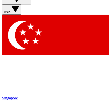
Contact me with news and offers from other Future brands
By submitting your information you agree to the
Terms & Conditions
and
Privacy Policy
and are aged 16 or over.
Asia
Singapore