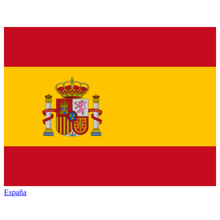
España