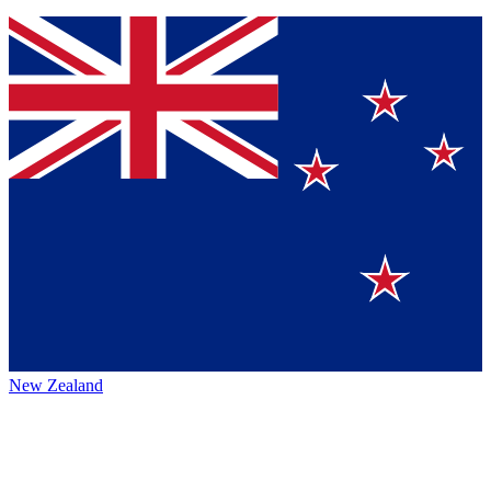
New Zealand