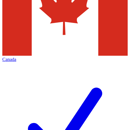
Canada