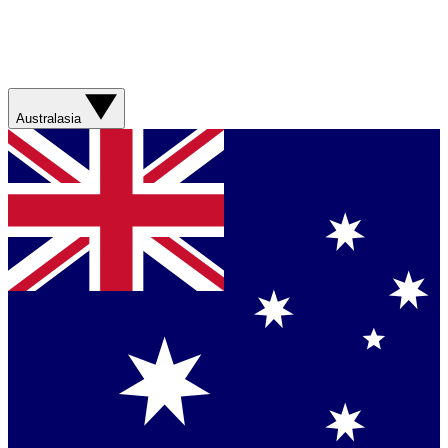
Australasia