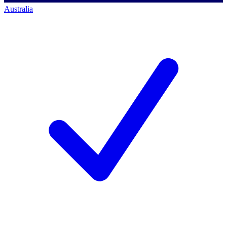
Australia