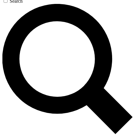
Search