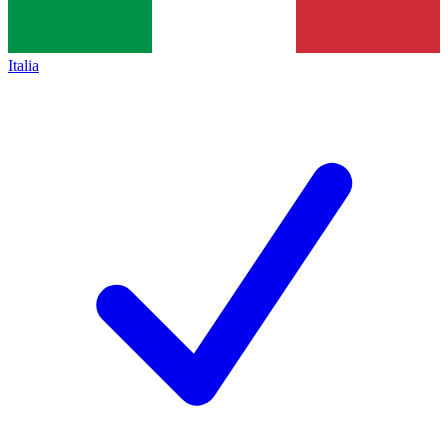
Italia