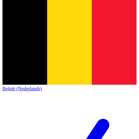
België (Nederlands)