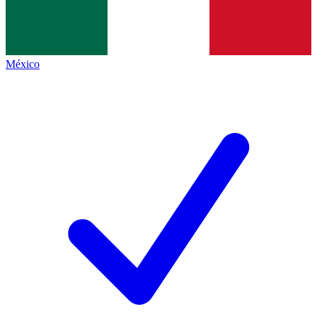
México