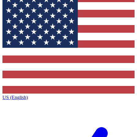
US (English)