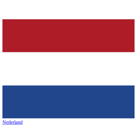
Nederland