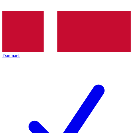
Danmark