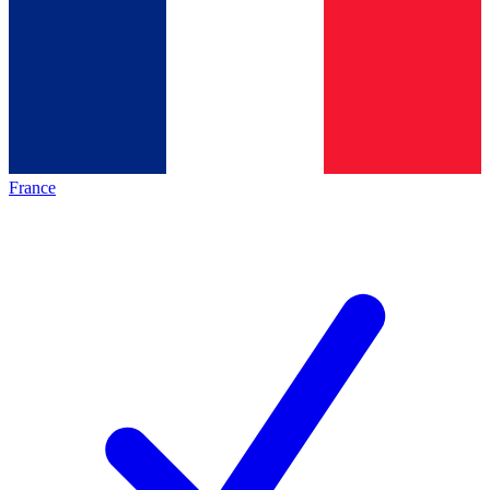
France