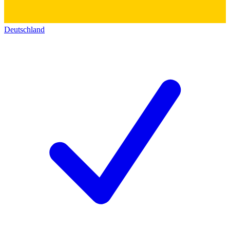
Deutschland