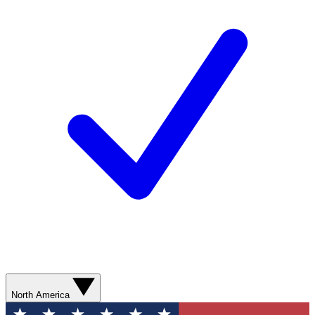
North America