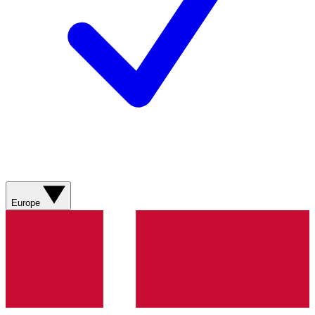
Europe