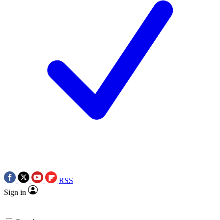
RSS
Sign in