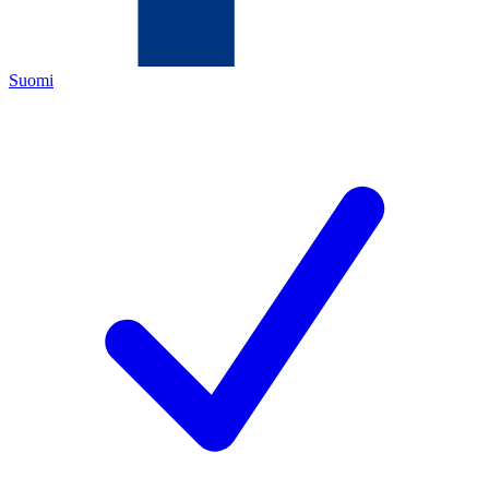
Suomi