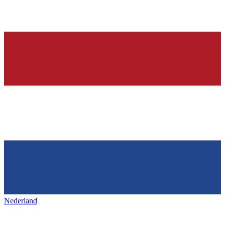
Nederland