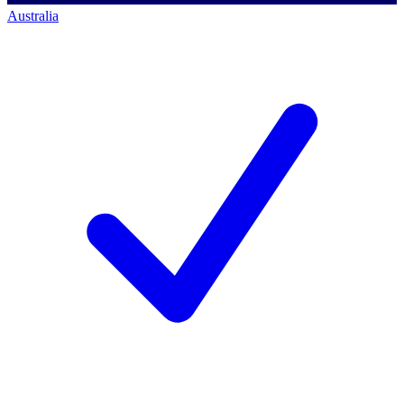
Australia