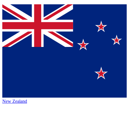
New Zealand