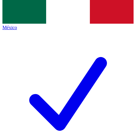
México