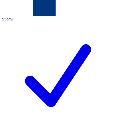
Suomi