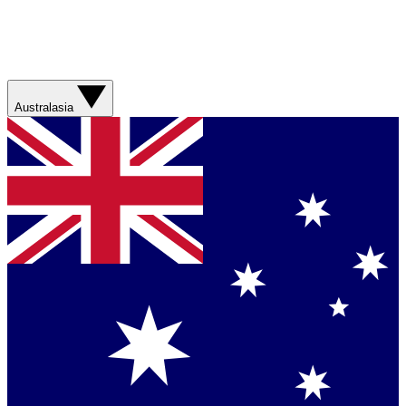
Australasia