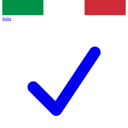
Italia