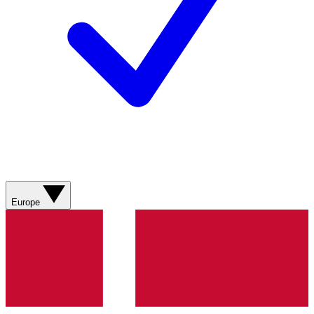
Europe