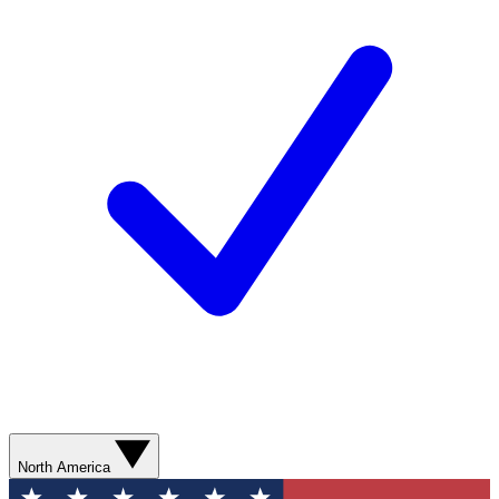
North America