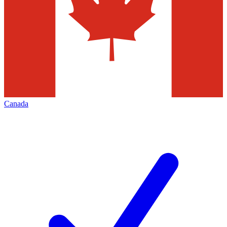
Canada