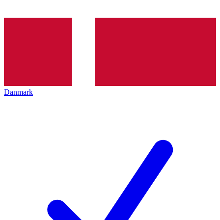
Danmark