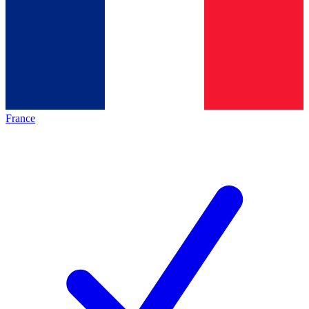
France