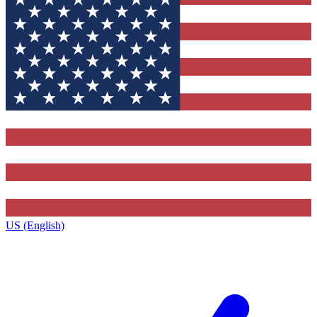
US (English)