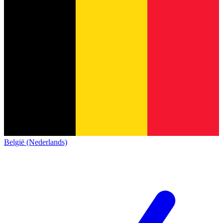
België (Nederlands)