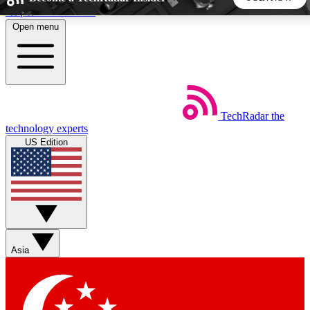
Skip to main content
Open menu
5
24/7
44K+
EXCLUSIVE PERKS
INSIDER INSIGHTS
ACTIVE MEMBERS
TechRadar
the
Weekly newsletters
Commenting a
technology experts
Get daily news, weekly deals and the
Join the conversation,
US Edition
week’s top tech stories
thoughts and get exp
BECOME A TECHRADAR INSIDER
Sign up with your email below to instantly access member
features, newsletters and exclusive Insider perks
Asia