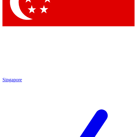
Contact me with news and offers from other Future brands
By submitting your information you agree to the
Terms & Conditions
and
Privacy Policy
and are aged 16 or over.
Singapore