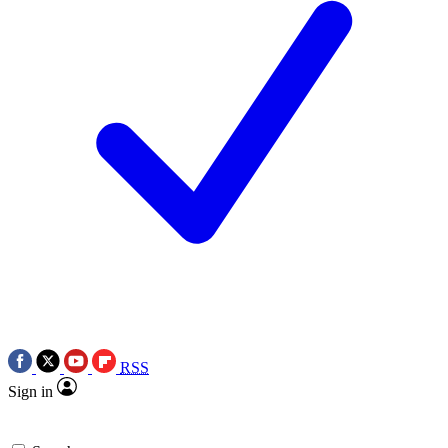
RSS
Sign in