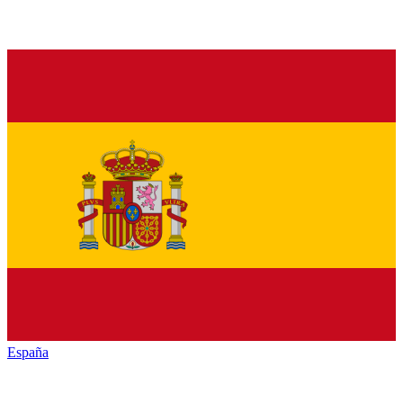
España