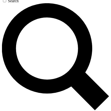
Search