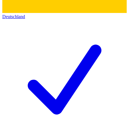
Deutschland