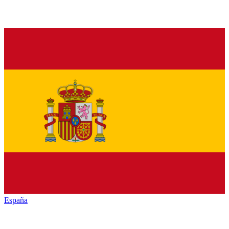
España