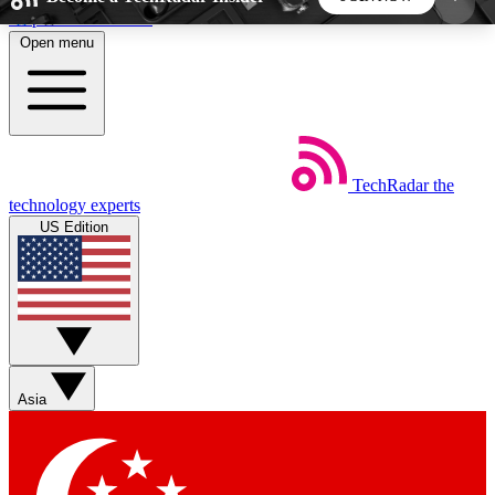
Skip to main content
Open menu
5
24/7
44K+
EXCLUSIVE PERKS
INSIDER INSIGHTS
ACTIVE MEMBERS
TechRadar
the
Weekly newsletters
Commenting a
technology experts
Get daily news, weekly deals and the
Join the conversation,
US Edition
week’s top tech stories
thoughts and get exp
BECOME A TECHRADAR INSIDER
Sign up with your email below to instantly access
member features, newsletters and exclusive Insider
Asia
perks