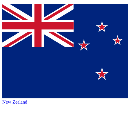
New Zealand