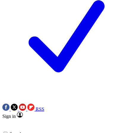
RSS
Sign in