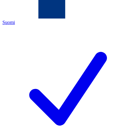
Suomi