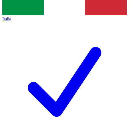
Italia