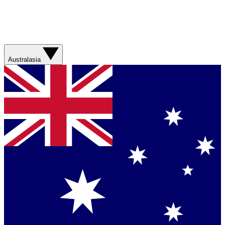
Australasia