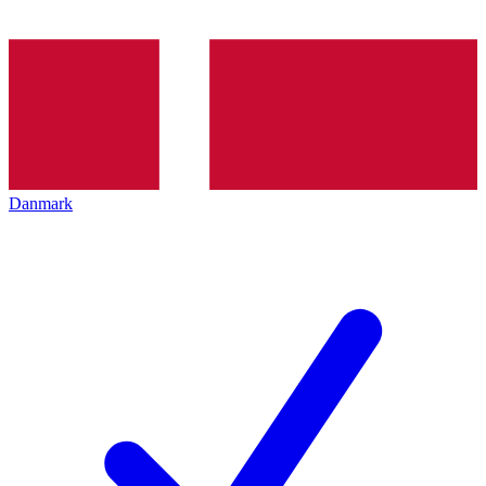
Danmark