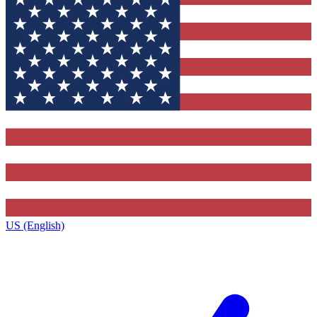
US (English)