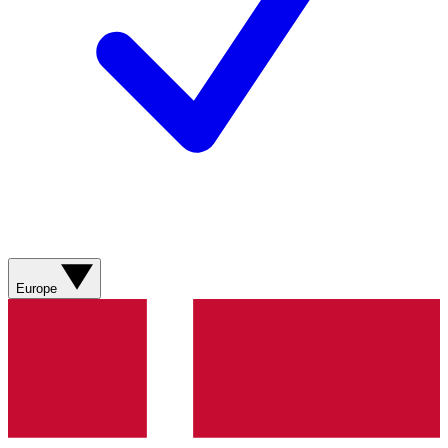
Europe