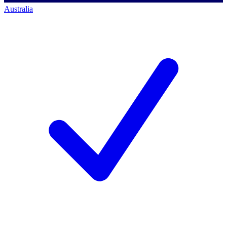
Australia