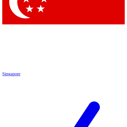
Contact me with news and offers from other Future
brands
By submitting your information you agree to the
Terms & Conditions
and
Privacy Policy
and are aged 16 or over.
Singapore