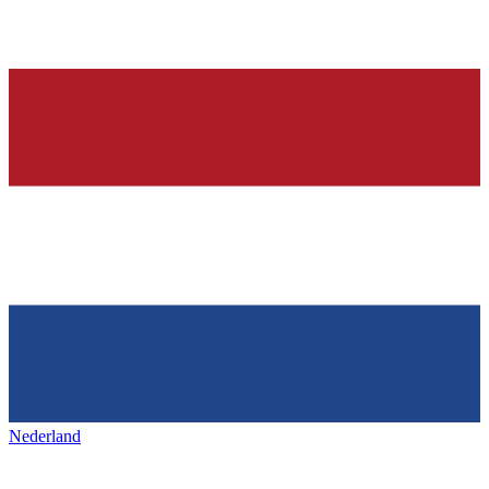
Nederland