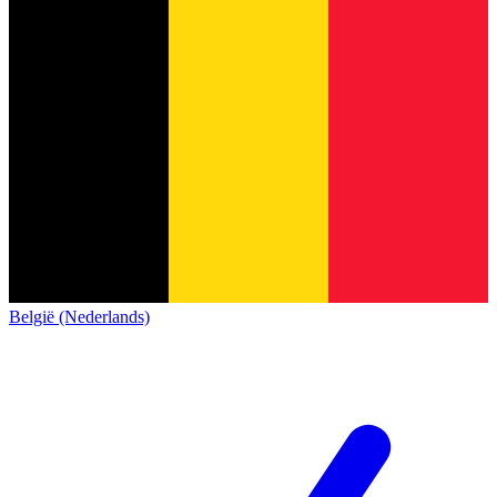
België (Nederlands)