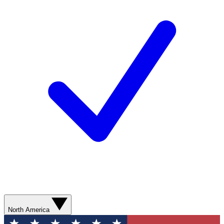
North America