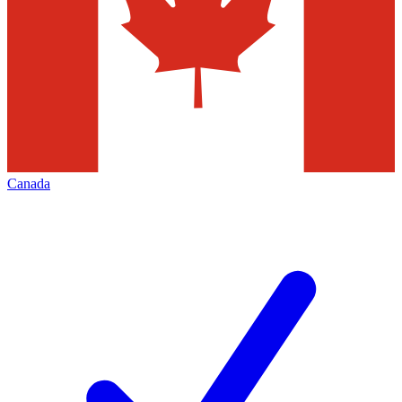
Canada