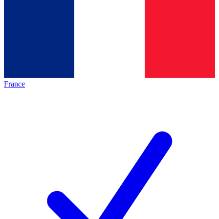
France