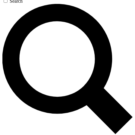
Search