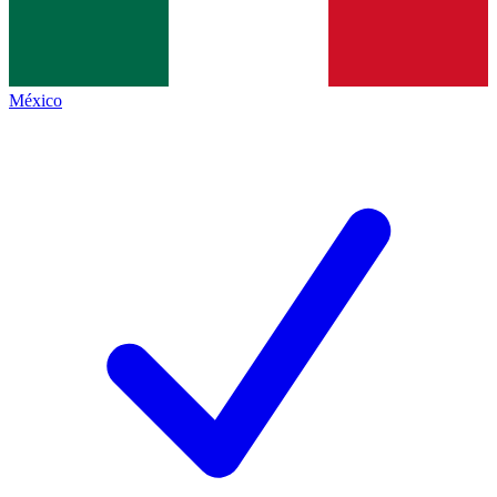
México