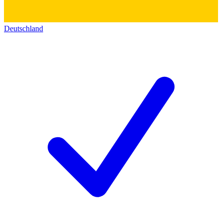
Deutschland