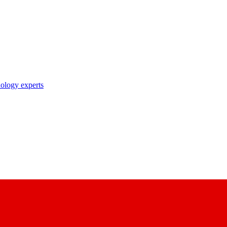
nology experts