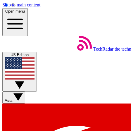
Skip to main content
Open menu
TechRadar
the tech
US Edition
Asia