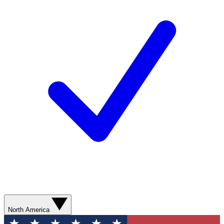
North America