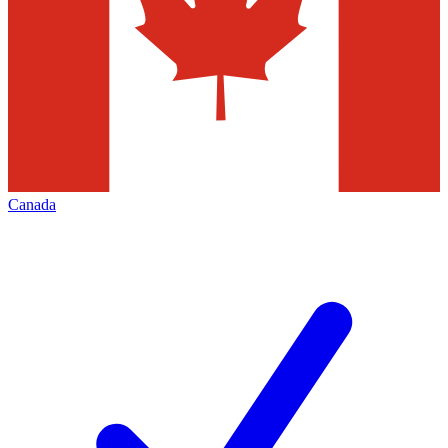
Canada