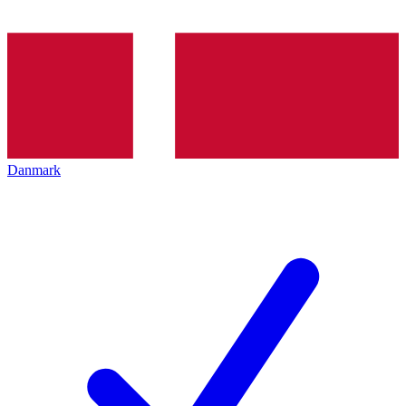
Danmark