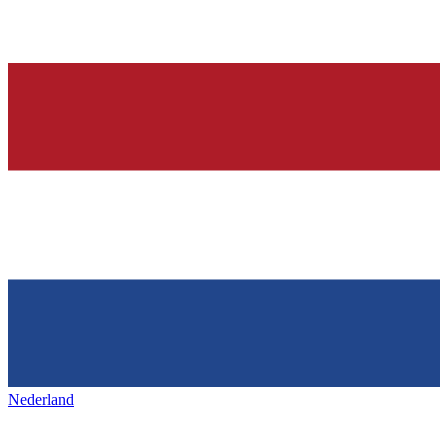
Nederland