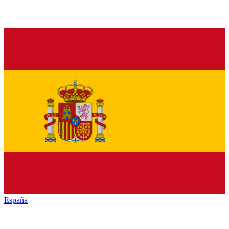
España