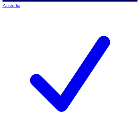
Australia