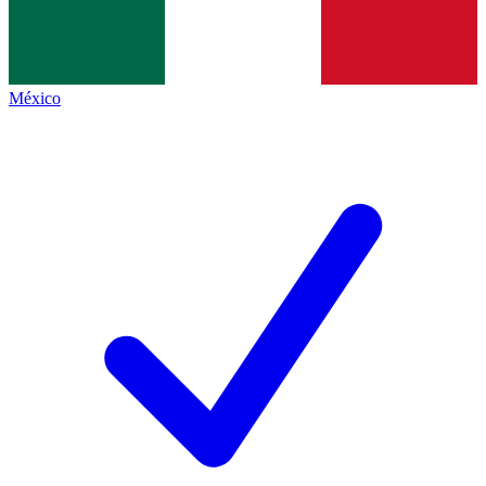
México