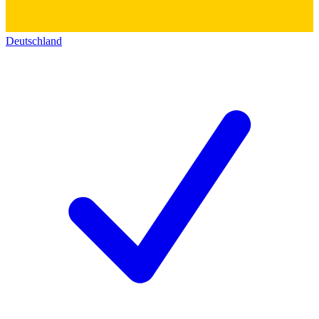
Deutschland