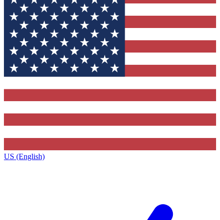
US (English)