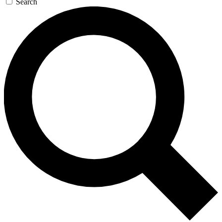
Search