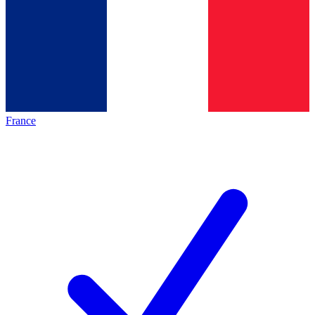
France