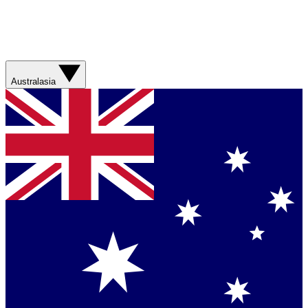
Australasia