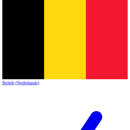
België (Nederlands)