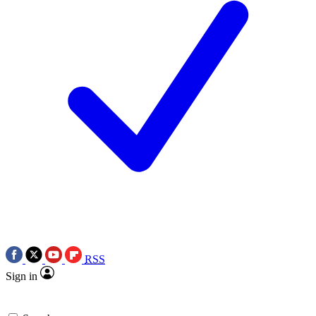
RSS
Sign in