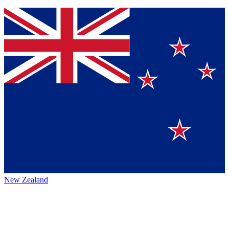
New Zealand