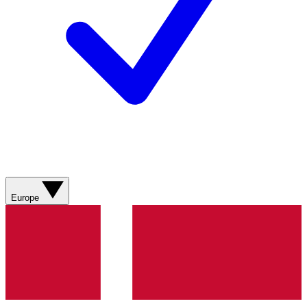
Europe