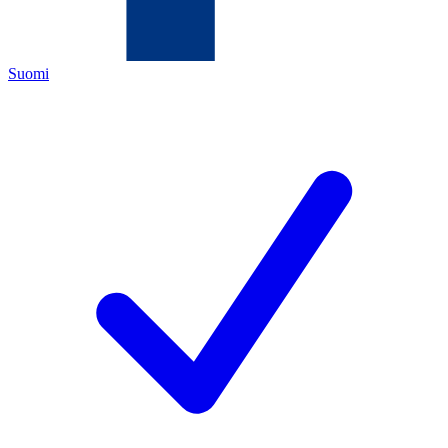
Suomi