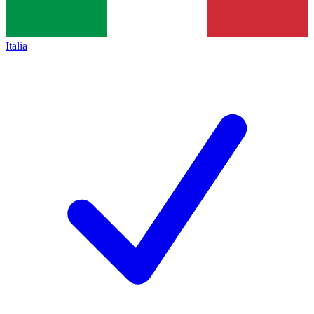
Italia