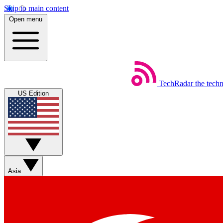
Skip to main content
Open menu
TechRadar
the tech
US Edition
Asia