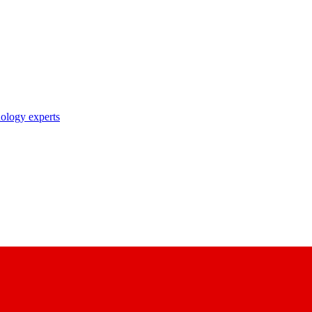
nology experts