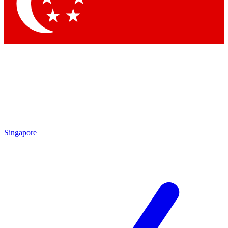
Contact me with news an
By submitting your information you agr
Singapore