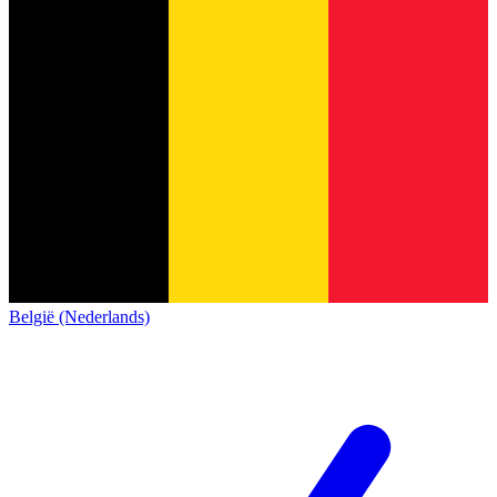
België (Nederlands)