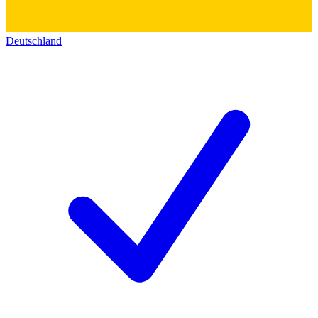
Deutschland