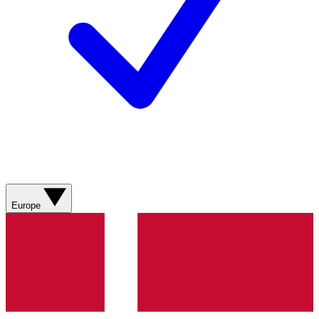
Europe