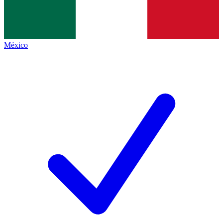
México