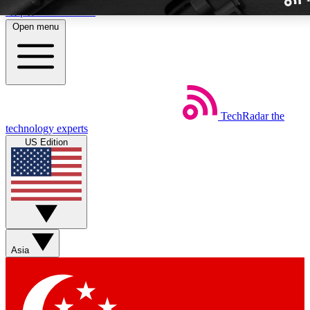
Skip to main content
Open menu
TechRadar
the
Weekly newslette
technology experts
Get daily news, weekly deal
US Edition
week’s top tech stori
BECOME A TECH
Sign up with your email b
Asia