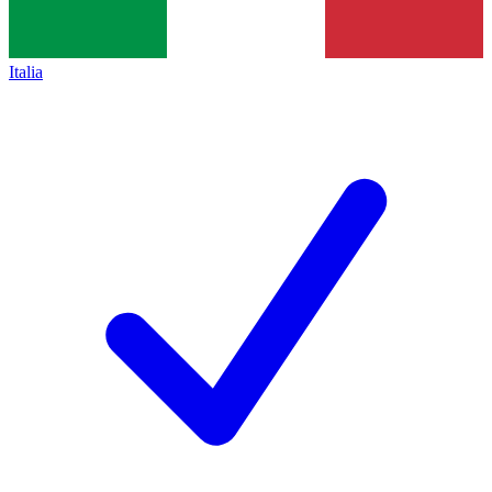
Italia