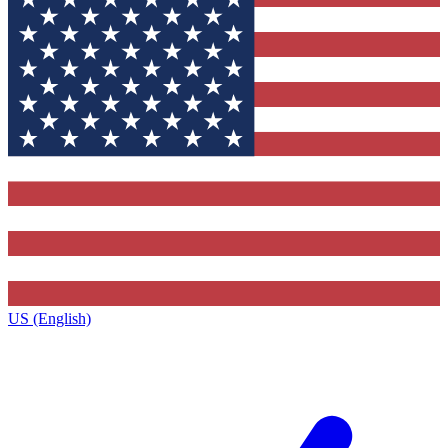
US (English)