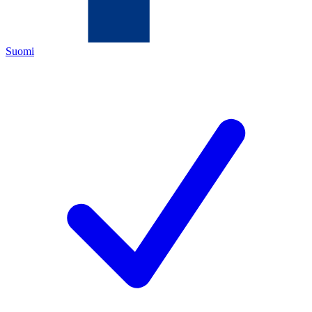
Suomi