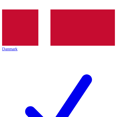
Danmark