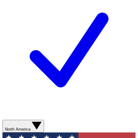
North America