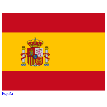
España