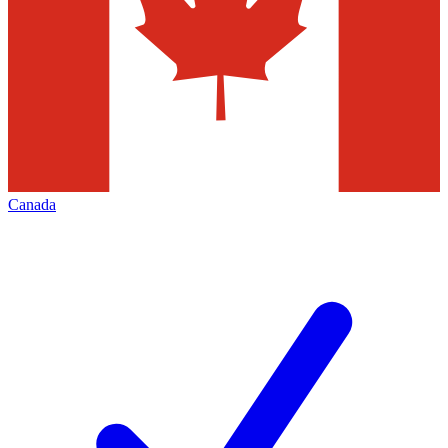
Canada