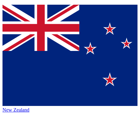
New Zealand