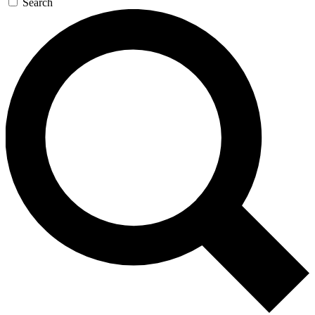
Search