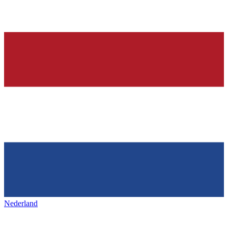
Nederland