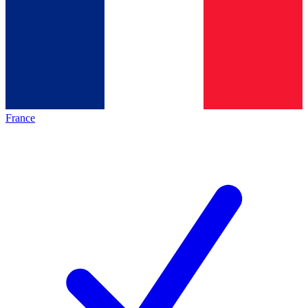
France