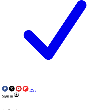
RSS
Sign in