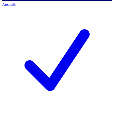
Australia