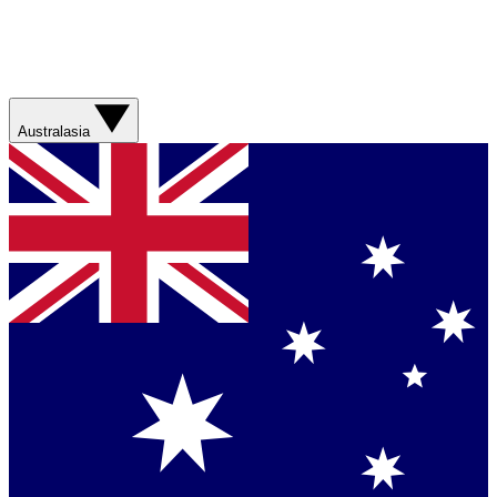
Australasia