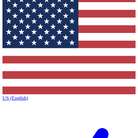
US (English)