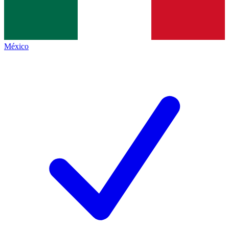
México