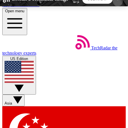
Skip to main content
Open menu
5
24/7
44K+
EXCLUSIVE PERKS
INSIDER INSIGHTS
ACTIVE MEMBERS
TechRadar
the
Weekly newsletters
Commenting a
technology experts
Get daily news, weekly deals and the
Join the conversation,
US Edition
week’s top tech stories
thoughts and get exp
BECOME A TECHRADAR INSIDER
Sign up with your email below to instantly access
member features, newsletters and exclusive Insider
Asia
perks