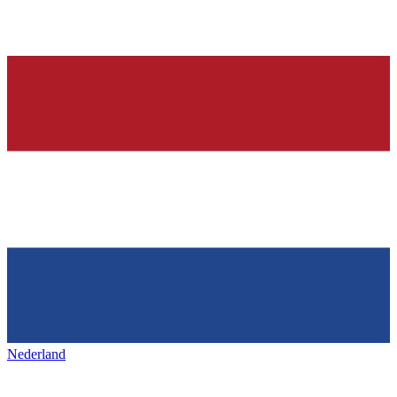
Nederland