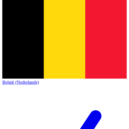
België (Nederlands)