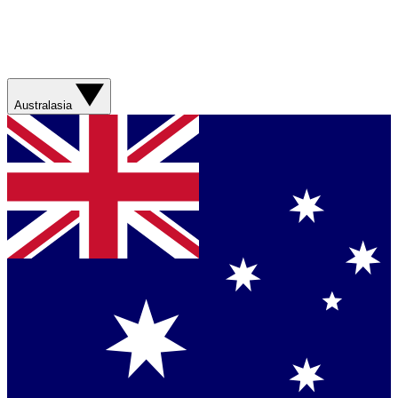
Australasia