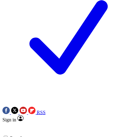
RSS
Sign in