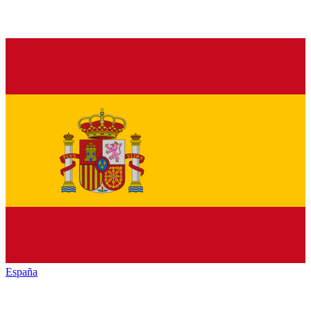
España