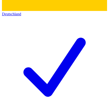
Deutschland