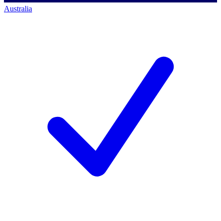
Australia