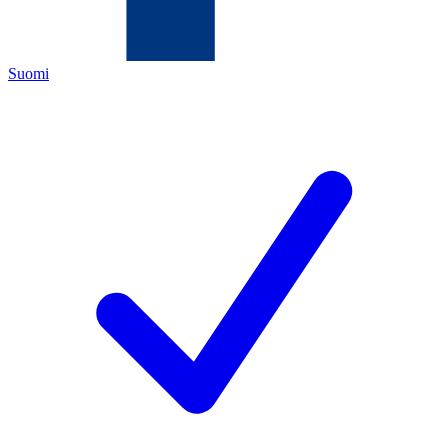
Suomi