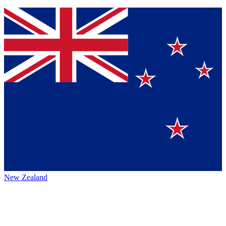
New Zealand