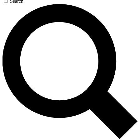
Search