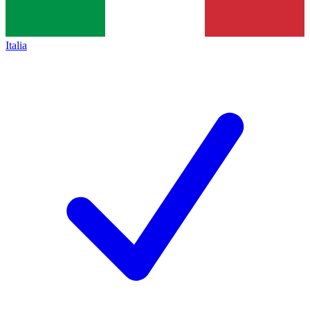
Italia