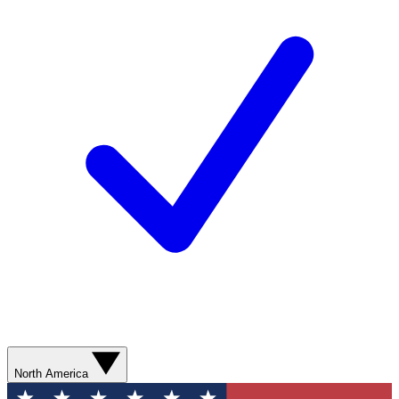
North America