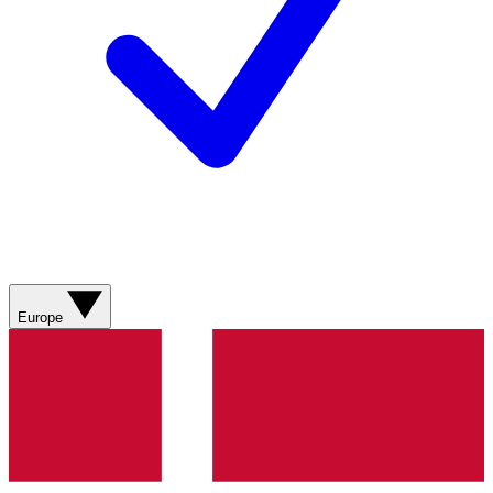
Europe