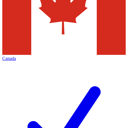
Canada