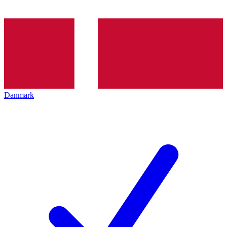
Danmark