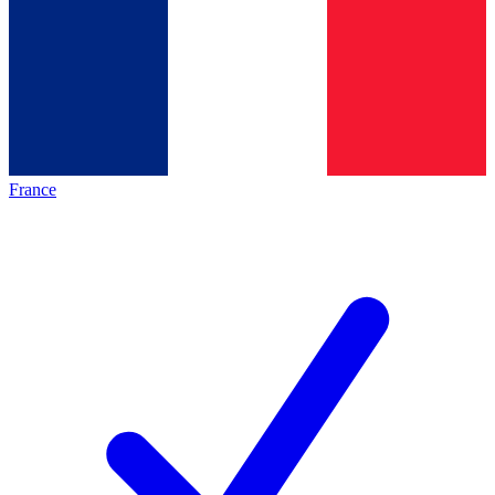
France