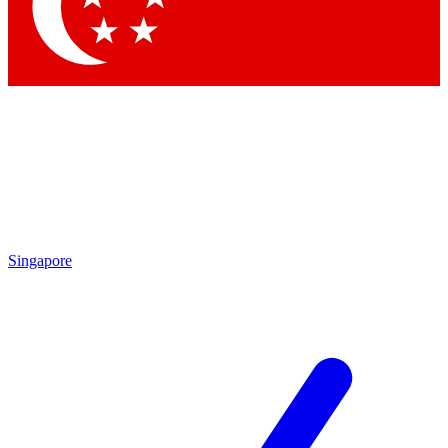
Contact me with news and offers from other Future
brands
By submitting your information you agree to the
Terms & Conditions
and
Privacy Policy
and are aged 16 or over.
Singapore