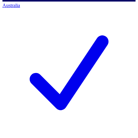
Australia