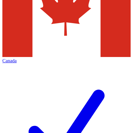
Canada