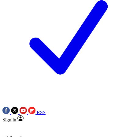
RSS
Sign in