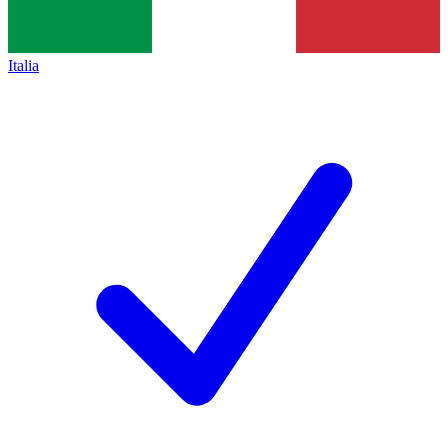
Italia