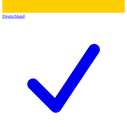
Deutschland