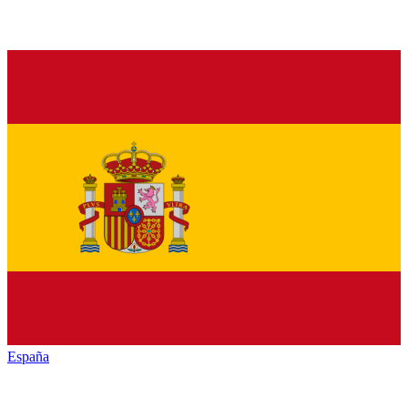
España