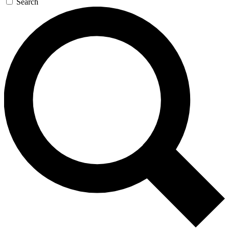
Search