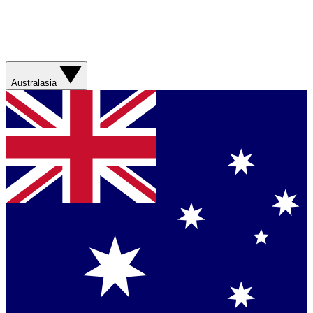
Australasia