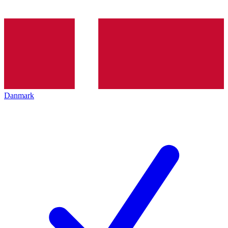
Danmark