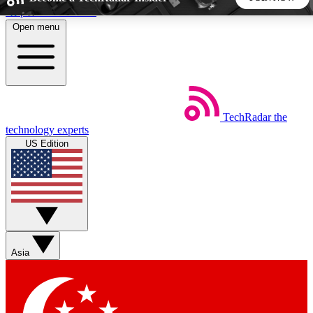
Skip to main content
Open menu
5
24/7
44K+
EXCLUSIVE PERKS
INSIDER INSIGHTS
ACTIVE MEMBERS
TechRadar
the
Weekly newsletters
Commenting a
technology experts
Get daily news, weekly deals and the
Join the conversation,
US Edition
week’s top tech stories
thoughts and get exp
BECOME A TECHRADAR INSIDER
Sign up with your email below to instantly access member
features, newsletters and exclusive Insider perks
Asia