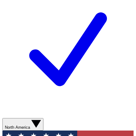
North America