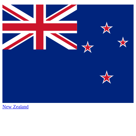
New Zealand