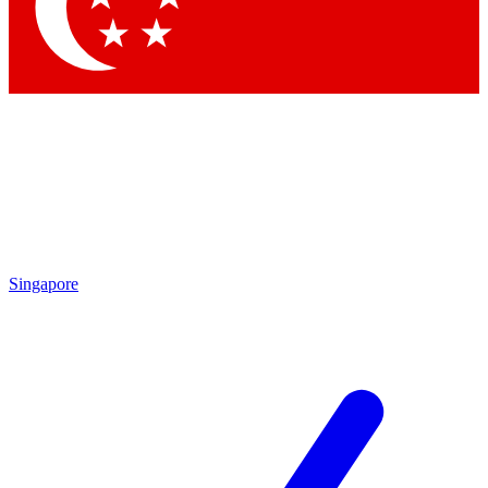
Contact me with news and offers from other Future brands
By submitting your information you agree to the
Terms & Conditions
and
Privacy Policy
and are aged 16 or over.
Singapore