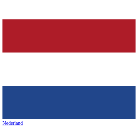
Nederland