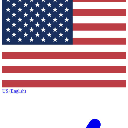
US (English)