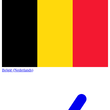
België (Nederlands)