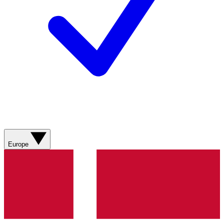
Europe