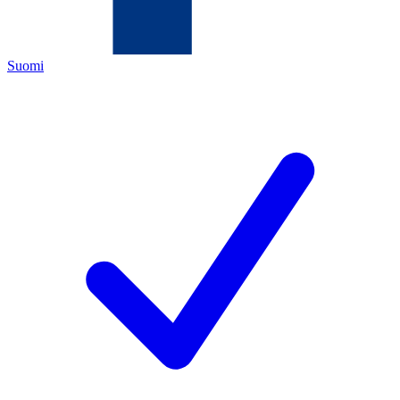
Suomi