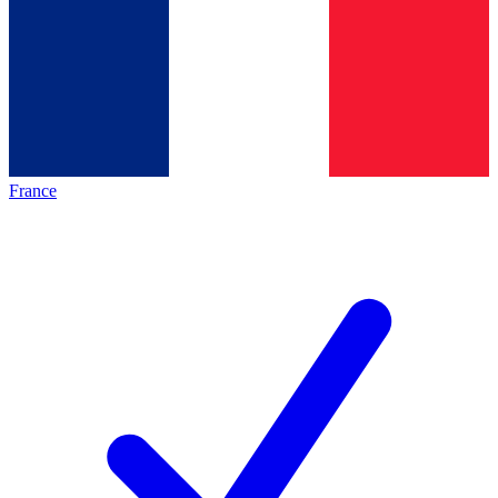
France