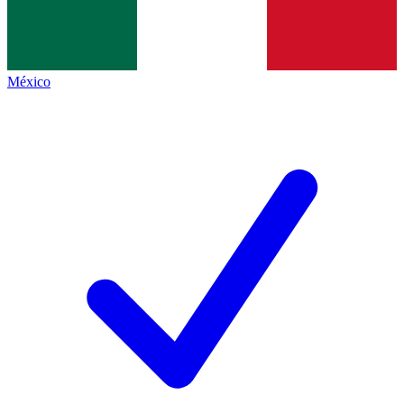
México