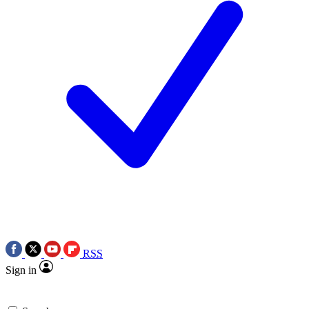
RSS
Sign in