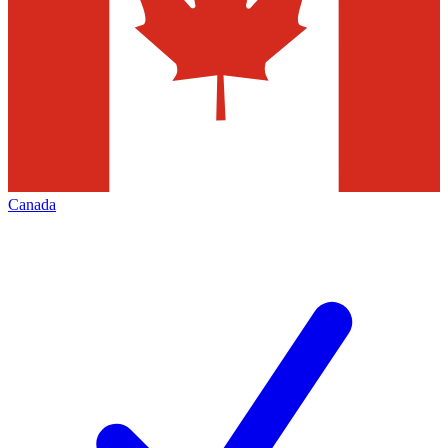
Canada