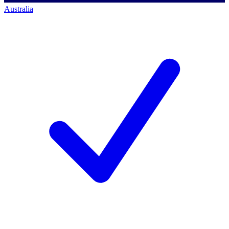
Australia