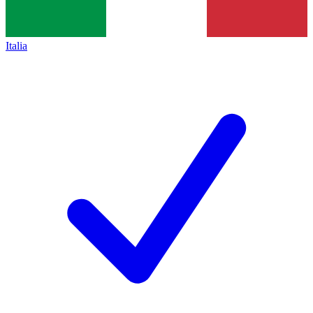
Italia