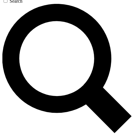
Search