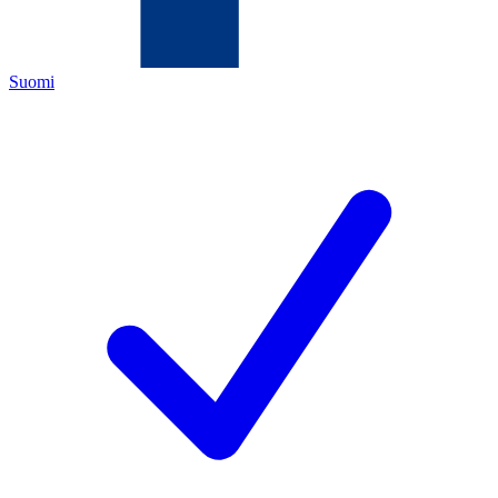
Suomi