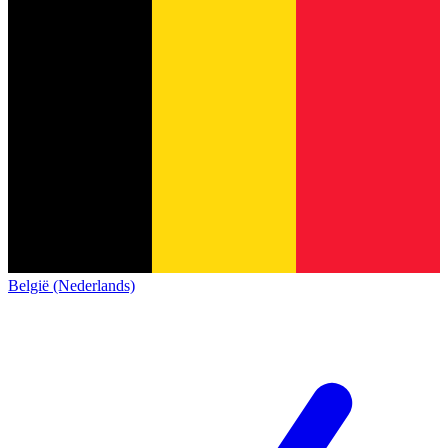
België (Nederlands)