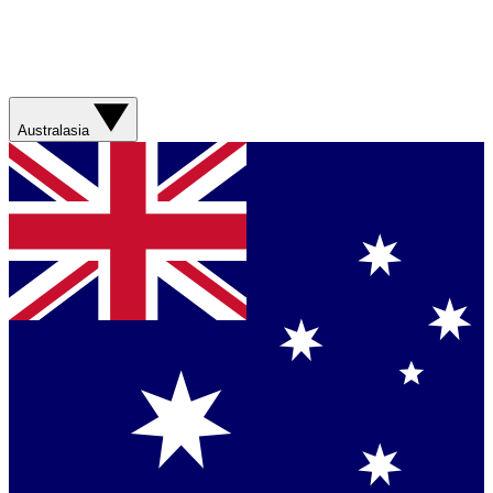
Australasia