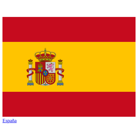
España