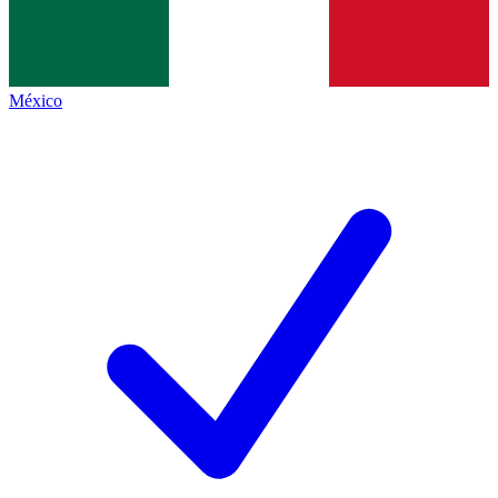
México