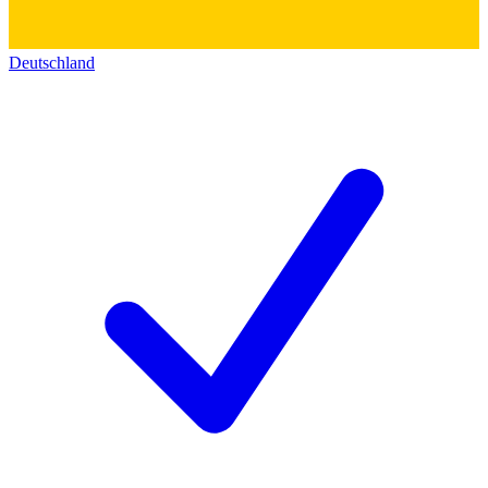
Deutschland