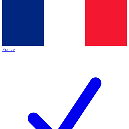
France