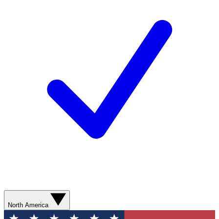
North America