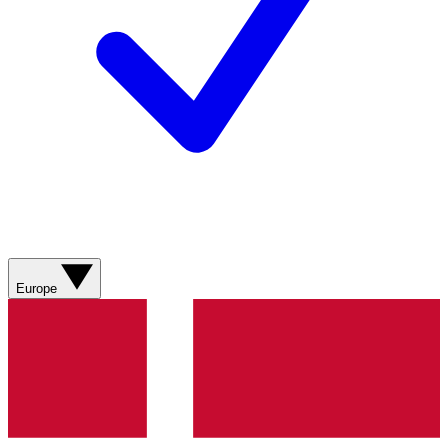
Europe