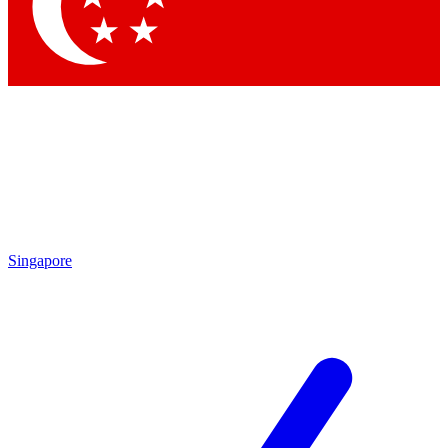
By submitting your information you agree to t
Singapore