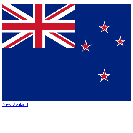
New Zealand