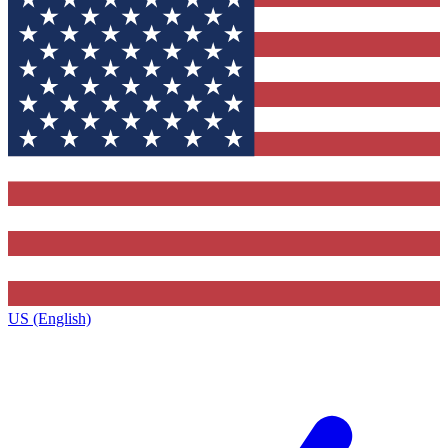
US (English)