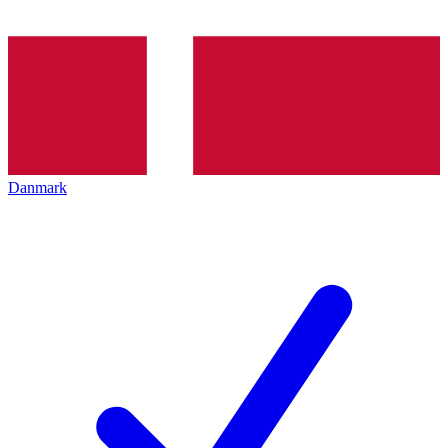
Danmark