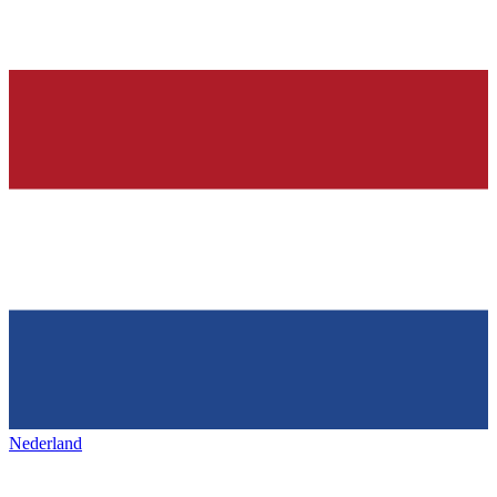
Nederland