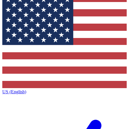
US (English)