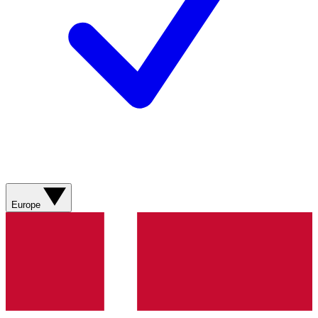
Europe