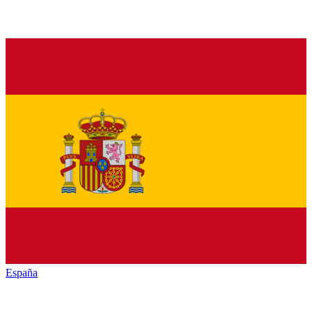
España