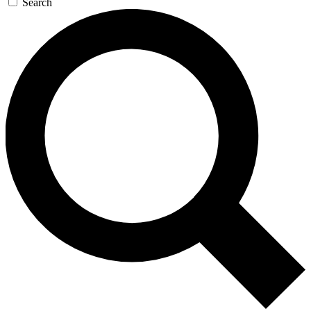
Search