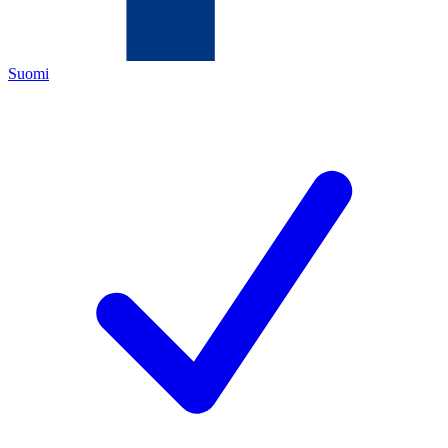
Suomi