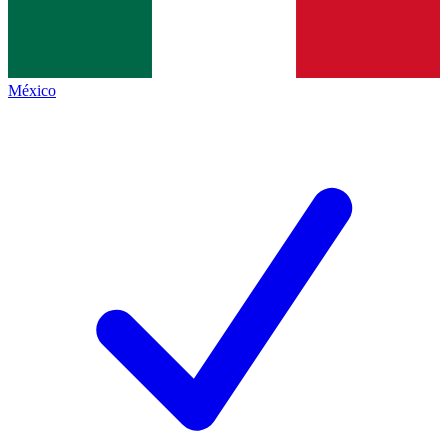
México