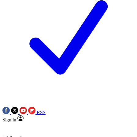
RSS
Sign in