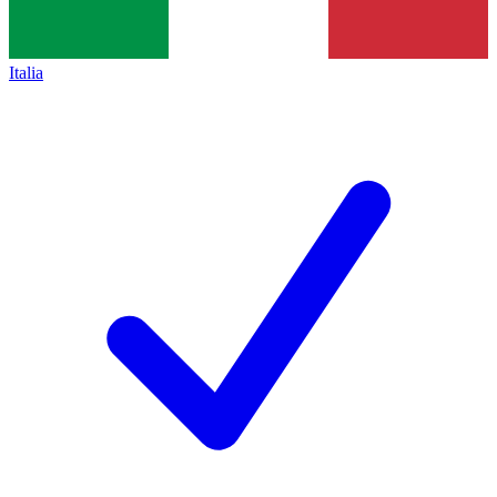
Italia