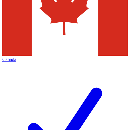
Canada