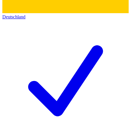
Deutschland