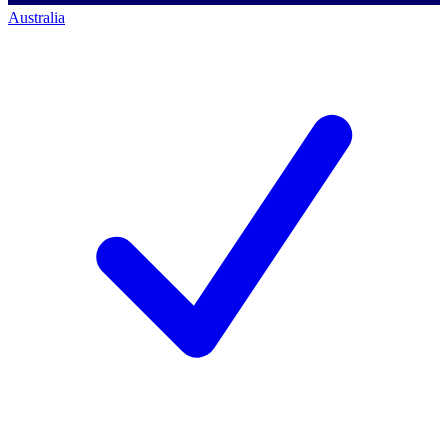
Australia