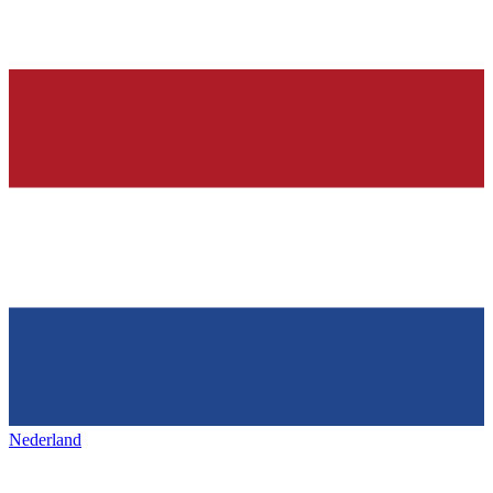
Nederland