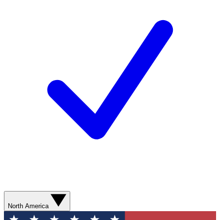
North America