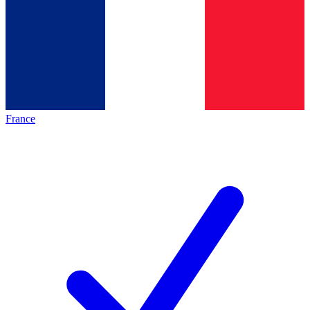
France