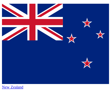
New Zealand