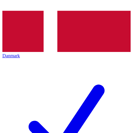
Danmark