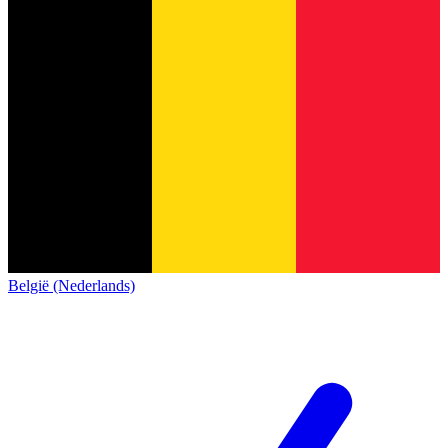
België (Nederlands)