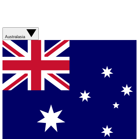
Australasia