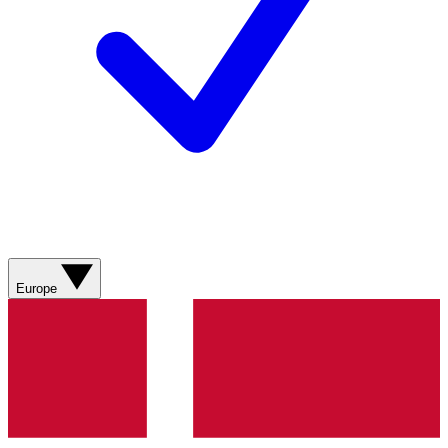
Europe