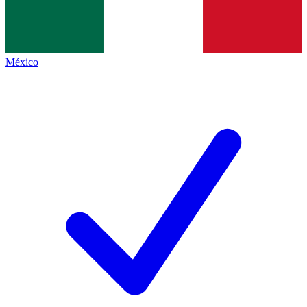
México