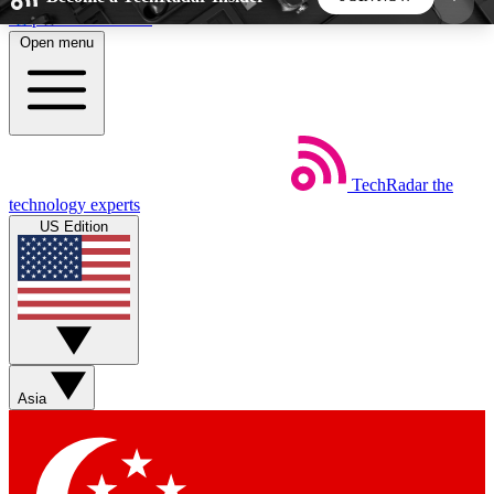
Skip to main content
Open menu
5
24/7
44K+
EXCLUSIVE PERKS
INSIDER INSIGHTS
ACTIVE MEMBERS
TechRadar
the
Weekly newsletters
Commenting a
technology experts
Get daily news, weekly deals and the
Join the conversation,
US Edition
week’s top tech stories
thoughts and get exp
BECOME A TECHRADAR INSIDER
Sign up with your email below to instantly access
member features, newsletters and exclusive Insider
Asia
perks