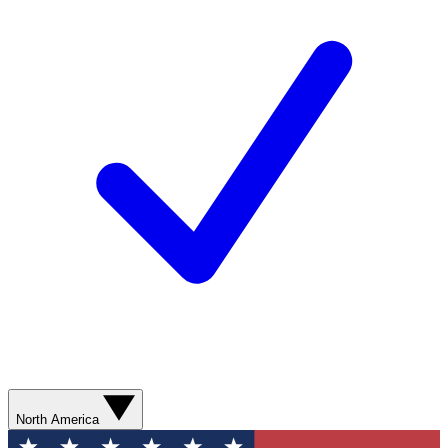
North America