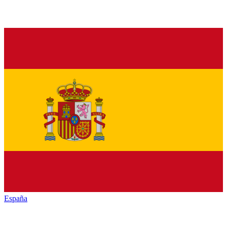
España