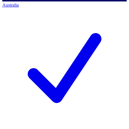
Australia