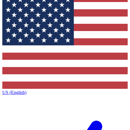
US (English)