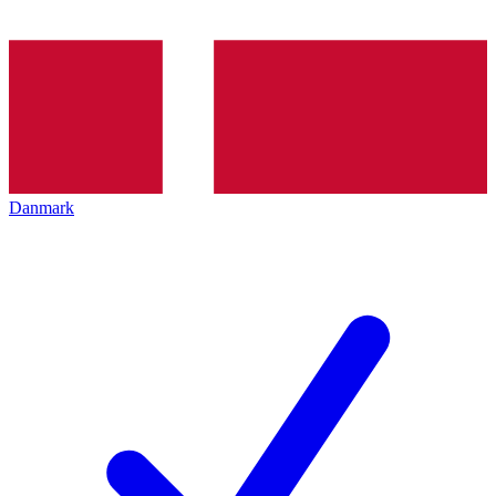
Danmark