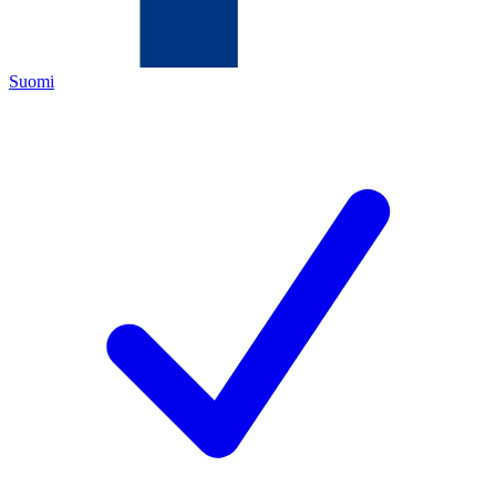
Suomi