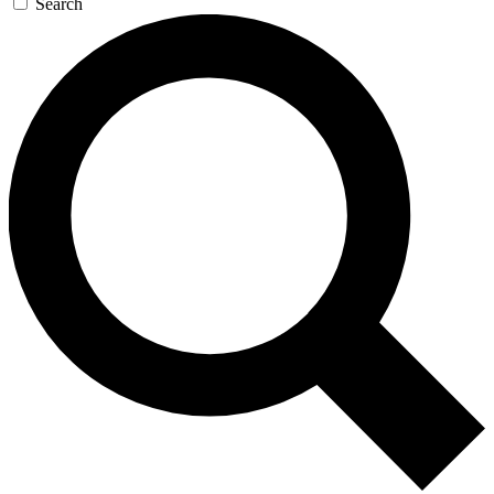
Search