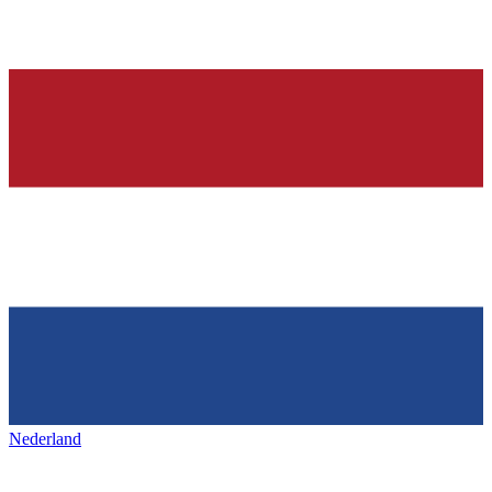
Nederland