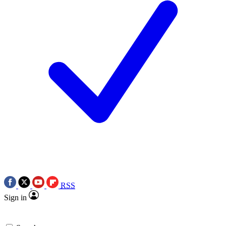
RSS
Sign in