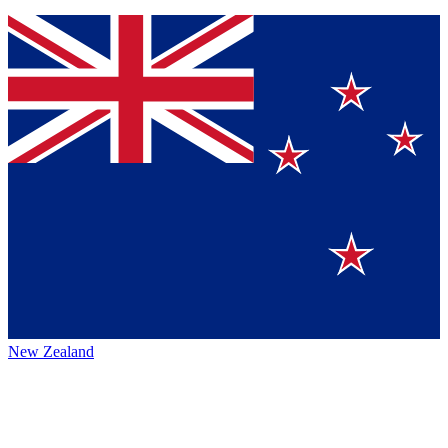
New Zealand