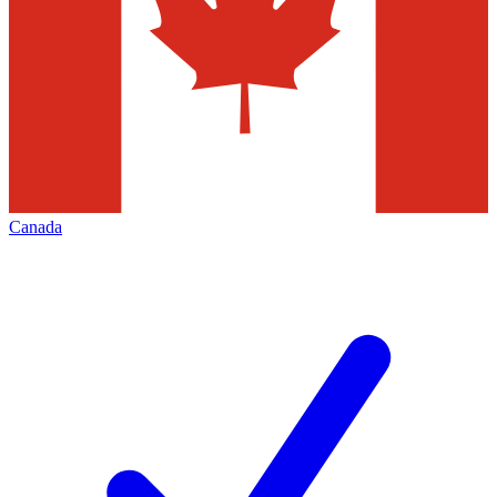
Canada