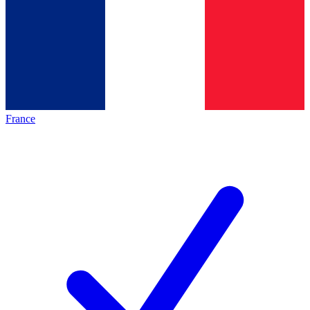
France