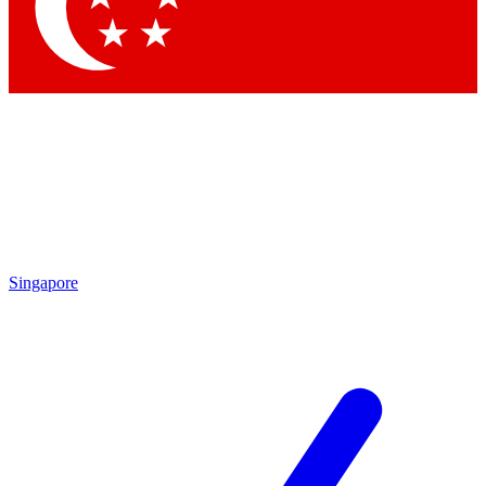
Contact me with news and offers from other Future
brands
By submitting your information you agree to the
Terms & Conditions
and
Privacy Policy
and are aged 16 or over.
Singapore