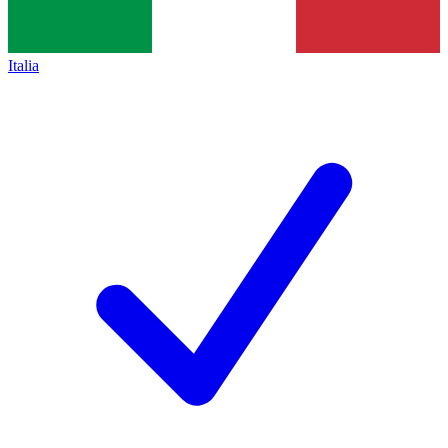
Italia