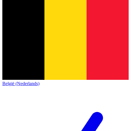
België (Nederlands)