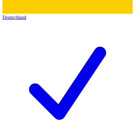
Deutschland