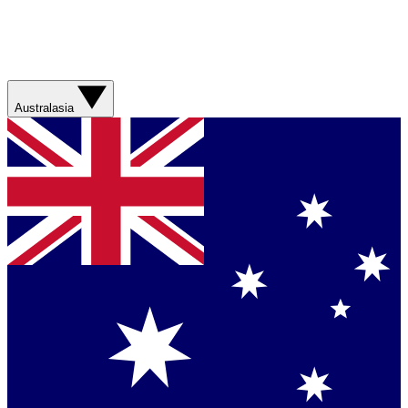
Australasia