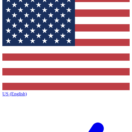
US (English)