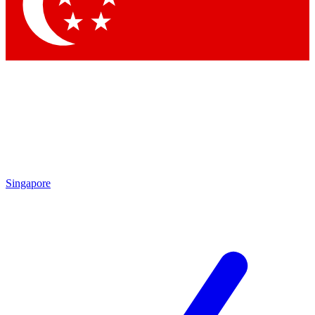
Contact me with news and offers from other Future
brands
By submitting your information you agree to the
Terms & Conditions
and
Privacy Policy
and are aged 16 or over.
Singapore