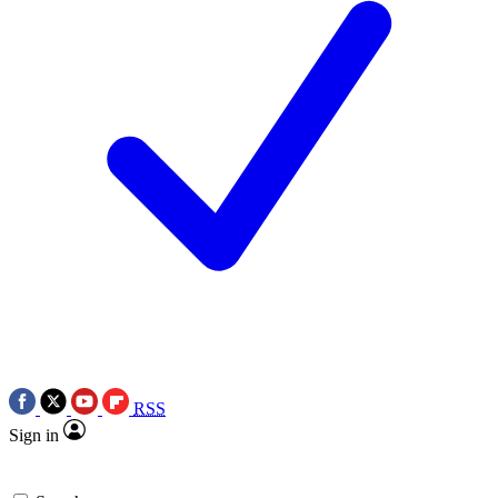
RSS
Sign in