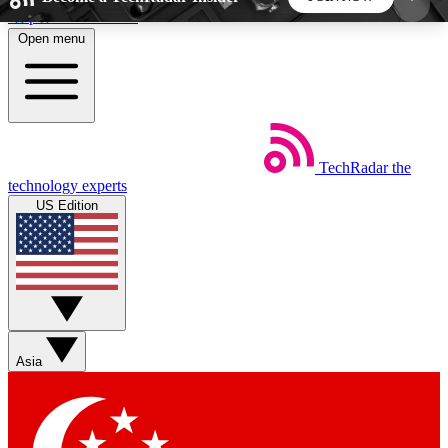
Skip to main content
Open menu
5
24/7
44K+
EXCLUSIVE PERKS
INSIDER INSIGHTS
ACTIVE MEMBERS
TechRadar
the
Weekly newsletters
Commenting a
technology experts
Get daily news, weekly deals and the
Join the conversation,
US Edition
week’s top tech stories
thoughts and get exp
BECOME A TECHRADAR INSIDER
Sign up with your email below to instantly access
member features, newsletters and exclusive Insider
Asia
perks