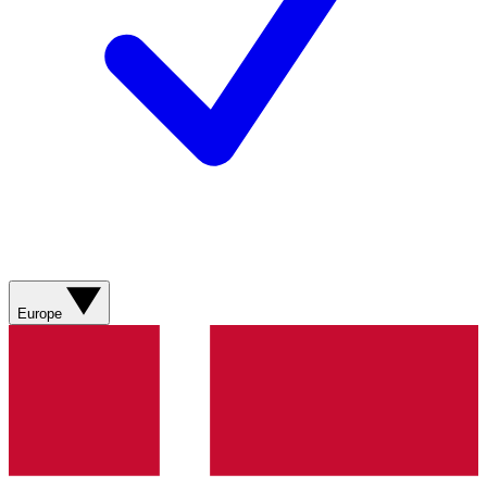
Europe