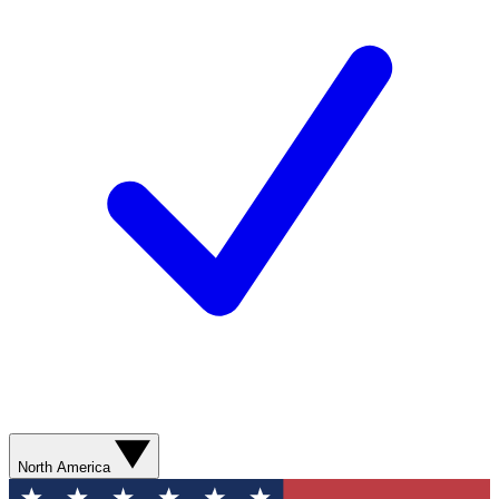
North America