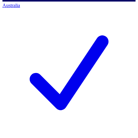
Australia