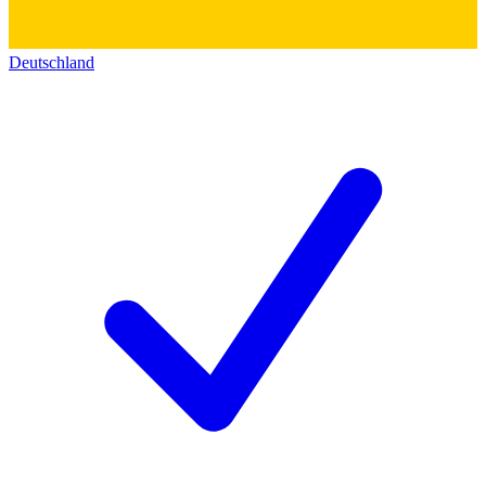
Deutschland