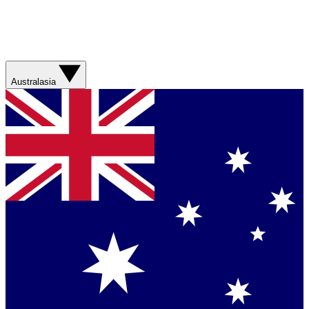
Australasia