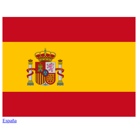
España