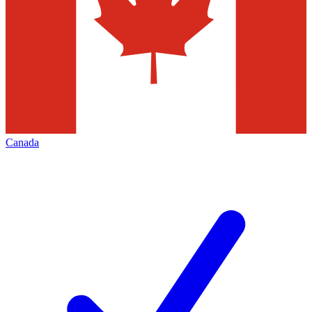
Canada