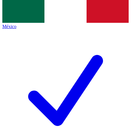
México