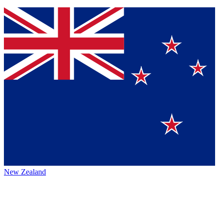
New Zealand