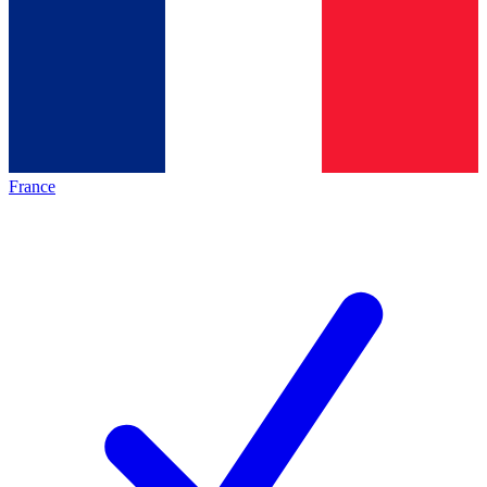
France