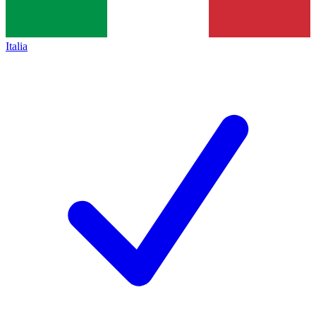
Italia