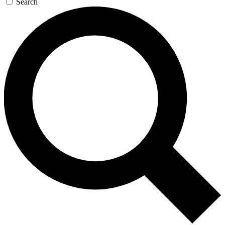
Search