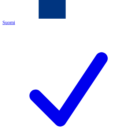
Suomi