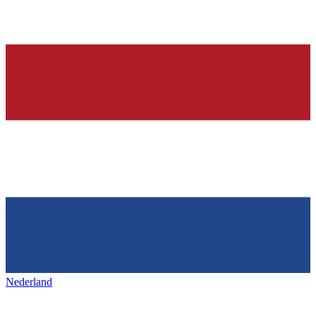
Nederland