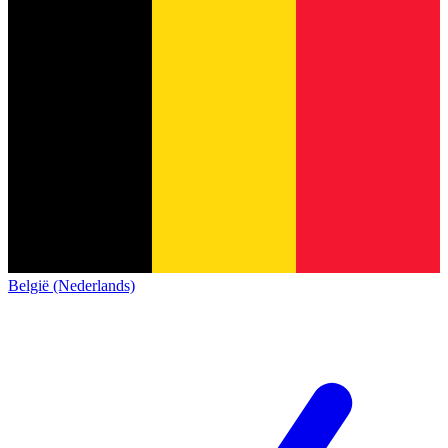
België (Nederlands)