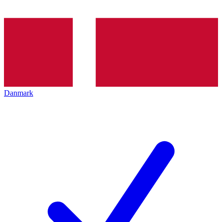
Danmark