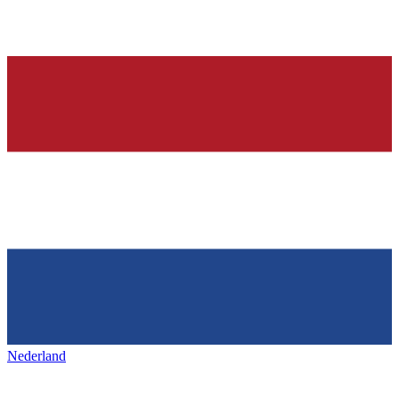
Nederland