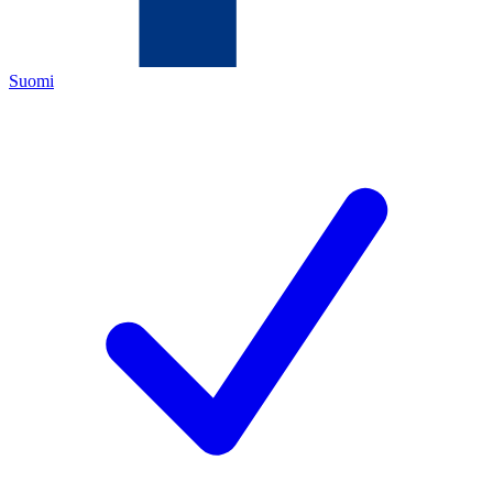
Suomi