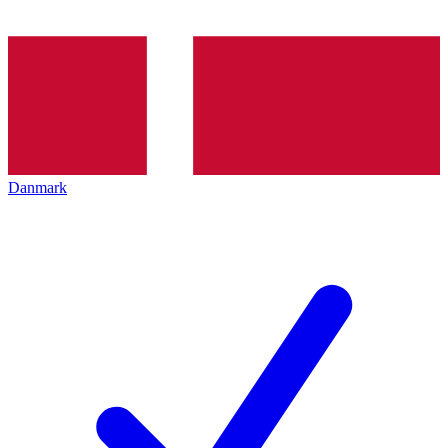
Danmark