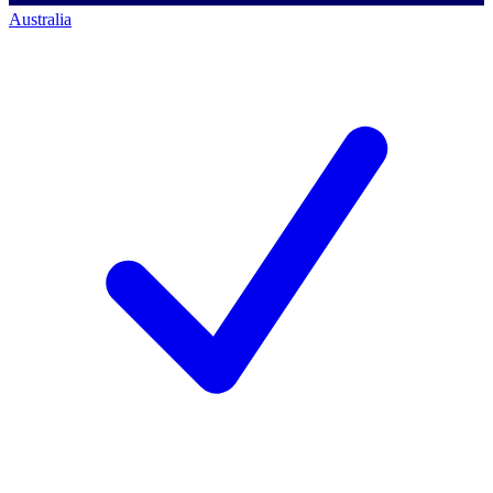
Australia