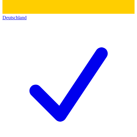
Deutschland