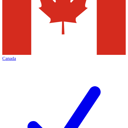
Canada