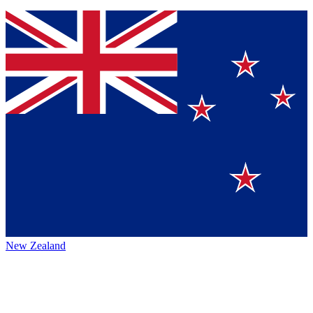
New Zealand