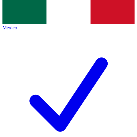
México