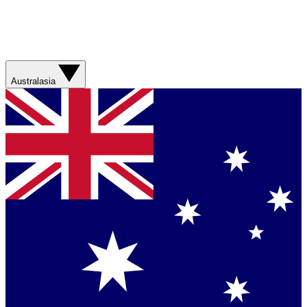
Australasia