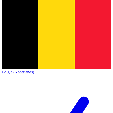
België (Nederlands)