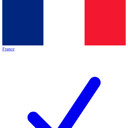
France