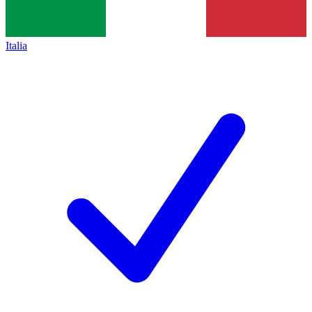
Italia