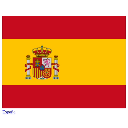
España