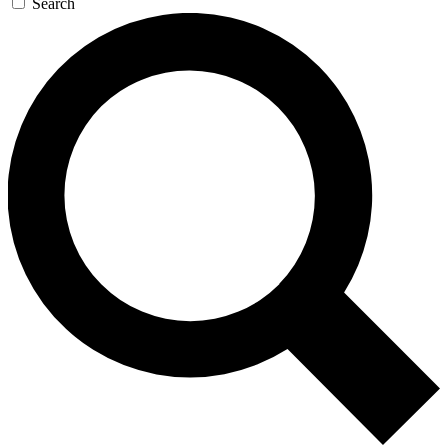
Search