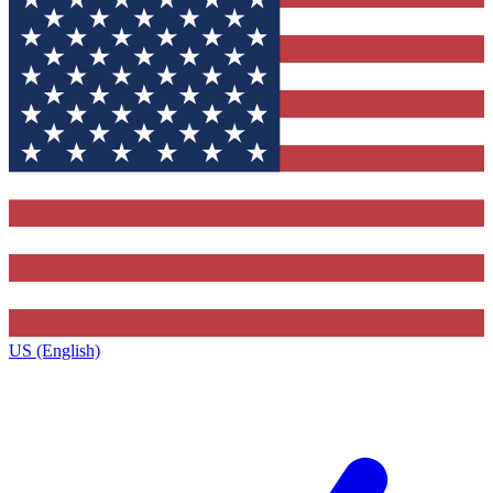
US (English)