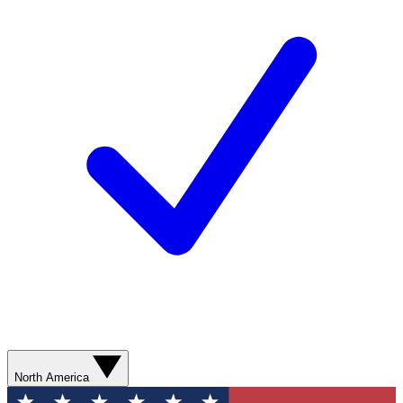
North America