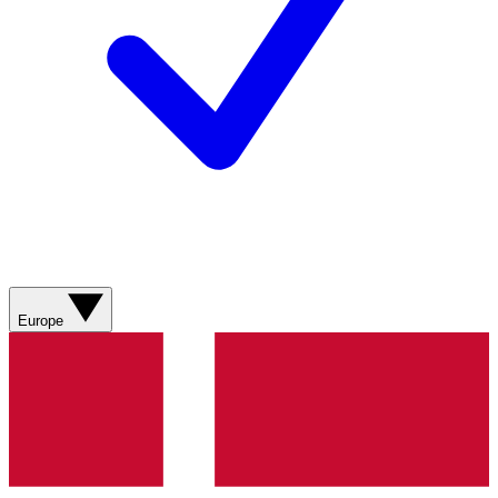
Europe