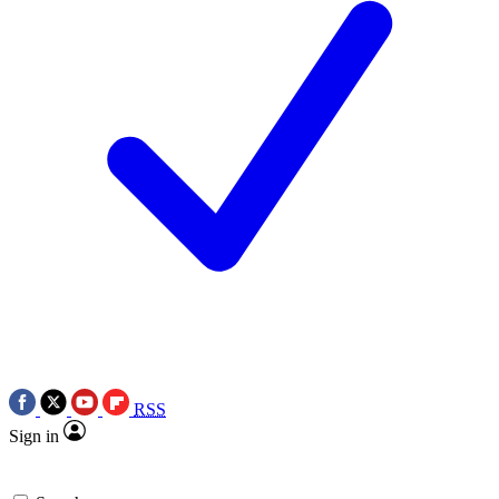
RSS
Sign in