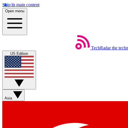
Skip to main content
Open menu
TechRadar
the tech
US Edition
Asia