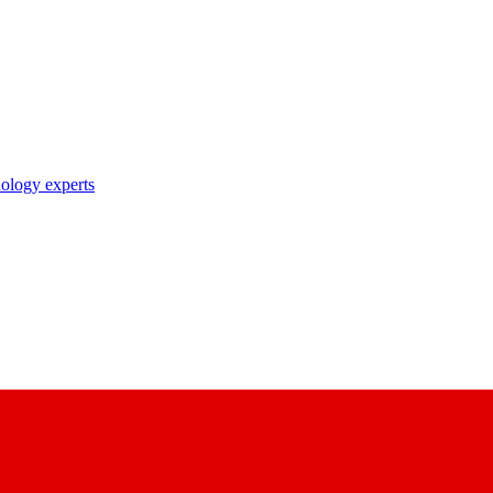
nology experts