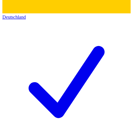
Deutschland