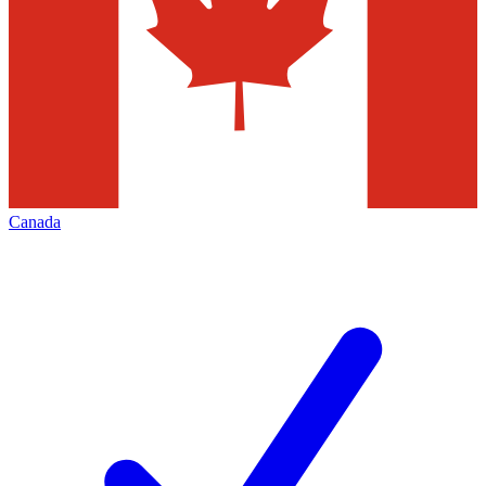
Canada