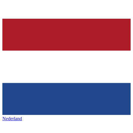
Nederland