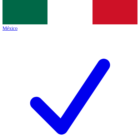
México