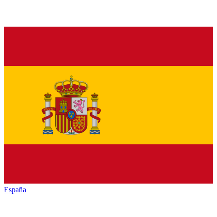
España