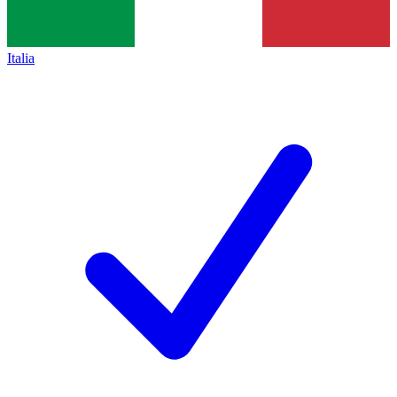
Italia