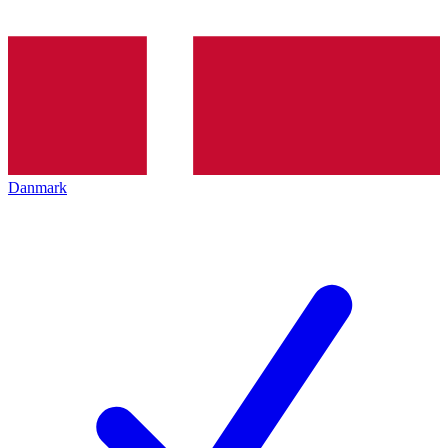
Danmark