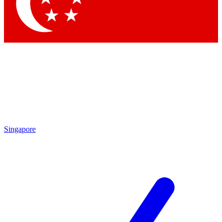
Contact me with news and offers from other Future
brands
By submitting your information you agree to the
Terms & Conditions
and
Privacy Policy
and are aged 16 or over.
Singapore