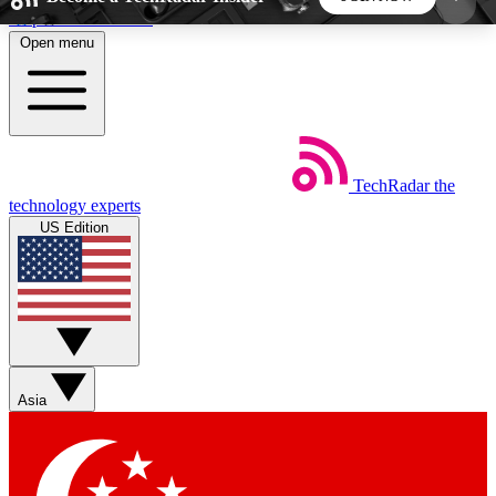
Skip to main content
Open menu
5
24/7
44K+
EXCLUSIVE PERKS
INSIDER INSIGHTS
ACTIVE MEMBERS
TechRadar
the
Weekly newsletters
Commenting a
technology experts
Get daily news, weekly deals and the
Join the conversation,
US Edition
week’s top tech stories
thoughts and get exp
BECOME A TECHRADAR INSIDER
Sign up with your email below to instantly access
member features, newsletters and exclusive Insider
Asia
perks