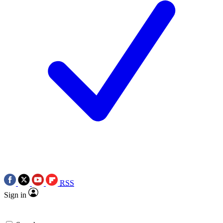
RSS
Sign in