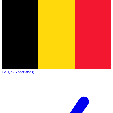
België (Nederlands)