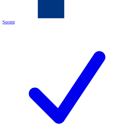
Suomi