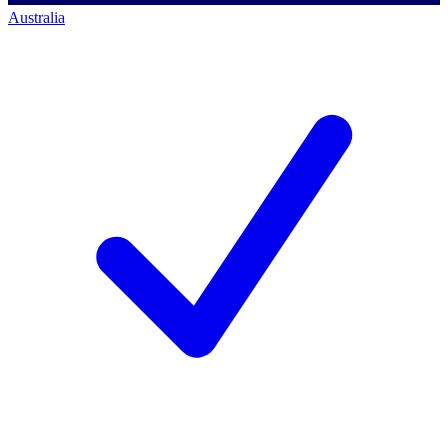
Australia