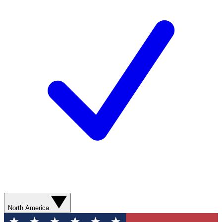
North America