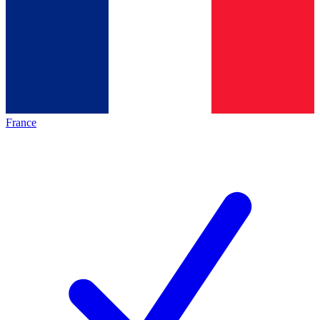
France