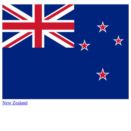
New Zealand