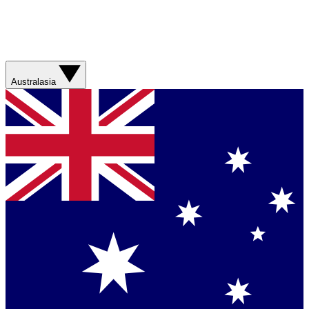
Australasia