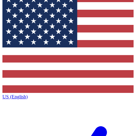
US (English)