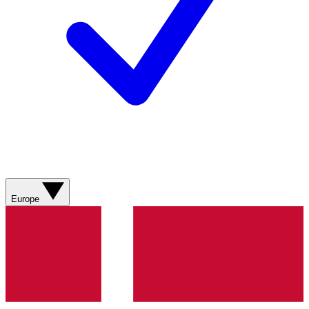
Europe