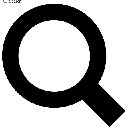
Search