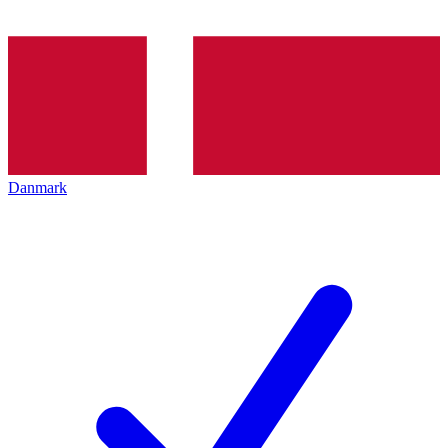
Danmark