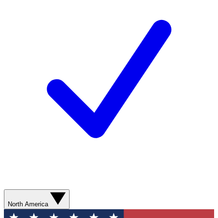
North America