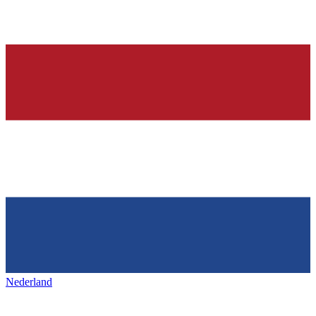
Nederland