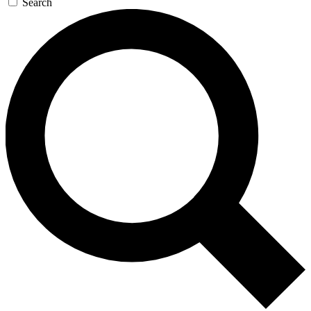
Search