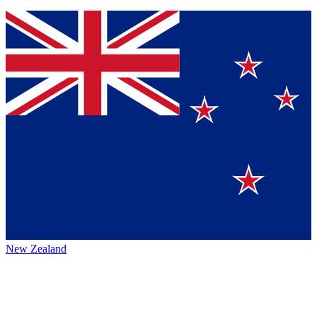
New Zealand