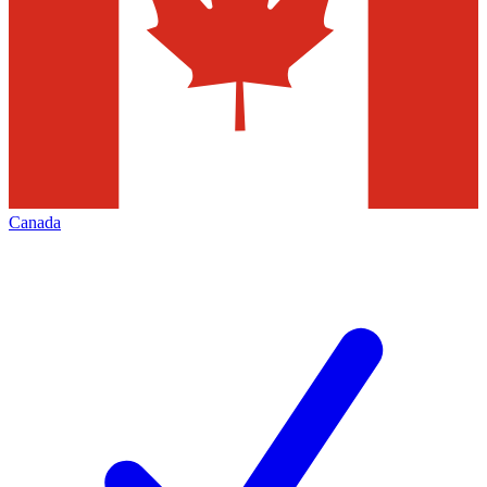
Canada