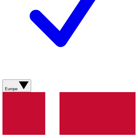
Europe