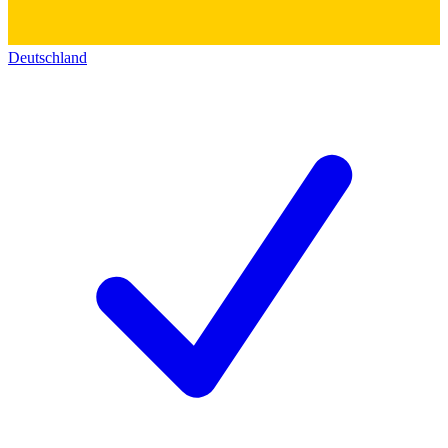
Deutschland