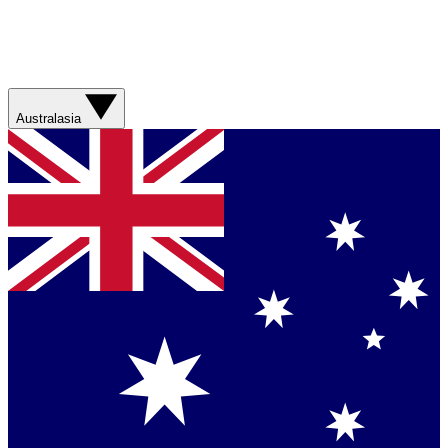
Australasia