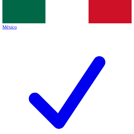
México