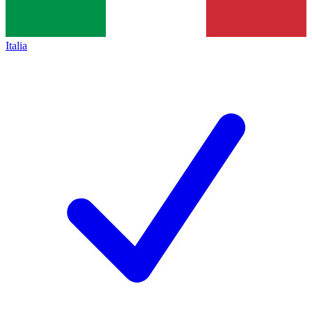
Italia