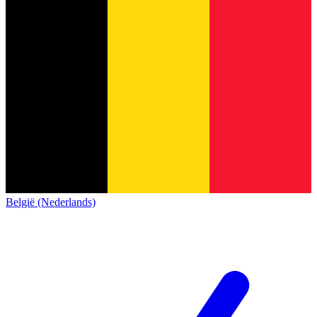
België (Nederlands)