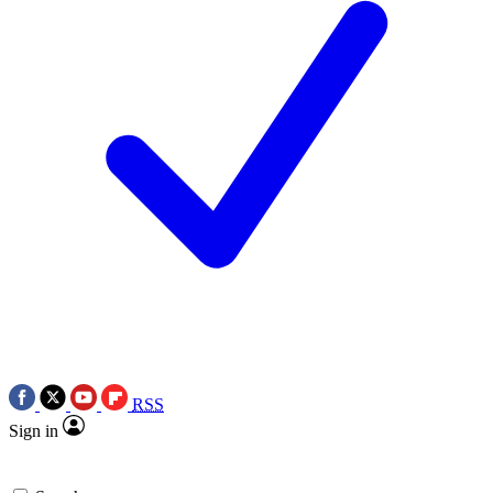
RSS
Sign in