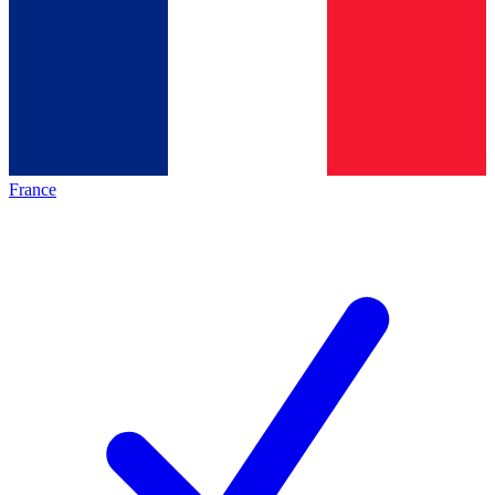
France