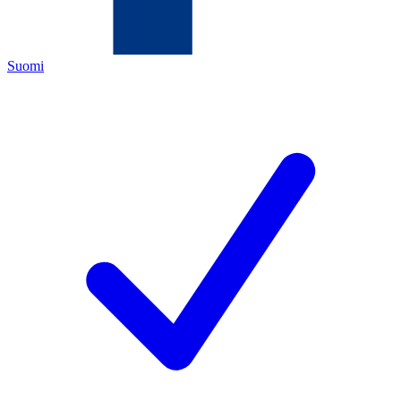
Suomi