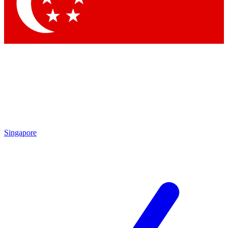
Contact me with news and offers from other Future
brands
By submitting your information you agree to the
Terms & Conditions
and
Privacy Policy
and are aged 16 or over.
Singapore