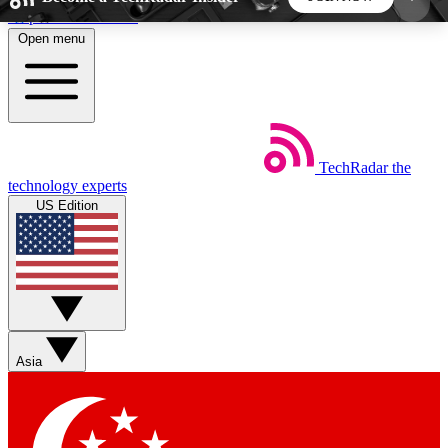
Skip to main content
Open menu
5
24/7
44K+
EXCLUSIVE PERKS
INSIDER INSIGHTS
ACTIVE MEMBERS
TechRadar
the
Weekly newsletters
Commenting a
technology experts
Get daily news, weekly deals and the
Join the conversation,
US Edition
week’s top tech stories
thoughts and get exp
BECOME A TECHRADAR INSIDER
Sign up with your email below to instantly access
member features, newsletters and exclusive Insider
Asia
perks