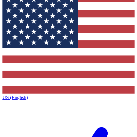
US (English)