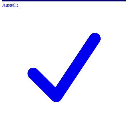
Australia