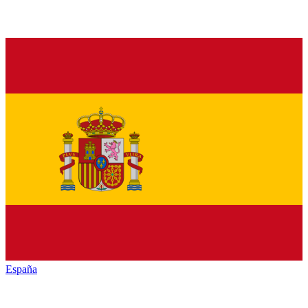
España