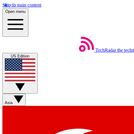
Skip to main content
Open menu
TechRadar
the tech
US Edition
Asia