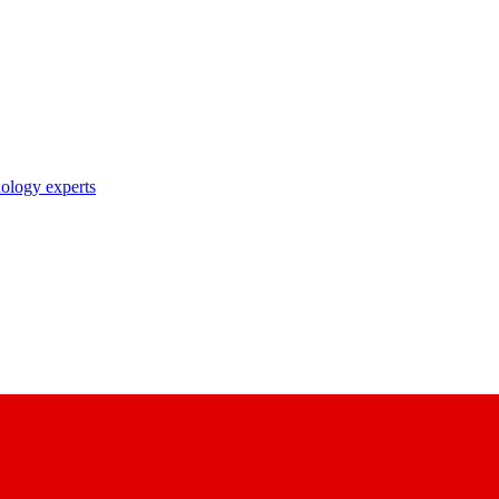
nology experts