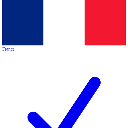
France