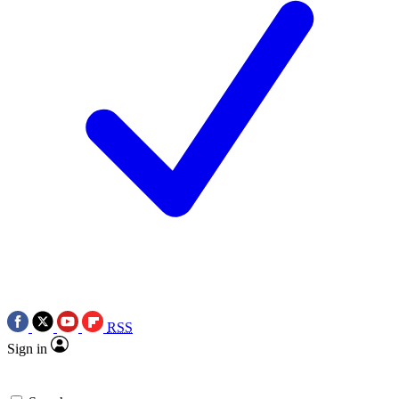
RSS
Sign in