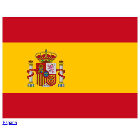
España