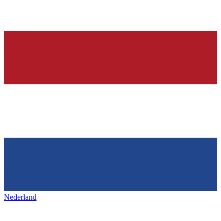
Nederland