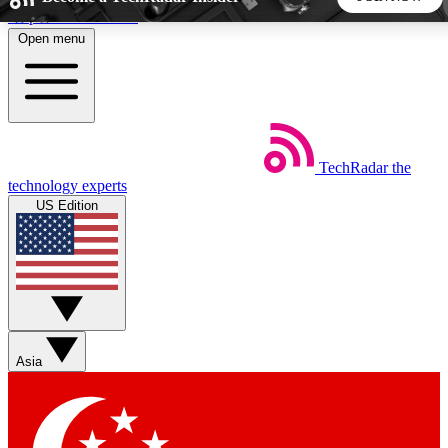
Skip to main content
Open menu
5
24/7
44K+
EXCLUSIVE PERKS
INSIDER INSIGHTS
ACTIVE MEMBERS
TechRadar
the
Weekly newsletters
Commenting a
technology experts
Get daily news, weekly deals and the
Join the conversation,
US Edition
week’s top tech stories
thoughts and get exp
BECOME A TECHRADAR INSIDER
Sign up with your email below to instantly access member
features, newsletters and exclusive Insider perks
Asia