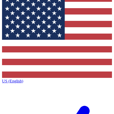
US (English)