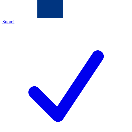
Suomi