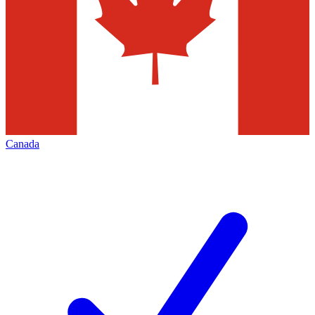
Canada