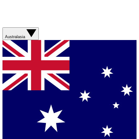
Australasia