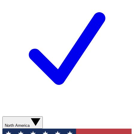
North America