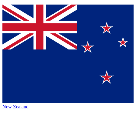
New Zealand