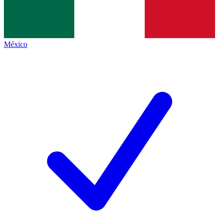
México