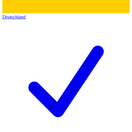
Deutschland