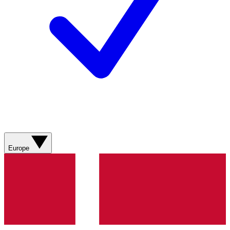
Europe