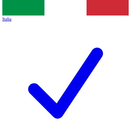
Italia