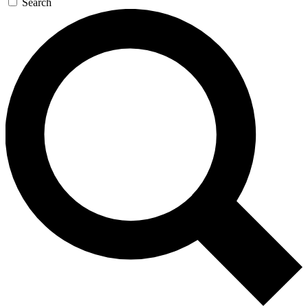
Search