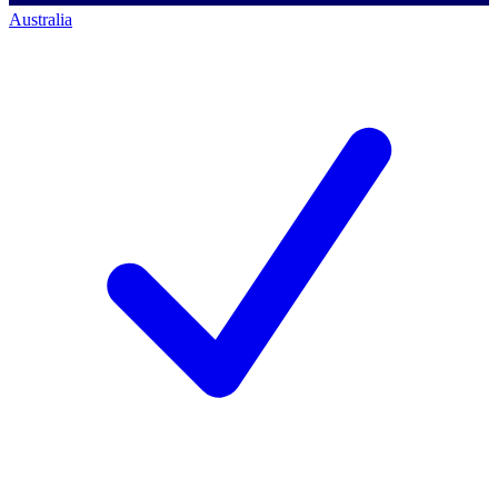
Australia