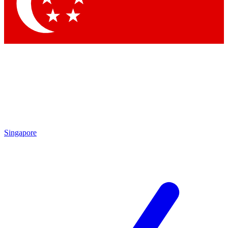
Contact me with news and offers from other Future brands
By submitting your information you agree to the
Terms & Conditions
and
Privacy Policy
and are aged 16 or over.
Singapore