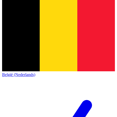
België (Nederlands)