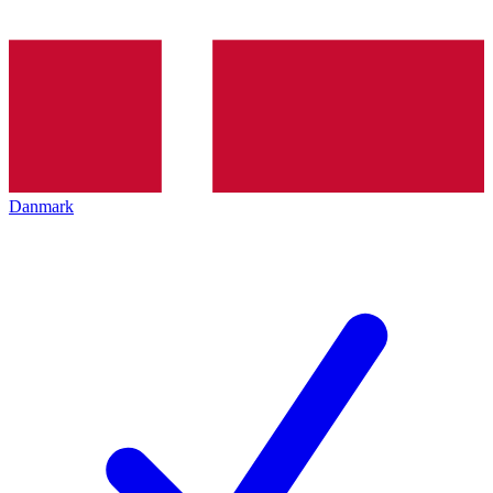
Danmark