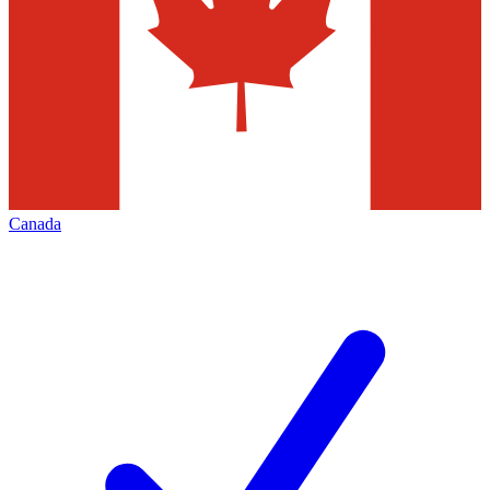
Canada