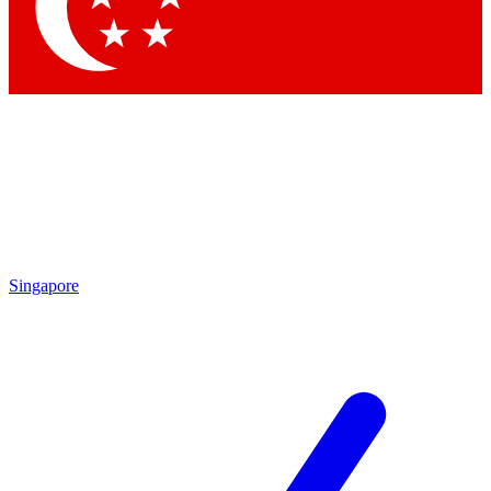
Contact me with news and offers from other Future
brands
By submitting your information you agree to the
Terms & Conditions
and
Privacy Policy
and are aged 16 or over.
Singapore