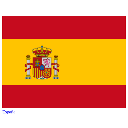
España