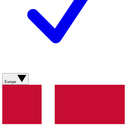
Europe