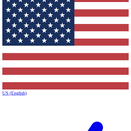
US (English)