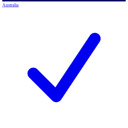
Australia