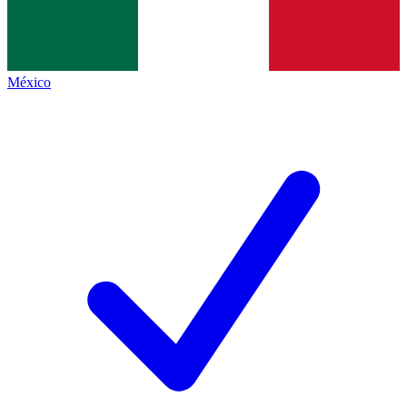
México