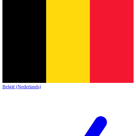
België (Nederlands)