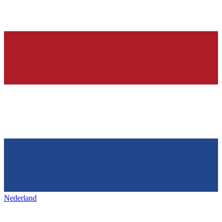
Nederland