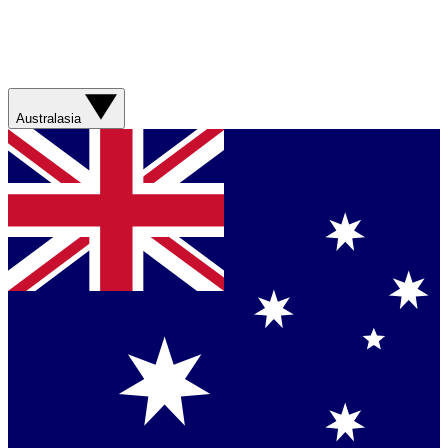
Australasia