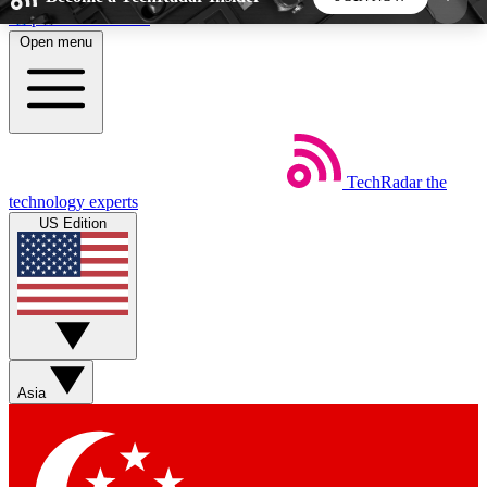
Skip to main content
Open menu
5
24/7
44K+
EXCLUSIVE PERKS
INSIDER INSIGHTS
ACTIVE MEMBERS
TechRadar
the
Weekly newsletters
Commenting a
technology experts
Get daily news, weekly deals and the
Join the conversation,
US Edition
week’s top tech stories
thoughts and get exp
BECOME A TECHRADAR INSIDER
Sign up with your email below to instantly access
member features, newsletters and exclusive Insider
Asia
perks