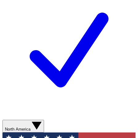
North America