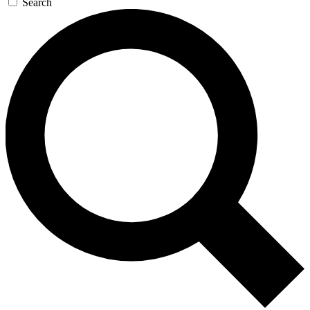
Search