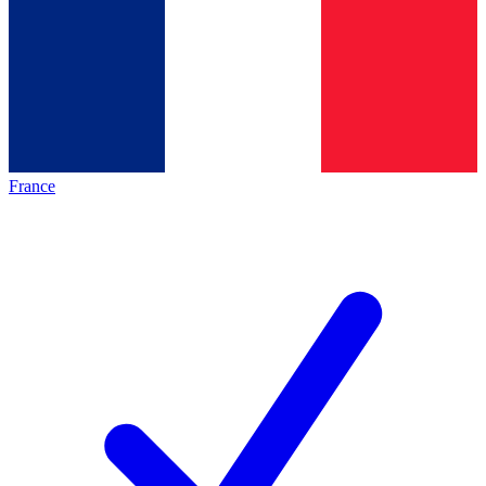
France