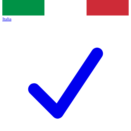
Italia