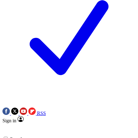
RSS
Sign in