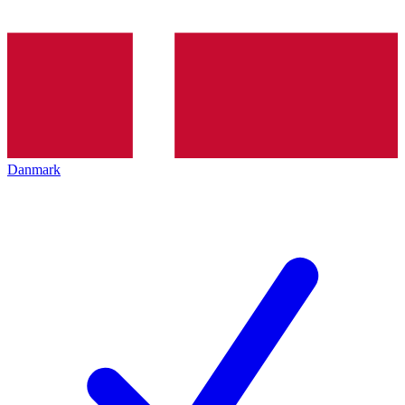
Danmark