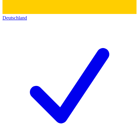
Deutschland