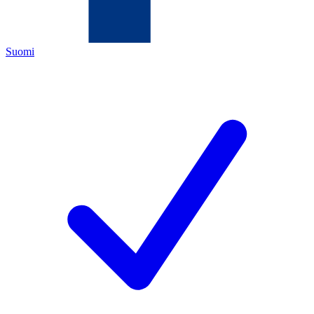
Suomi