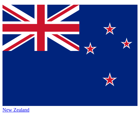
New Zealand